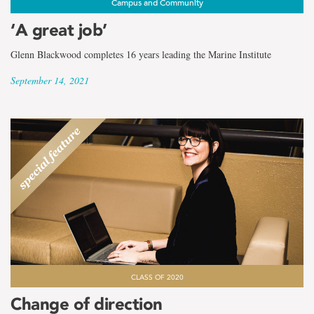
Campus and Community
‘A great job’
Glenn Blackwood completes 16 years leading the Marine Institute
September 14, 2021
CLASS OF 2020
Change of direction