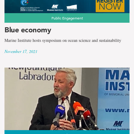
Public Engagement
Blue economy
Marine Institute hosts symposium on ocean science and sustainability
November 17, 2021