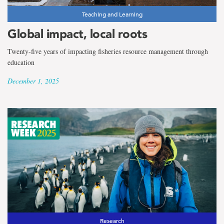
Teaching and Learning
Global impact, local roots
Twenty-five years of impacting fisheries resource management through
education
December 1, 2025
Research