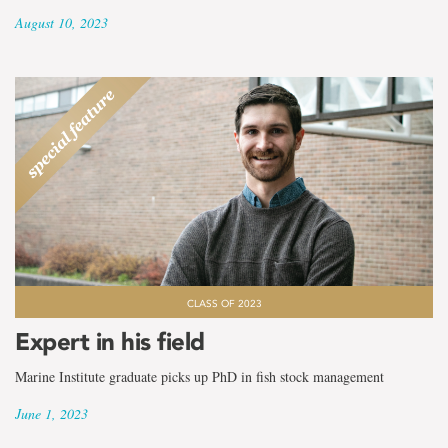
August 10, 2023
CLASS OF 2023
Expert in his field
Marine Institute graduate picks up PhD in fish stock management
June 1, 2023