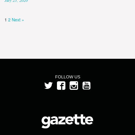
July 23, 2020
1
2
Next »
FOLLOW US