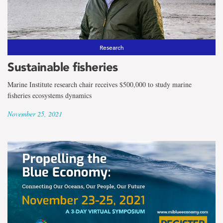
Research
Sustainable fisheries
Marine Institute research chair receives $500,000 to study marine
fisheries ecosystems dynamics
November 25, 2021