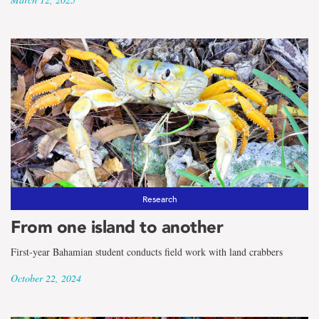
Research
From one island to another
First-year Bahamian student conducts field work with land crabbers
October 22, 2024