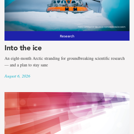
the
term
Centre
for
Research
Into the ice
Fisheries
An eight-month Arctic stranding for groundbreaking scientific research
Ecosystems
— and a plan to stay sane
Research
August 6, 2026