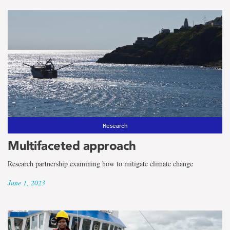
Research
Multifaceted approach
Research partnership examining how to mitigate climate change
June 1, 2023