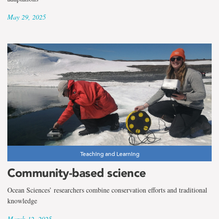
May 29, 2025
Teaching and Learning
Community-based science
Ocean Sciences’ researchers combine conservation efforts and traditional
knowledge
March 12, 2025