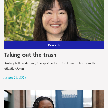
Research
Taking out the trash
Banting fellow studying transport and effects of microplastics in the
Atlantic Ocean
August 23, 2024