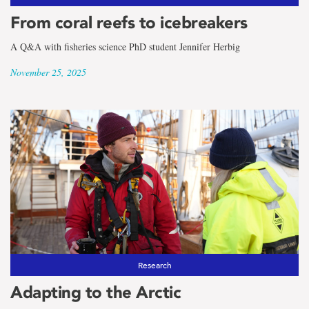
From coral reefs to icebreakers
A Q&A with fisheries science PhD student Jennifer Herbig
November 25, 2025
Research
Adapting to the Arctic