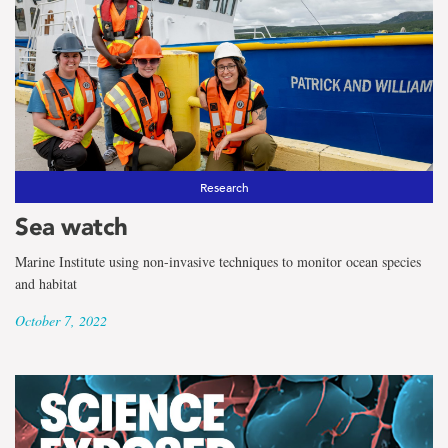
Research
Sea watch
Marine Institute using non-invasive techniques to monitor ocean species
and habitat
October 7, 2022