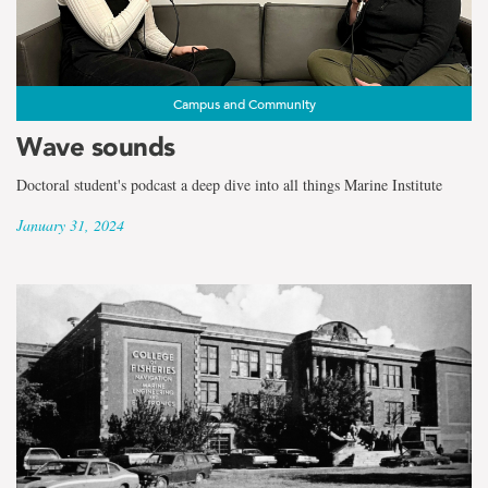
Campus and Community
Wave sounds
Doctoral student's podcast a deep dive into all things Marine Institute
January 31, 2024