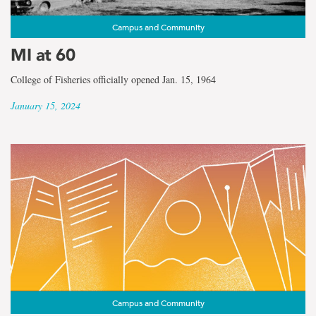
Campus and Community
MI at 60
College of Fisheries officially opened Jan. 15, 1964
January 15, 2024
Campus and Community