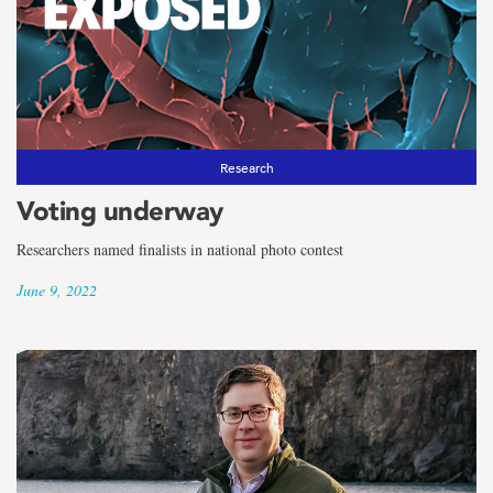
Research
Voting underway
Researchers named finalists in national photo contest
June 9, 2022