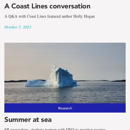
A Coast Lines conversation
A Q&A with Coast Lines featured author Holly Hogan
October 5, 2023
Research
Summer at sea
MI researchers, students partner with DFO to monitor marine