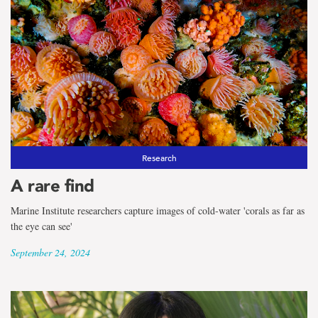
Research
A rare find
Marine Institute researchers capture images of cold-water 'corals as far as
the eye can see'
September 24, 2024