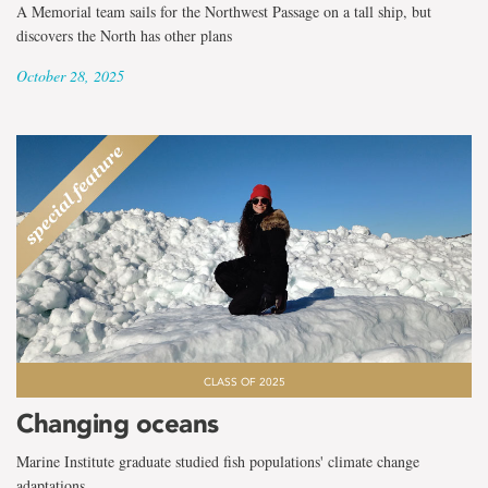
A Memorial team sails for the Northwest Passage on a tall ship, but
discovers the North has other plans
October 28, 2025
CLASS OF 2025
Changing oceans
Marine Institute graduate studied fish populations' climate change
adaptations