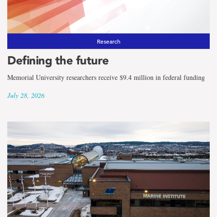
Research
Defining the future
Memorial University researchers receive $9.4 million in federal funding
July 28, 2026