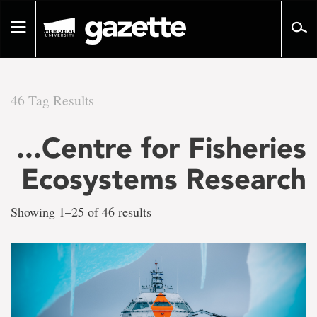
Go
to
Toggle
page
navigation
content
46 Tag Results
There
...Centre for Fisheries
are
Ecosystems Research
46
Showing 1–25 of 46 results
tag
results
for