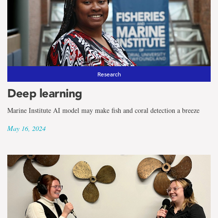
Research
Deep learning
Marine Institute AI model may make fish and coral detection a breeze
May 16, 2024