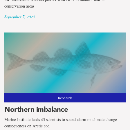
conservation areas
September 7, 2023
Research
Northern imbalance
Marine Institute leads 43 scientists to sound alarm on climate change
consequences on Arctic cod