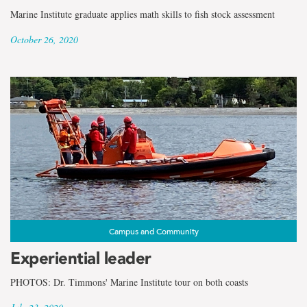
Marine Institute graduate applies math skills to fish stock assessment
October 26, 2020
Campus and Community
Experiential leader
PHOTOS: Dr. Timmons' Marine Institute tour on both coasts