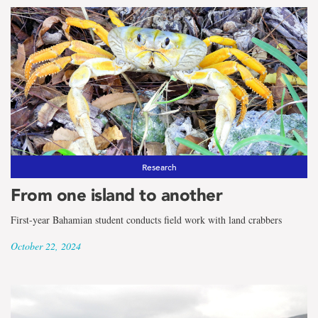
Research
From one island to another
First-year Bahamian student conducts field work with land crabbers
October 22, 2024