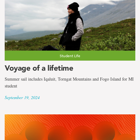
Student Life
Voyage of a lifetime
Summer sail includes Iqaluit, Torngat Mountains and Fogo Island for MI
student
September 19, 2024