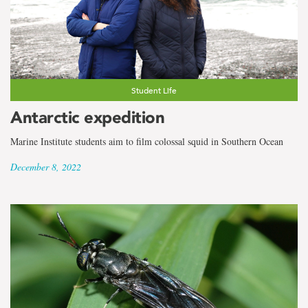
Student Life
Antarctic expedition
Marine Institute students aim to film colossal squid in Southern Ocean
December 8, 2022