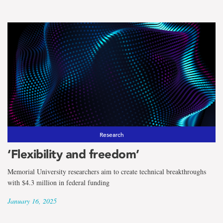
Research
‘Flexibility and freedom’
Memorial University researchers aim to create technical breakthroughs
with $4.3 million in federal funding
January 16, 2025