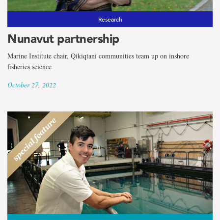
Research
Nunavut partnership
Marine Institute chair, Qikiqtani communities team up on inshore
fisheries science
October 27, 2022