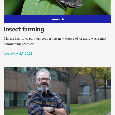
Research
Insect farming
Marine Institute, partners converting new source of organic waste into
commercial products
November 23, 2022