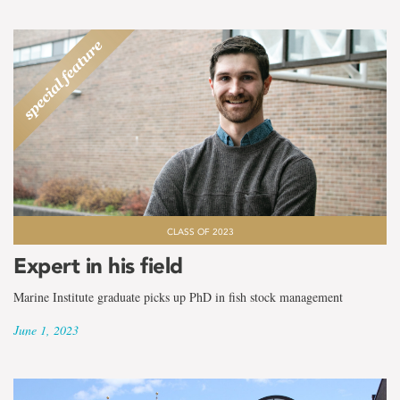
CLASS OF 2023
Expert in his field
Marine Institute graduate picks up PhD in fish stock management
June 1, 2023