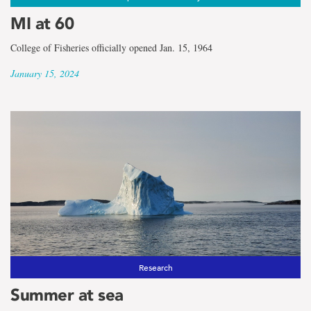
MI at 60
College of Fisheries officially opened Jan. 15, 1964
January 15, 2024
Research
Summer at sea