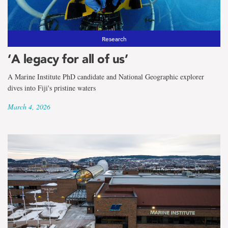
the
term
School
Research
‘A legacy for all of us’
of
A Marine Institute PhD candidate and National Geographic explorer
Fisheries
dives into Fiji's pristine waters
March 4, 2026