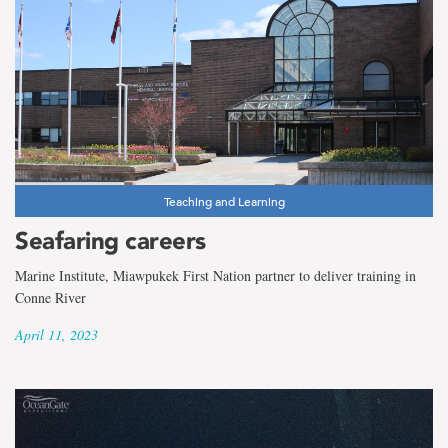
Teaching and Learning
Seafaring careers
Marine Institute, Miawpukek First Nation partner to deliver training in
Conne River
April 11, 2023