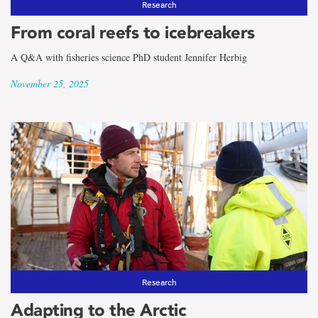
Research
From coral reefs to icebreakers
A Q&A with fisheries science PhD student Jennifer Herbig
November 25, 2025
Research
Adapting to the Arctic