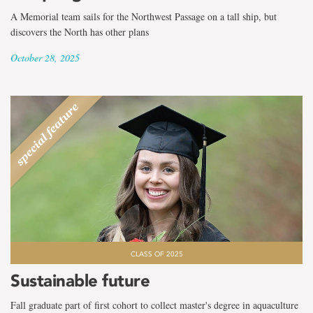
A Memorial team sails for the Northwest Passage on a tall ship, but
discovers the North has other plans
October 28, 2025
CLASS OF 2025
Sustainable future
Fall graduate part of first cohort to collect master's degree in aquaculture