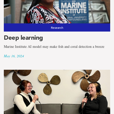
Research
Deep learning
Marine Institute AI model may make fish and coral detection a breeze
May 16, 2024