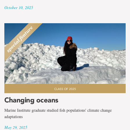
October 10, 2025
CLASS OF 2025
Changing oceans
Marine Institute graduate studied fish populations' climate change
adaptations
May 29, 2025