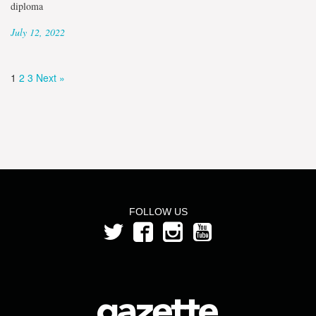
diploma
July 12, 2022
1
2
3
Next »
FOLLOW US