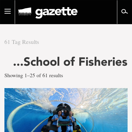
Go
to
Toggle
page
navigation
content
61 Tag Results
There
...School of Fisheries
are
Showing 1–25 of 61 results
61
tag
results
for