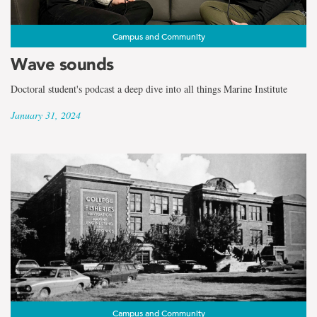
Campus and Community
Wave sounds
Doctoral student's podcast a deep dive into all things Marine Institute
January 31, 2024
Campus and Community