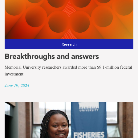
Research
Breakthroughs and answers
Memorial University researchers awarded more than $9.1-million federal
investment
June 19, 2024