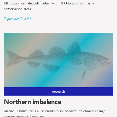
MI researchers, students partner with DFO to monitor marine
conservation areas
September 7, 2023
Research
Northern imbalance
Marine Institute leads 43 scientists to sound alarm on climate change
consequences on Arctic cod