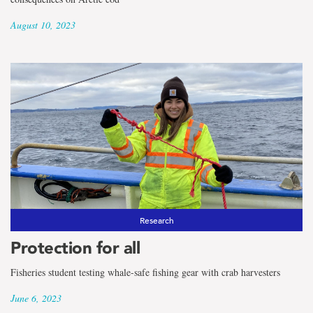
August 10, 2023
Research
Protection for all
Fisheries student testing whale-safe fishing gear with crab harvesters
June 6, 2023