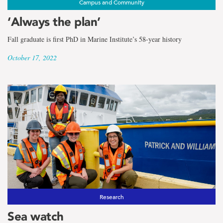
Campus and Community
‘Always the plan’
Fall graduate is first PhD in Marine Institute’s 58-year history
October 17, 2022
Research
Sea watch