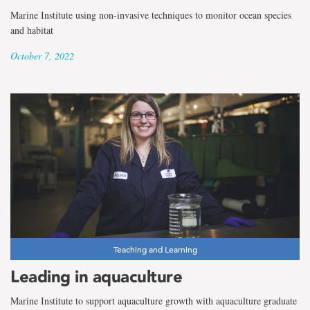
Marine Institute using non-invasive techniques to monitor ocean species
and habitat
October 7, 2022
Teaching and Learning
Leading in aquaculture
Marine Institute to support aquaculture growth with aquaculture graduate