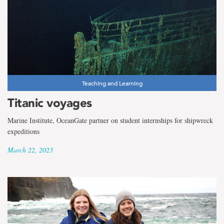
Teaching and Learning
Titanic voyages
Marine Institute, OceanGate partner on student internships for shipwreck
expeditions
March 22, 2023