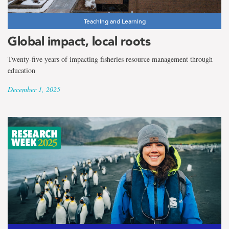
Teaching and Learning
Global impact, local roots
Twenty-five years of impacting fisheries resource management through
education
December 1, 2025