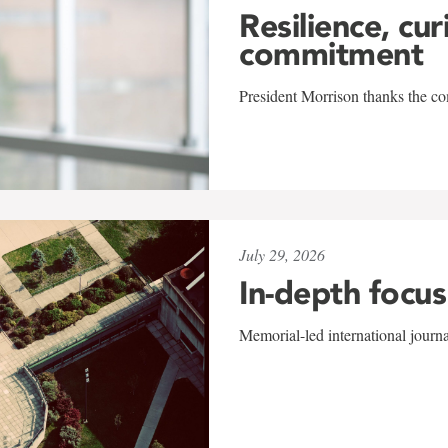
Resilience, cur
commitment
President Morrison thanks the co
July 29, 2026
In-depth focus
Memorial-led international journ