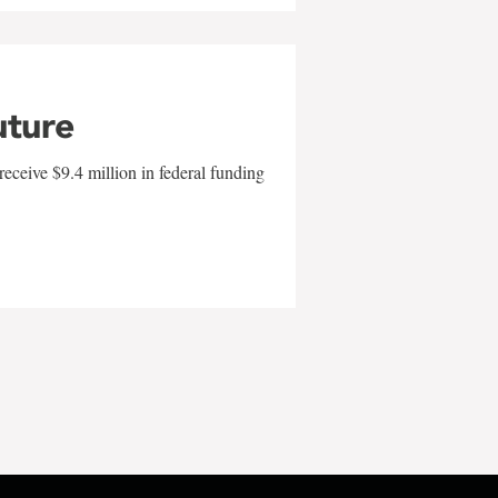
uture
eceive $9.4 million in federal funding