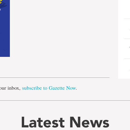
e
our inbox,
subscribe to Gazette Now
.
Latest News