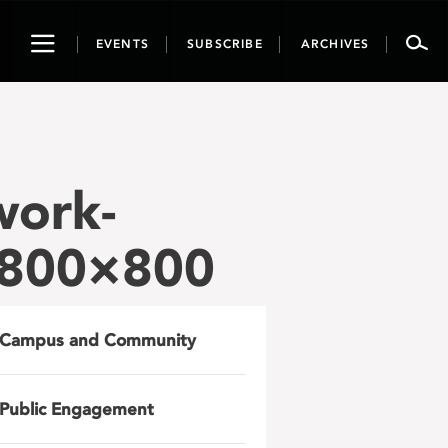
Toggle
EVENTS
SUBSCRIBE
ARCHIVES
navigation
work-
-800×800
Campus and Community
Public Engagement