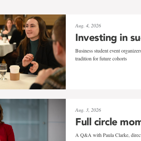
Aug. 4, 2026
Investing in s
Business student event organizers
tradition for future cohorts
Aug. 3, 2026
Full circle mo
A Q&A with Paula Clarke, directo