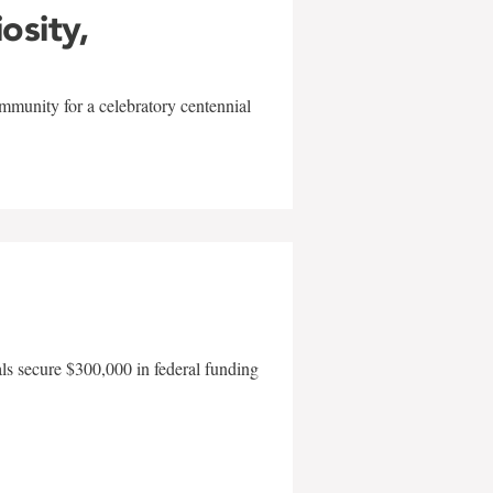
iosity,
mmunity for a celebratory centennial
als secure $300,000 in federal funding