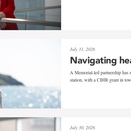
July 31, 2026
Navigating he
A Memorial-led partnership has re
station, with a CIHR grant in to
July 30, 2026