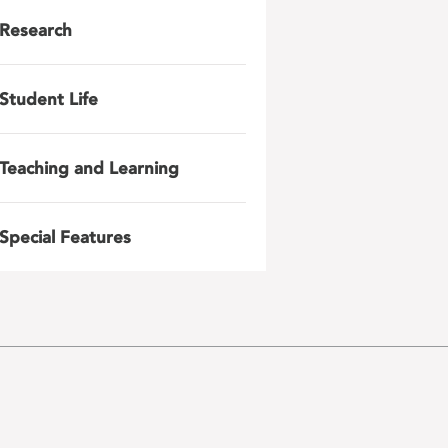
Research
Student Life
Teaching and Learning
Special Features