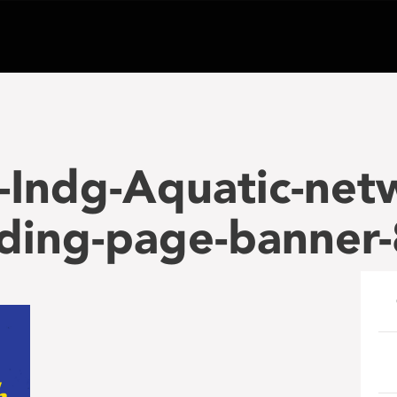
-Indg-Aquatic-net
nding-page-banner