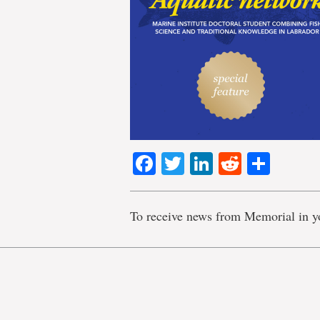
Facebook
Twitter
LinkedIn
Reddit
Shar
To receive news from Memorial in y