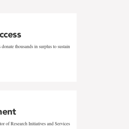
uccess
 donate thousands in surplus to sustain
ment
r of Research Initiatives and Services