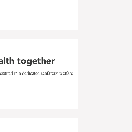
alth together
sulted in a dedicated seafarers' welfare
w