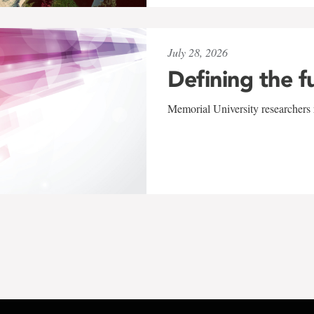
July 28, 2026
Defining the f
Memorial University researchers r