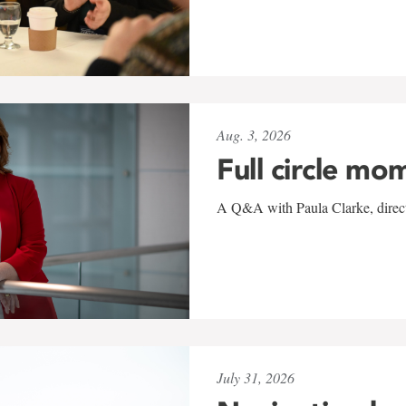
Aug. 3, 2026
Full circle mo
A Q&A with Paula Clarke, directo
July 31, 2026