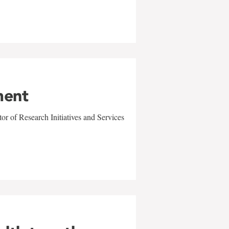
ment
r of Research Initiatives and Services