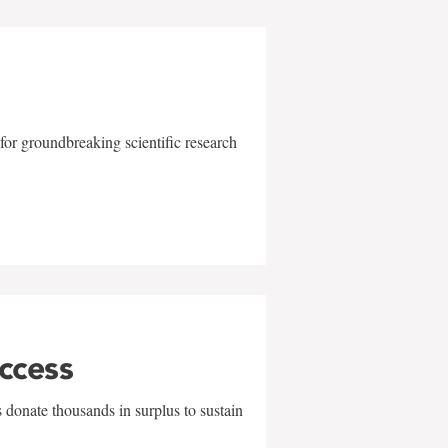
for groundbreaking scientific research
uccess
 donate thousands in surplus to sustain