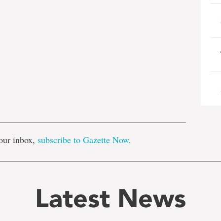
e
our inbox,
subscribe to Gazette Now
.
Latest News