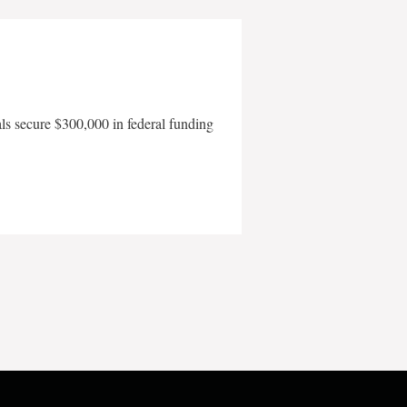
als secure $300,000 in federal funding