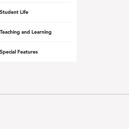
Student Life
Teaching and Learning
Special Features