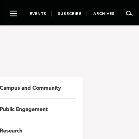
Toggle
EVENTS
SUBSCRIBE
ARCHIVES
navigation
Campus and Community
Public Engagement
Research