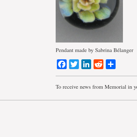
Pendant made by Sabrina Bélanger
Facebook
Twitter
LinkedIn
Reddit
Shar
To receive news from Memorial in y