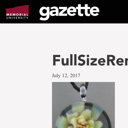
Go
to
page
content
FullSizeRe
July 12, 2017