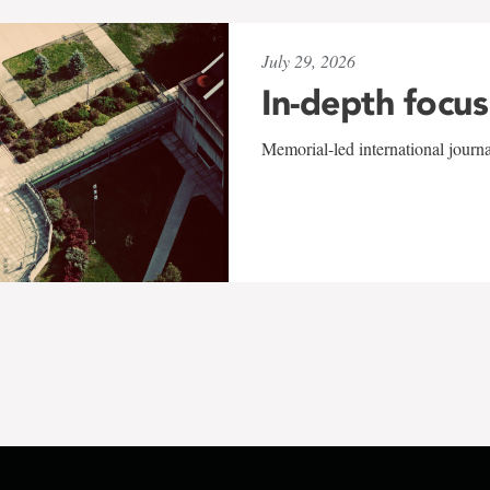
July 29, 2026
In-depth focus
Memorial-led international journ