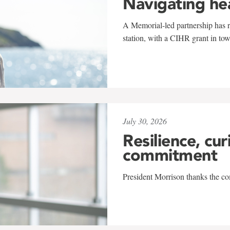
Navigating he
A Memorial-led partnership has re
station, with a CIHR grant in to
July 30, 2026
Resilience, cur
commitment
President Morrison thanks the co