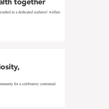
alth together
sulted in a dedicated seafarers' welfare
w
iosity,
mmunity for a celebratory centennial