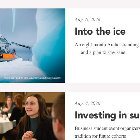
Aug. 6, 2026
Into the ice
An eight-month Arctic stranding 
— and a plan to stay sane
Aug. 4, 2026
Investing in s
Business student event organizers
tradition for future cohorts