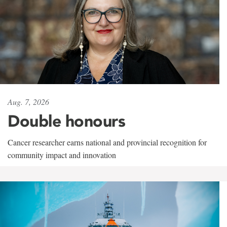
Aug. 7, 2026
Double honours
Cancer researcher earns national and provincial recognition for
community impact and innovation