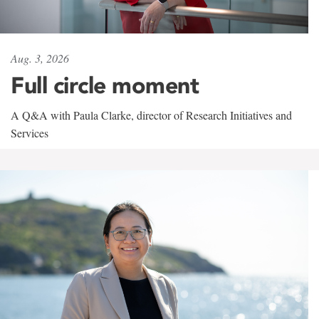
Aug. 3, 2026
Full circle moment
A Q&A with Paula Clarke, director of Research Initiatives and
Services