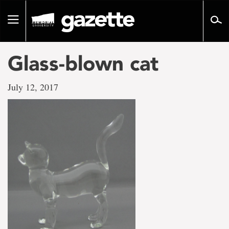
Go
to
Toggle
page
navigation
content
Glass-blown cat
July 12, 2017