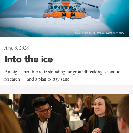
Aug. 6, 2026
Into the ice
An eight-month Arctic stranding for groundbreaking scientific
research — and a plan to stay sane