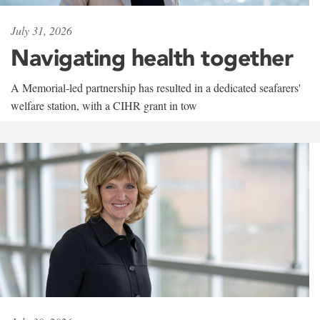
July 31, 2026
Navigating health together
A Memorial-led partnership has resulted in a dedicated seafarers'
welfare station, with a CIHR grant in tow