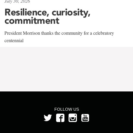
July 30, 2026
Resilience, curiosity,
commitment
President Morrison thanks the community for a celebratory
centennial
FOLLOW US