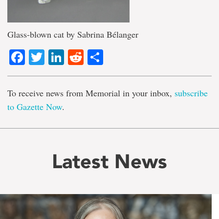
Glass-blown cat by Sabrina Bélanger
Facebook
Twitter
LinkedIn
Reddit
Share
To receive news from Memorial in your inbox,
subscribe
to Gazette Now
.
Latest News