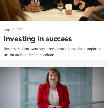
Aug. 4, 2026
Investing in success
Business student event organizers donate thousands in surplus to
sustain tradition for future cohorts