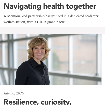
Navigating health together
A Memorial-led partnership has resulted in a dedicated seafarers'
welfare station, with a CIHR grant in tow
July 30, 2026
Resilience, curiosity,