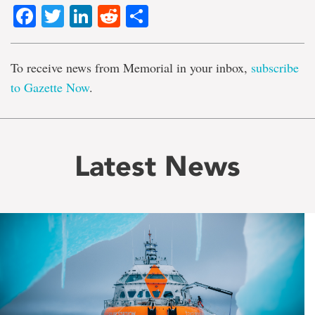
Facebook
Twitter
LinkedIn
Reddit
Share
To receive news from Memorial in your inbox,
subscribe
to Gazette Now
.
Latest News