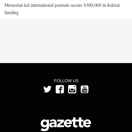
Memorial-led international journals secure $300,000 in federal
funding
FOLLOW US