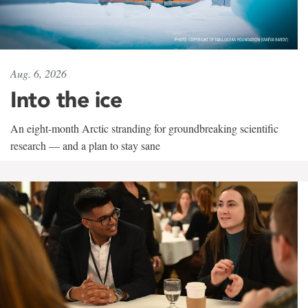
Aug. 6, 2026
Into the ice
An eight-month Arctic stranding for groundbreaking scientific
research — and a plan to stay sane