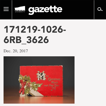
Go
to
Toggle
page
navigation
content
171219-1026-
6RB_3626
Dec. 20, 2017