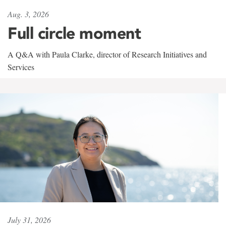
Aug. 3, 2026
Full circle moment
A Q&A with Paula Clarke, director of Research Initiatives and
Services
July 31, 2026