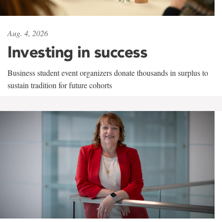
Aug. 4, 2026
Investing in success
Business student event organizers donate thousands in surplus to
sustain tradition for future cohorts