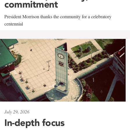
commitment
President Morrison thanks the community for a celebratory
centennial
July 29, 2026
In-depth focus