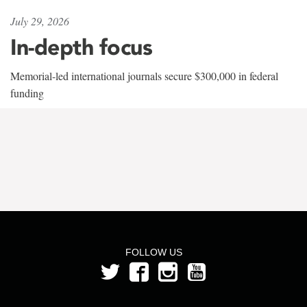
July 29, 2026
In-depth focus
Memorial-led international journals secure $300,000 in federal
funding
FOLLOW US