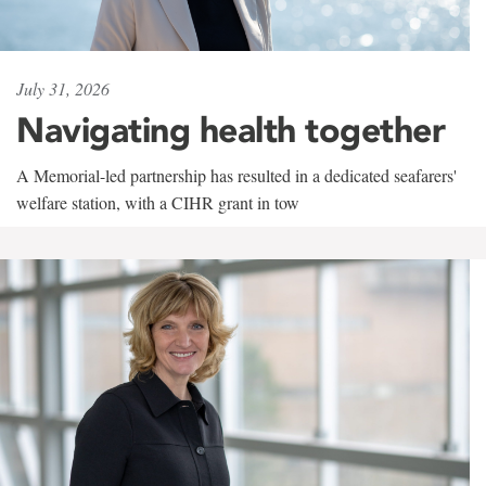
July 31, 2026
Navigating health together
A Memorial-led partnership has resulted in a dedicated seafarers'
welfare station, with a CIHR grant in tow