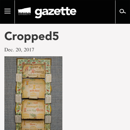
Go
to
Toggle
page
navigation
content
Cropped5
Dec. 20, 2017