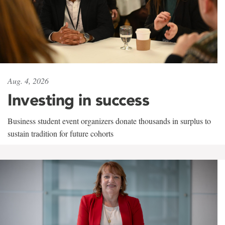
Aug. 4, 2026
Investing in success
Business student event organizers donate thousands in surplus to
sustain tradition for future cohorts