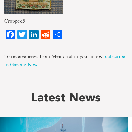
Cropped5
Facebook
Twitter
LinkedIn
Reddit
Share
To receive news from Memorial in your inbox,
subscribe
to Gazette Now
.
Latest News