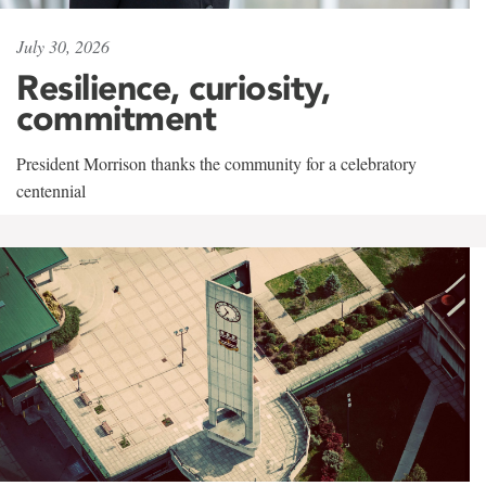
July 30, 2026
Resilience, curiosity,
commitment
President Morrison thanks the community for a celebratory
centennial