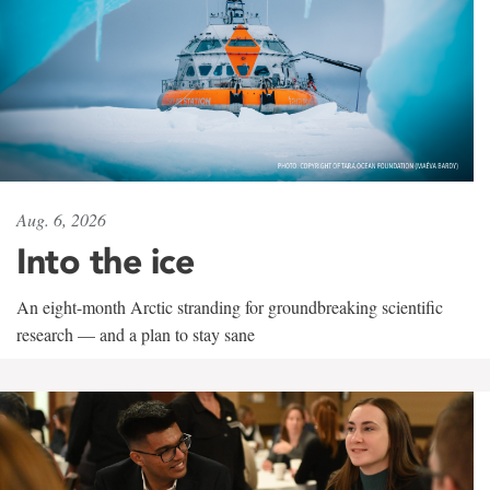
Aug. 6, 2026
Into the ice
An eight-month Arctic stranding for groundbreaking scientific
research — and a plan to stay sane