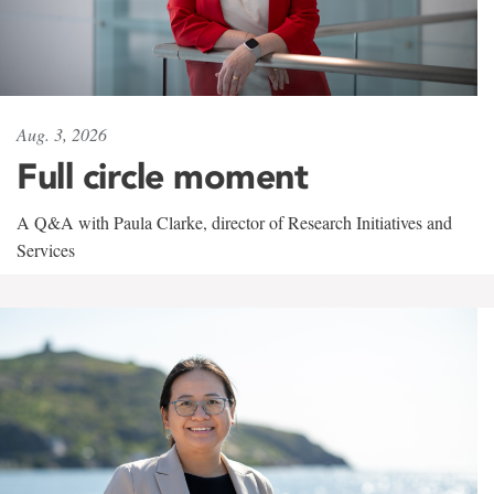
Aug. 3, 2026
Full circle moment
A Q&A with Paula Clarke, director of Research Initiatives and
Services