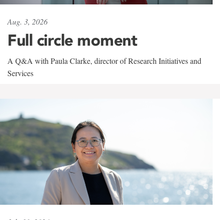
Aug. 3, 2026
Full circle moment
A Q&A with Paula Clarke, director of Research Initiatives and
Services