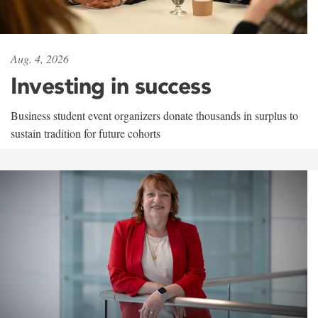
Aug. 4, 2026
Investing in success
Business student event organizers donate thousands in surplus to
sustain tradition for future cohorts