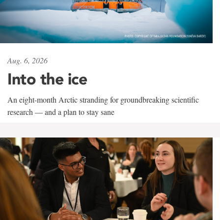
Aug. 6, 2026
Into the ice
An eight-month Arctic stranding for groundbreaking scientific
research — and a plan to stay sane