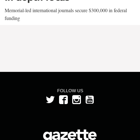
Memorial-led international journals secure $300,000 in federal
funding
FOLLOW US