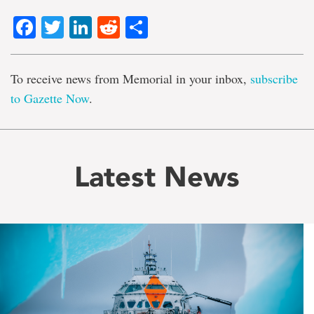
Facebook
Twitter
LinkedIn
Reddit
Share
To receive news from Memorial in your inbox,
subscribe
to Gazette Now
.
Latest News