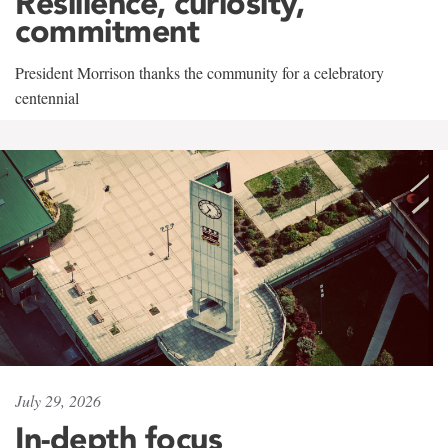
Resilience, curiosity,
commitment
President Morrison thanks the community for a celebratory
centennial
July 29, 2026
In-depth focus