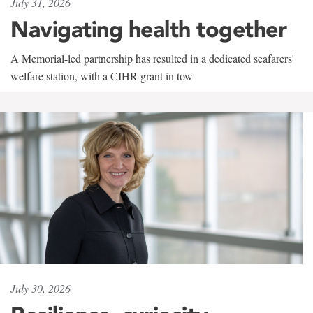
July 31, 2026
Navigating health together
A Memorial-led partnership has resulted in a dedicated seafarers'
welfare station, with a CIHR grant in tow
July 30, 2026