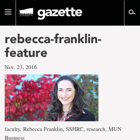
Go
to
Toggle
page
navigation
content
rebecca-franklin-
feature
Nov. 23, 2016
faculty, Rebecca Franklin, SSHRC, research, MUN
Business