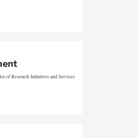
ment
r of Research Initiatives and Services