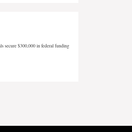
als secure $300,000 in federal funding