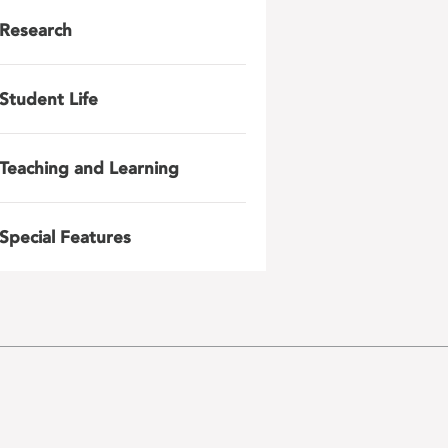
Research
Student Life
Teaching and Learning
Special Features