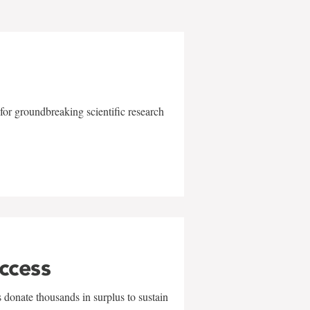
for groundbreaking scientific research
uccess
 donate thousands in surplus to sustain