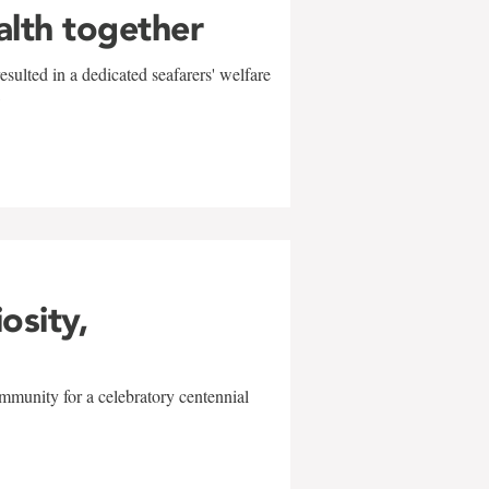
alth together
sulted in a dedicated seafarers' welfare
w
iosity,
mmunity for a celebratory centennial