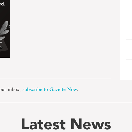
e
our inbox,
subscribe to Gazette Now
.
Latest News