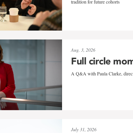
tradition for future cohorts
Aug. 3, 2026
Full circle mo
A Q&A with Paula Clarke, directo
July 31, 2026