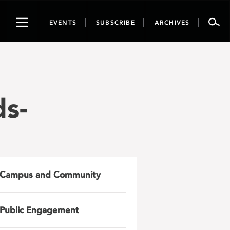
Toggle
EVENTS
SUBSCRIBE
ARCHIVES
navigation
ds-
Campus and Community
Public Engagement