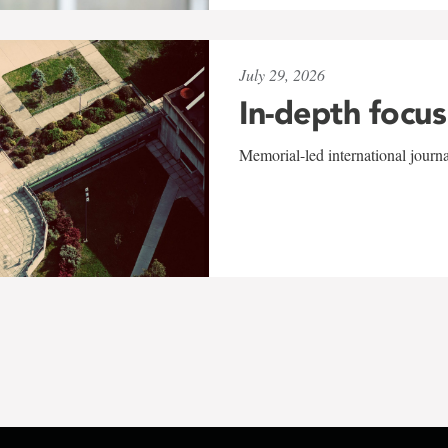
July 29, 2026
In-depth focus
Memorial-led international journ