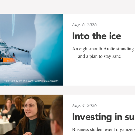
Aug. 6, 2026
Into the ice
An eight-month Arctic stranding 
— and a plan to stay sane
Aug. 4, 2026
Investing in s
Business student event organizers