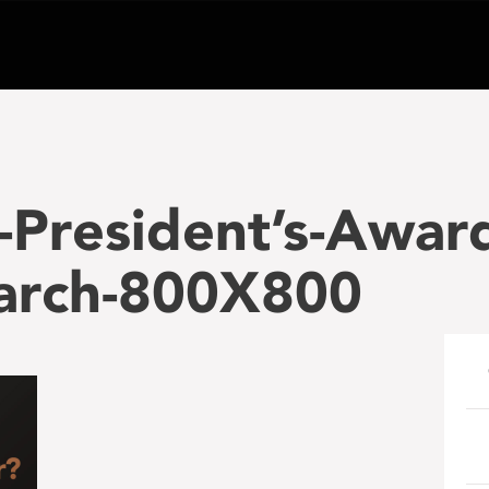
President’s-Awar
arch-800X800