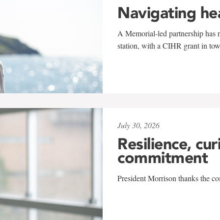
Navigating he
A Memorial-led partnership has re
station, with a CIHR grant in to
July 30, 2026
Resilience, cur
commitment
President Morrison thanks the co