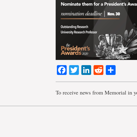
Facebook
Twitter
LinkedIn
Reddit
Shar
To receive news from Memorial in y