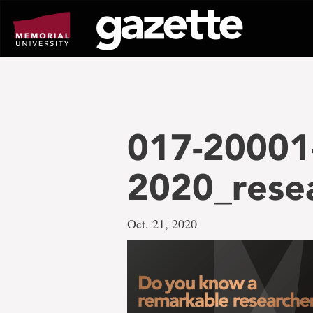
Go
to
page
content
017-20001-
2020_rese
Oct. 21, 2020