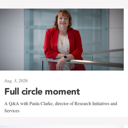
Aug. 3, 2026
Full circle moment
A Q&A with Paula Clarke, director of Research Initiatives and
Services