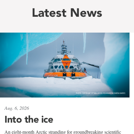
Latest News
Aug. 6, 2026
Into the ice
An eight-month Arctic stranding for groundbreaking scientific