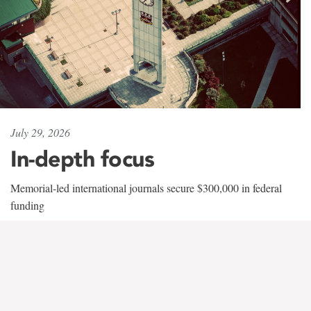
July 29, 2026
In-depth focus
Memorial-led international journals secure $300,000 in federal
funding