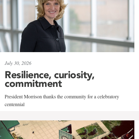
July 30, 2026
Resilience, curiosity,
commitment
President Morrison thanks the community for a celebratory
centennial