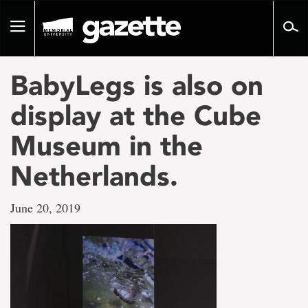
Go
to
Toggle
page
navigation
content
BabyLegs is also on
display at the Cube
Museum in the
Netherlands.
June 20, 2019