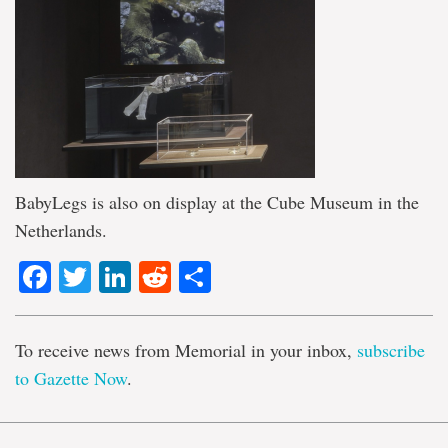
BabyLegs is also on display at the Cube Museum in the
Netherlands.
Facebook
Twitter
LinkedIn
Reddit
Share
To receive news from Memorial in your inbox,
subscribe
to Gazette Now
.