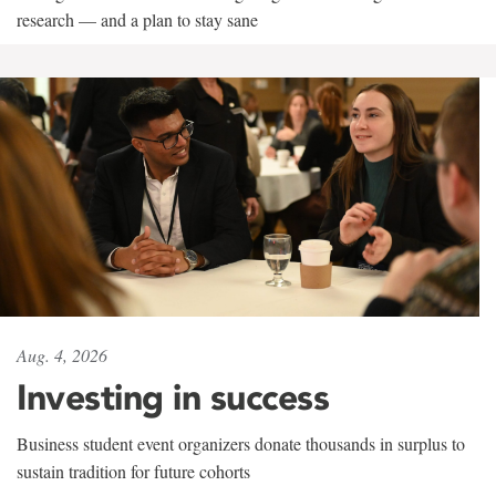
research — and a plan to stay sane
Aug. 4, 2026
Investing in success
Business student event organizers donate thousands in surplus to
sustain tradition for future cohorts