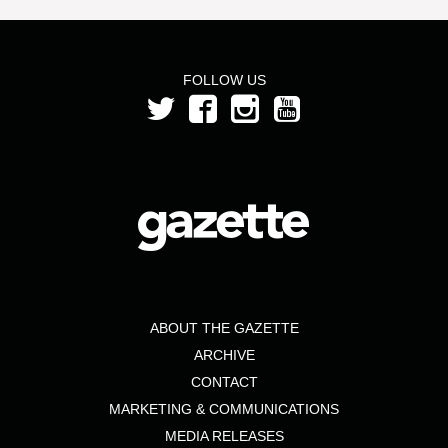
FOLLOW US
ABOUT THE GAZETTE
ARCHIVE
CONTACT
MARKETING & COMMUNICATIONS
MEDIA RELEASES