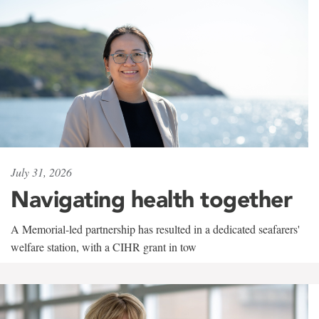
July 31, 2026
Navigating health together
A Memorial-led partnership has resulted in a dedicated seafarers'
welfare station, with a CIHR grant in tow