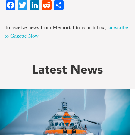
Facebook
Twitter
LinkedIn
Reddit
Share
To receive news from Memorial in your inbox,
subscribe
to Gazette Now
.
Latest News