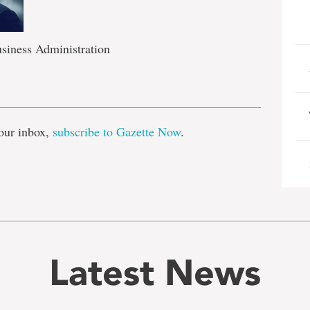
siness Administration
e
our inbox,
subscribe to Gazette Now
.
Latest News