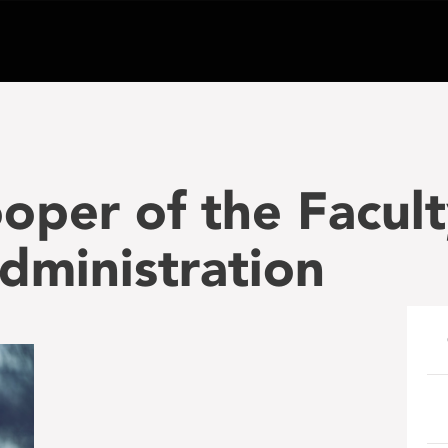
oper of the Facult
dministration