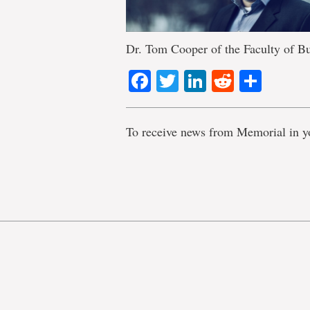
Dr. Tom Cooper of the Faculty of Bu
Facebook
Twitter
LinkedIn
Reddit
Shar
To receive news from Memorial in y