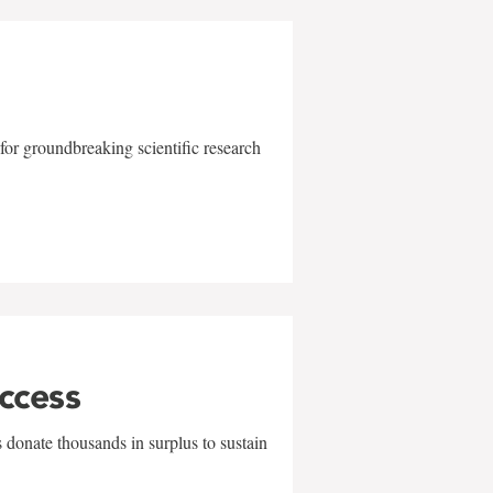
for groundbreaking scientific research
uccess
 donate thousands in surplus to sustain