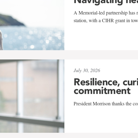
A Memorial-led partnership has re
station, with a CIHR grant in to
July 30, 2026
Resilience, cur
commitment
President Morrison thanks the co