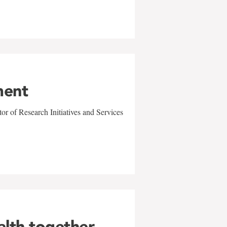
ment
r of Research Initiatives and Services
alth together