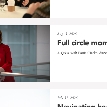
Aug. 3, 2026
Full circle mo
A Q&A with Paula Clarke, directo
July 31, 2026
Navigating he