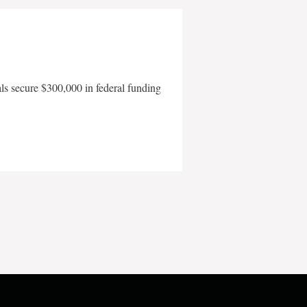
als secure $300,000 in federal funding