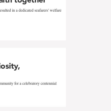
sulted in a dedicated seafarers' welfare
w
iosity,
mmunity for a celebratory centennial