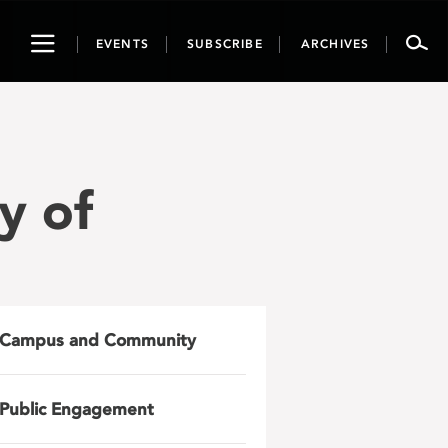
Toggle
EVENTS
SUBSCRIBE
ARCHIVES
navigation
y of
Campus and Community
Public Engagement