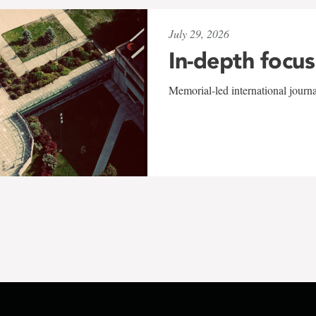
July 29, 2026
In-depth focus
Memorial-led international journ