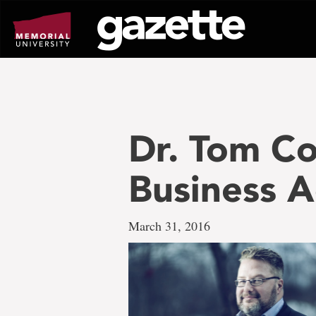
Go
to
page
content
Dr. Tom Co
Business A
March 31, 2016