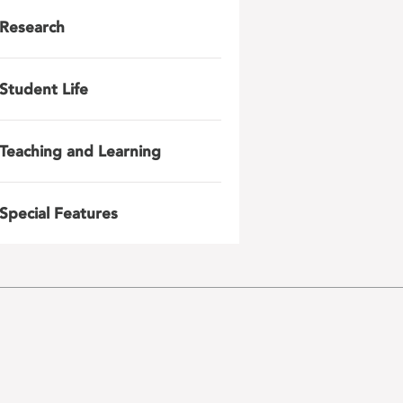
Research
Student Life
Teaching and Learning
Special Features