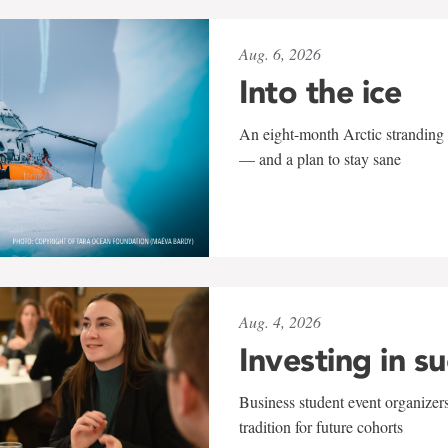
Aug. 6, 2026
Into the ice
An eight-month Arctic stranding 
— and a plan to stay sane
Aug. 4, 2026
Investing in s
Business student event organizers
tradition for future cohorts