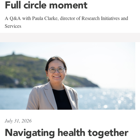
Full circle moment
A Q&A with Paula Clarke, director of Research Initiatives and
Services
July 31, 2026
Navigating health together