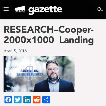
Go
to
Toggle
page
navigation
content
RESEARCH–Cooper-
2000x1000_Landing
April 5, 2016
Facebook
Twitter
LinkedIn
Reddit
Share