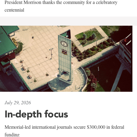
President Morrison thanks the community for a celebratory
centennial
July 29, 2026
In-depth focus
Memorial-led international journals secure $300,000 in federal
funding