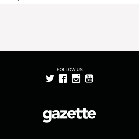
FOLLOW US