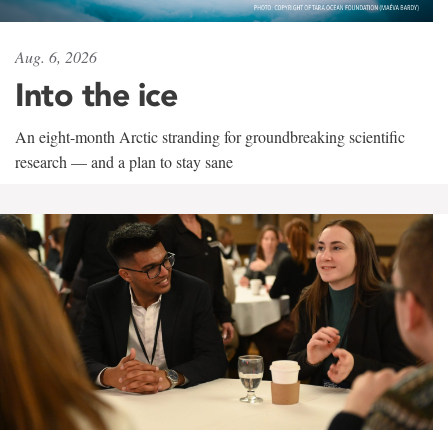
Aug. 6, 2026
Into the ice
An eight-month Arctic stranding for groundbreaking scientific
research — and a plan to stay sane