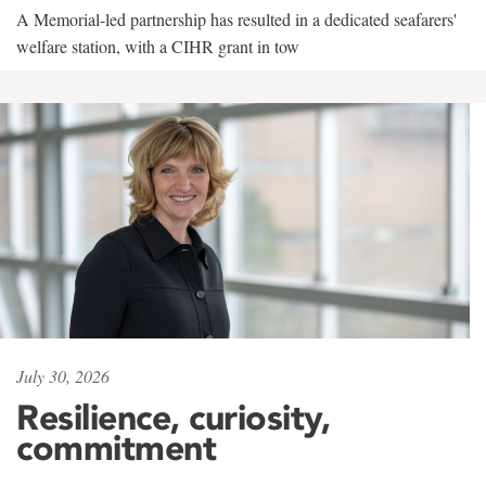
A Memorial-led partnership has resulted in a dedicated seafarers'
welfare station, with a CIHR grant in tow
July 30, 2026
Resilience, curiosity,
commitment