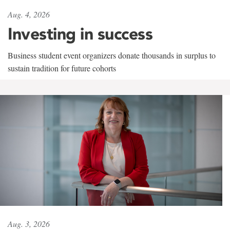
Aug. 4, 2026
Investing in success
Business student event organizers donate thousands in surplus to
sustain tradition for future cohorts
Aug. 3, 2026