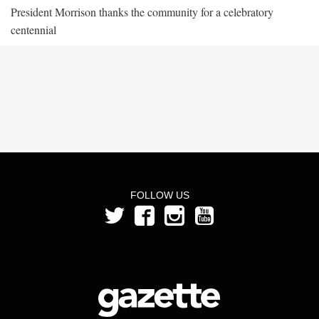
President Morrison thanks the community for a celebratory
centennial
FOLLOW US