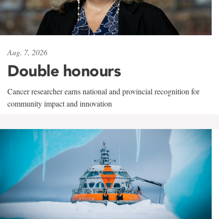
Aug. 7, 2026
Double honours
Cancer researcher earns national and provincial recognition for
community impact and innovation