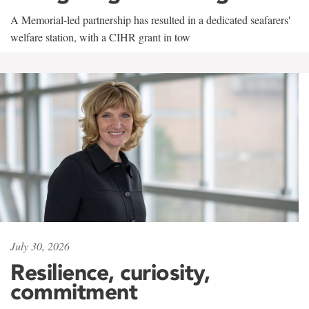
A Memorial-led partnership has resulted in a dedicated seafarers'
welfare station, with a CIHR grant in tow
July 30, 2026
Resilience, curiosity,
commitment