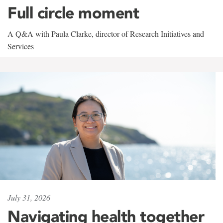
Full circle moment
A Q&A with Paula Clarke, director of Research Initiatives and
Services
July 31, 2026
Navigating health together