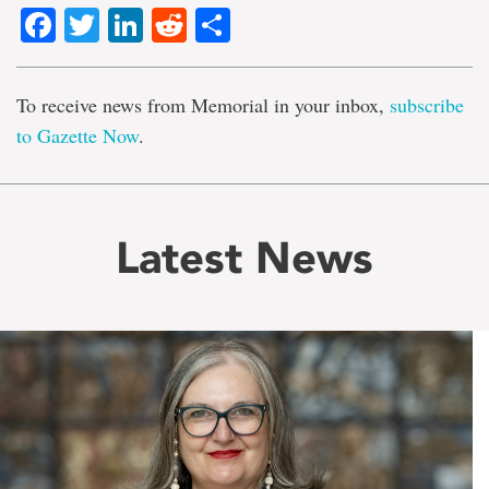
Facebook
Twitter
LinkedIn
Reddit
Share
To receive news from Memorial in your inbox,
subscribe
to Gazette Now
.
Latest News