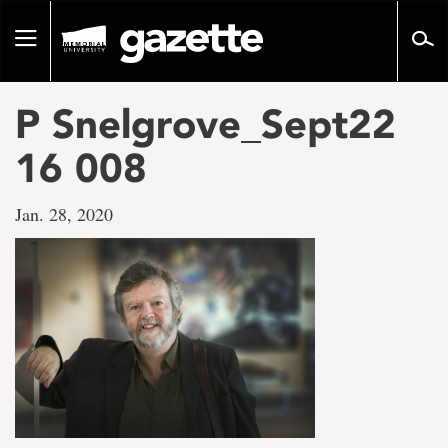
Go
to
Toggle
page
navigation
content
P Snelgrove_Sept22
16 008
Jan. 28, 2020