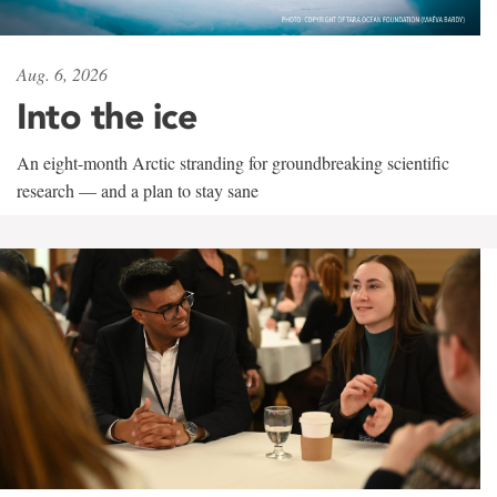
Aug. 6, 2026
Into the ice
An eight-month Arctic stranding for groundbreaking scientific
research — and a plan to stay sane