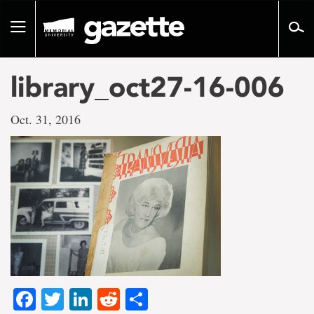
Go
to
Toggle
page
navigation
content
library_oct27-16-006
Oct. 31, 2016
Facebook
Twitter
LinkedIn
Reddit
Share