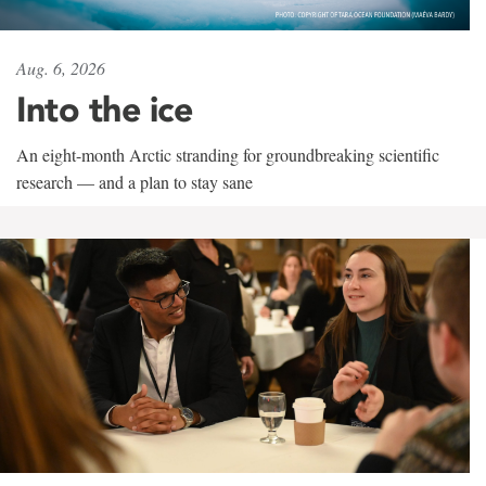
Aug. 6, 2026
Into the ice
An eight-month Arctic stranding for groundbreaking scientific
research — and a plan to stay sane