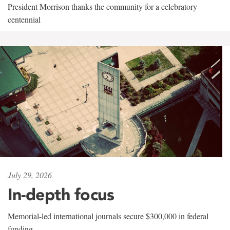
President Morrison thanks the community for a celebratory
centennial
July 29, 2026
In-depth focus
Memorial-led international journals secure $300,000 in federal
funding