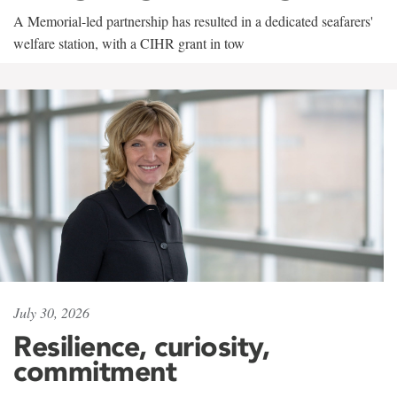
A Memorial-led partnership has resulted in a dedicated seafarers'
welfare station, with a CIHR grant in tow
July 30, 2026
Resilience, curiosity,
commitment