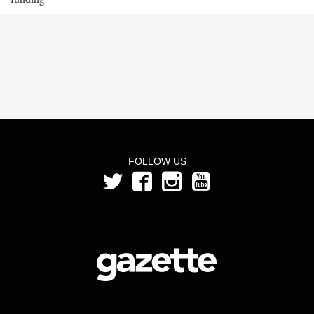
FOLLOW US