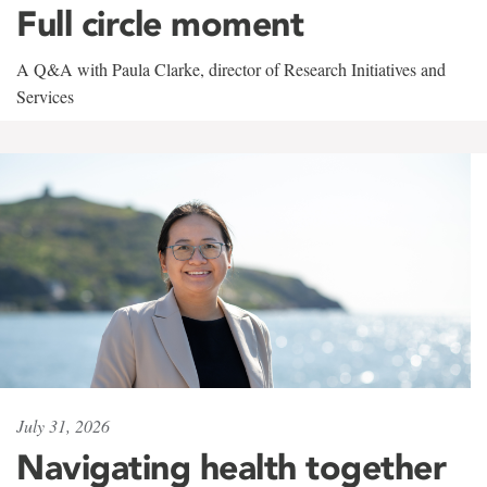
Full circle moment
A Q&A with Paula Clarke, director of Research Initiatives and
Services
July 31, 2026
Navigating health together