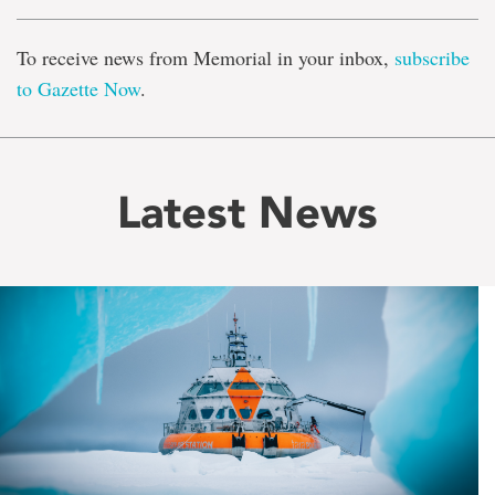
To receive news from Memorial in your inbox,
subscribe
to Gazette Now
.
Latest News