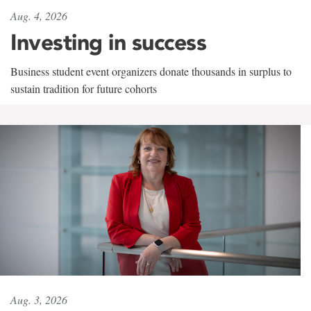
Aug. 4, 2026
Investing in success
Business student event organizers donate thousands in surplus to
sustain tradition for future cohorts
Aug. 3, 2026