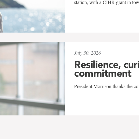
station, with a CIHR grant in to
July 30, 2026
Resilience, cur
commitment
President Morrison thanks the co