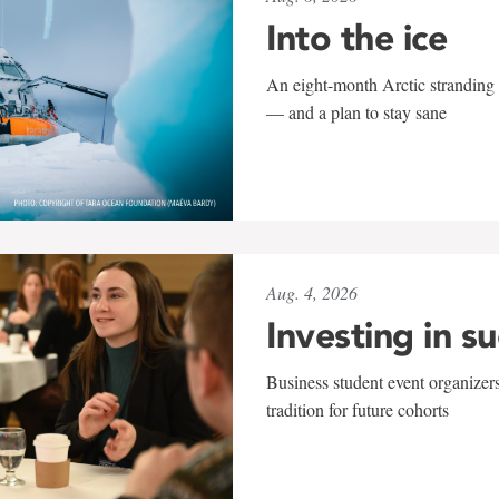
Into the ice
An eight-month Arctic stranding 
— and a plan to stay sane
Aug. 4, 2026
Investing in s
Business student event organizers
tradition for future cohorts