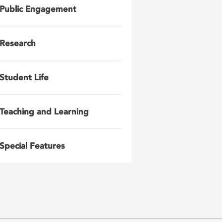
Public Engagement
Research
Student Life
Teaching and Learning
Special Features