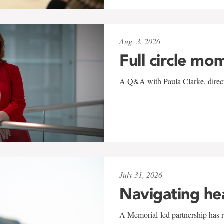
Aug. 3, 2026
Full circle mo
A Q&A with Paula Clarke, directo
July 31, 2026
Navigating he
A Memorial-led partnership has re