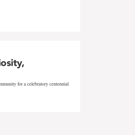
w
iosity,
mmunity for a celebratory centennial