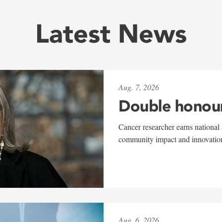
Latest News
Aug. 7, 2026
Double honou
Cancer researcher earns national 
community impact and innovatio
Aug. 6, 2026