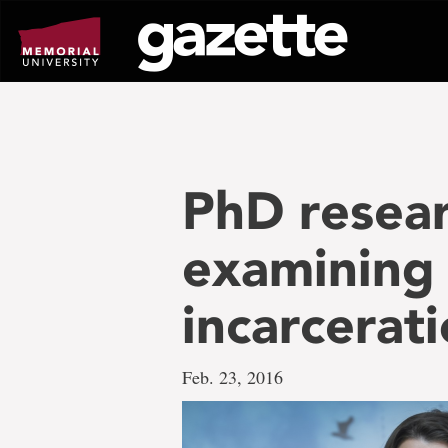
Go
to
page
content
PhD resear
examining e
incarcerati
Feb. 23, 2016