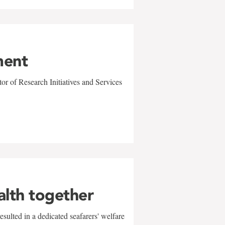
ment
r of Research Initiatives and Services
alth together
sulted in a dedicated seafarers' welfare