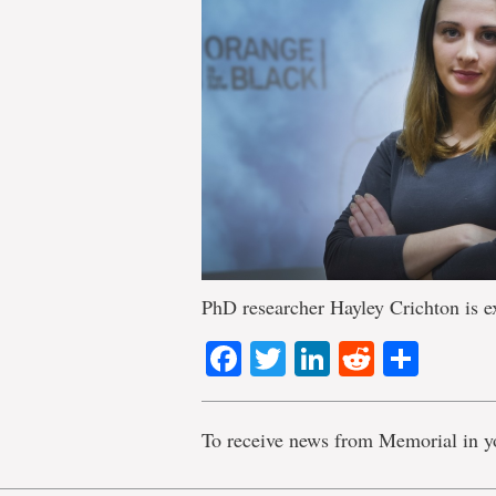
PhD researcher Hayley Crichton is ex
Facebook
Twitter
LinkedIn
Reddit
Shar
To receive news from Memorial in y