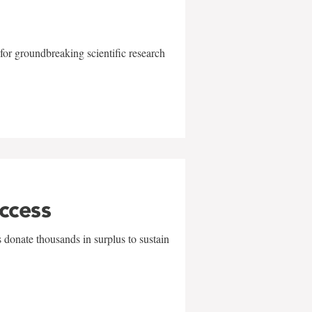
for groundbreaking scientific research
uccess
 donate thousands in surplus to sustain