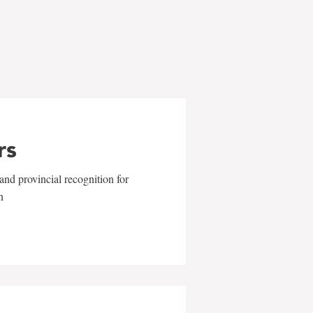
rs
and provincial recognition for
n