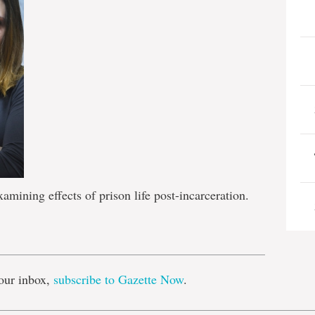
amining effects of prison life post-incarceration.
e
our inbox,
subscribe to Gazette Now
.