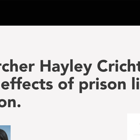
cher Hayley Cricht
ffects of prison li
on.