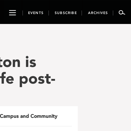
Toggle
EVENTS
SUBSCRIBE
ARCHIVES
navigation
on is
fe post-
Campus and Community