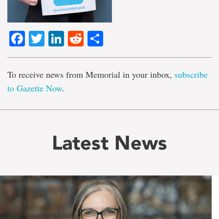
Facebook
Twitter
LinkedIn
Reddit
Share
To receive news from Memorial in your inbox,
subscribe
to Gazette Now
.
Latest News