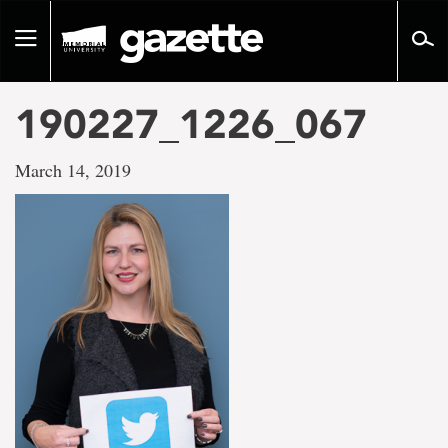
Go
to
Toggle
page
navigation
content
190227_1226_067
March 14, 2019