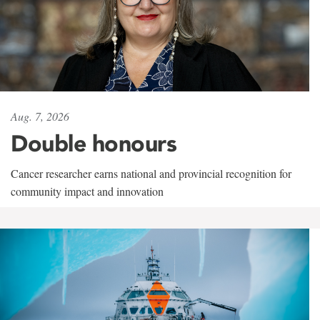
Aug. 7, 2026
Double honours
Cancer researcher earns national and provincial recognition for
community impact and innovation