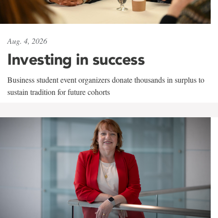
Aug. 4, 2026
Investing in success
Business student event organizers donate thousands in surplus to
sustain tradition for future cohorts