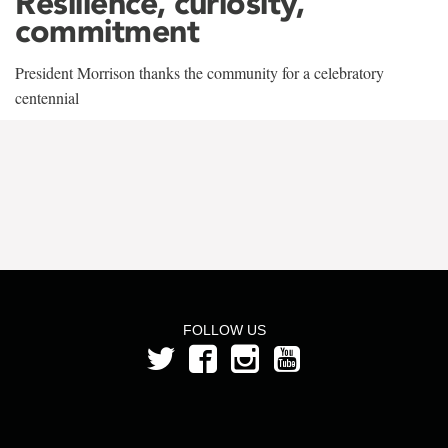
Resilience, curiosity,
commitment
President Morrison thanks the community for a celebratory
centennial
FOLLOW US