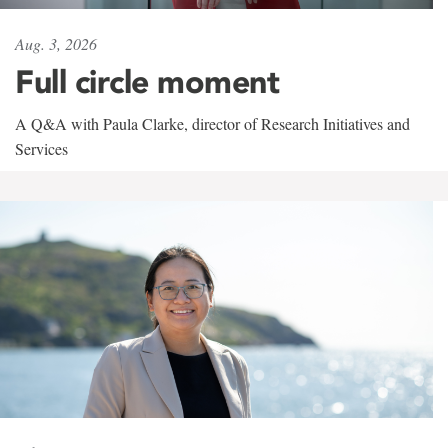
Aug. 3, 2026
Full circle moment
A Q&A with Paula Clarke, director of Research Initiatives and
Services