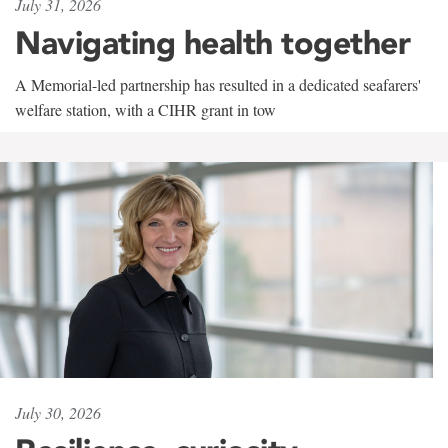
July 31, 2026
Navigating health together
A Memorial-led partnership has resulted in a dedicated seafarers'
welfare station, with a CIHR grant in tow
July 30, 2026