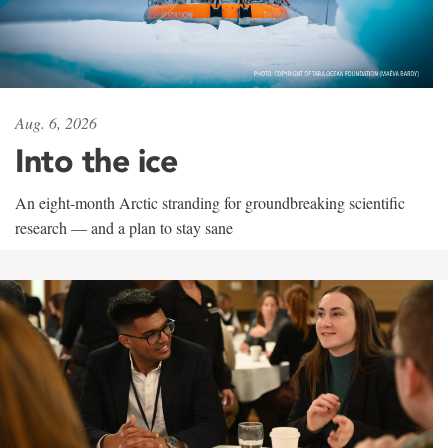
Aug. 6, 2026
Into the ice
An eight-month Arctic stranding for groundbreaking scientific
research — and a plan to stay sane