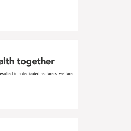
alth together
sulted in a dedicated seafarers' welfare
w