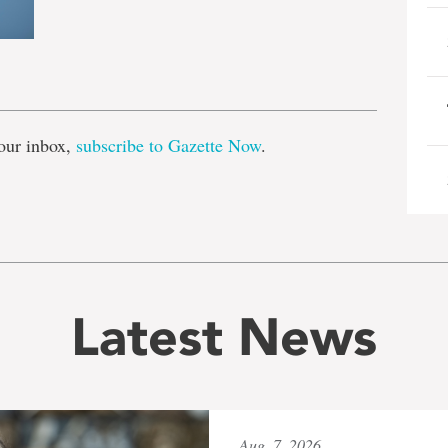
e
our inbox,
subscribe to Gazette Now
.
Latest News
Aug. 7, 2026