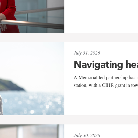
July 31, 2026
Navigating he
A Memorial-led partnership has re
station, with a CIHR grant in to
July 30, 2026