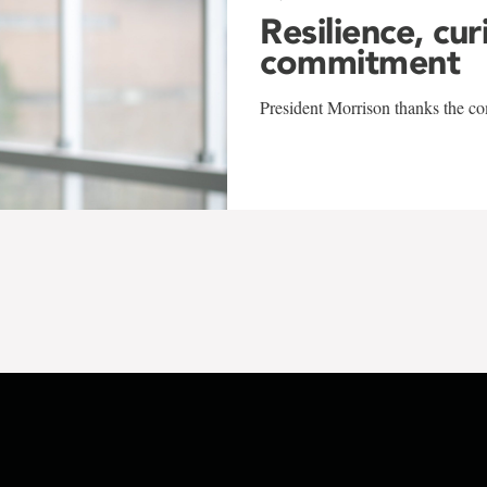
Resilience, cur
commitment
President Morrison thanks the co