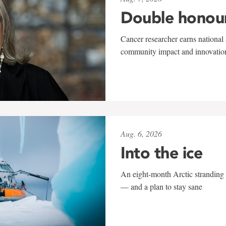
Double honou
Cancer researcher earns national 
community impact and innovatio
Aug. 6, 2026
Into the ice
An eight-month Arctic stranding 
— and a plan to stay sane