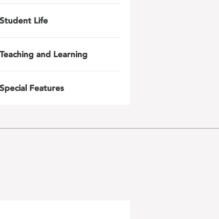
Student Life
Teaching and Learning
Special Features