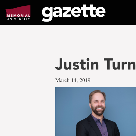
Go
to
page
content
Justin Tur
March 14, 2019