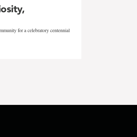
iosity,
mmunity for a celebratory centennial