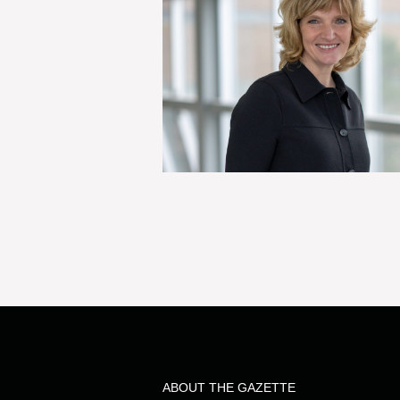
ABOUT THE GAZETTE