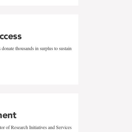
uccess
 donate thousands in surplus to sustain
ment
r of Research Initiatives and Services