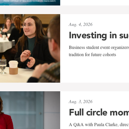
Aug. 4, 2026
Investing in s
Business student event organizers
tradition for future cohorts
Aug. 3, 2026
Full circle mo
A Q&A with Paula Clarke, directo