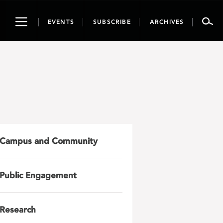
Toggle
EVENTS
SUBSCRIBE
ARCHIVES
navigation
Campus and Community
Public Engagement
Research