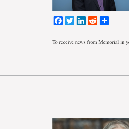
Facebook
Twitter
LinkedIn
Reddit
Shar
To receive news from Memorial in y