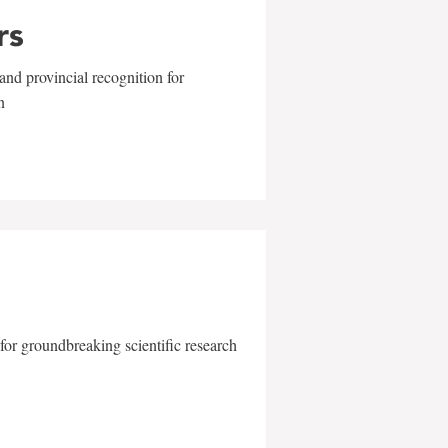
rs
and provincial recognition for
n
for groundbreaking scientific research