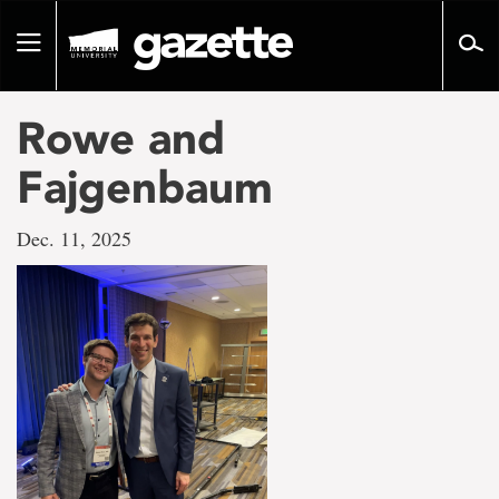
Go
to
Toggle
page
navigation
content
Rowe and
Fajgenbaum
Dec. 11, 2025