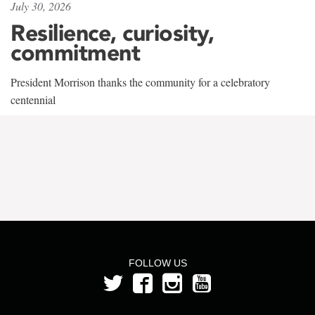
July 30, 2026
Resilience, curiosity,
commitment
President Morrison thanks the community for a celebratory
centennial
FOLLOW US