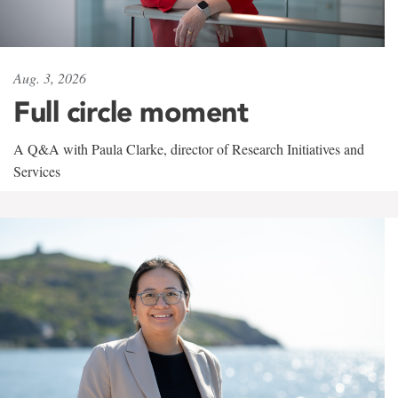
Aug. 3, 2026
Full circle moment
A Q&A with Paula Clarke, director of Research Initiatives and
Services