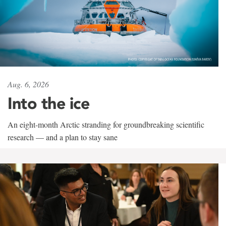
Aug. 6, 2026
Into the ice
An eight-month Arctic stranding for groundbreaking scientific
research — and a plan to stay sane