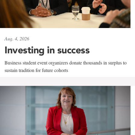
Aug. 4, 2026
Investing in success
Business student event organizers donate thousands in surplus to
sustain tradition for future cohorts