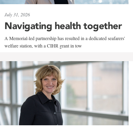
July 31, 2026
Navigating health together
A Memorial-led partnership has resulted in a dedicated seafarers'
welfare station, with a CIHR grant in tow