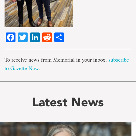
Facebook
Twitter
LinkedIn
Reddit
Share
To receive news from Memorial in your inbox,
subscribe
to Gazette Now
.
Latest News