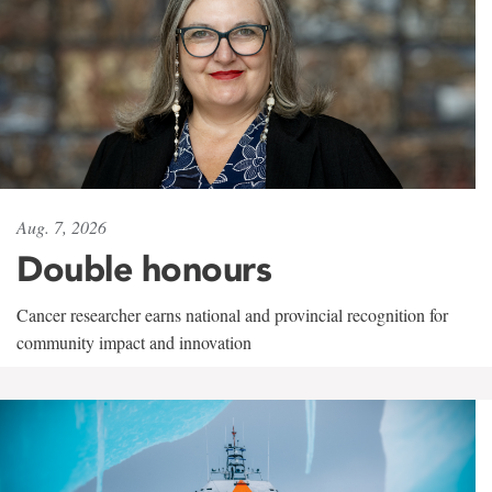
Aug. 7, 2026
Double honours
Cancer researcher earns national and provincial recognition for
community impact and innovation