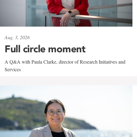
Aug. 3, 2026
Full circle moment
A Q&A with Paula Clarke, director of Research Initiatives and
Services