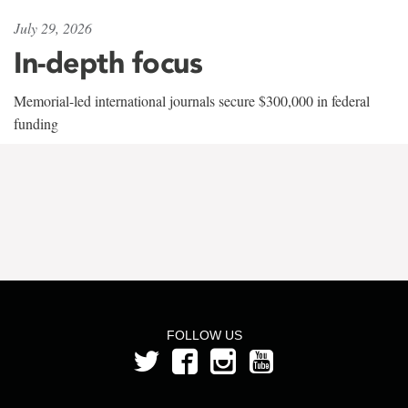
July 29, 2026
In-depth focus
Memorial-led international journals secure $300,000 in federal
funding
FOLLOW US