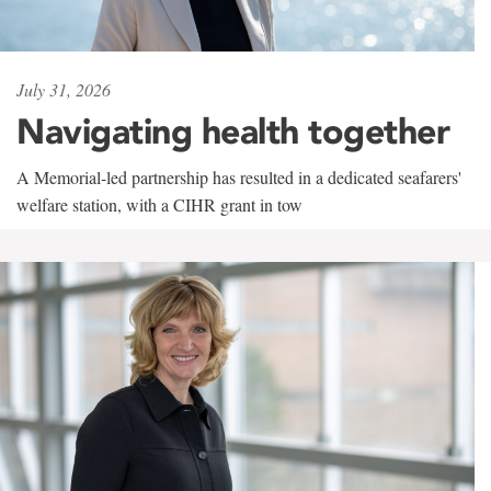
July 31, 2026
Navigating health together
A Memorial-led partnership has resulted in a dedicated seafarers'
welfare station, with a CIHR grant in tow