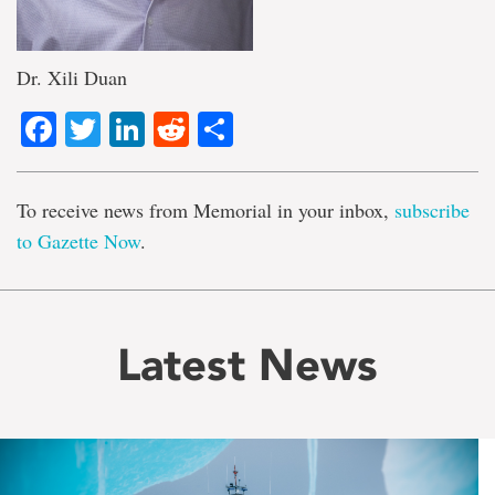
Dr. Xili Duan
Facebook
Twitter
LinkedIn
Reddit
Share
To receive news from Memorial in your inbox,
subscribe
to Gazette Now
.
Latest News