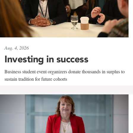
Aug. 4, 2026
Investing in success
Business student event organizers donate thousands in surplus to
sustain tradition for future cohorts