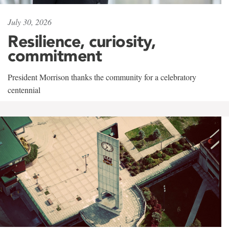
July 30, 2026
Resilience, curiosity,
commitment
President Morrison thanks the community for a celebratory
centennial