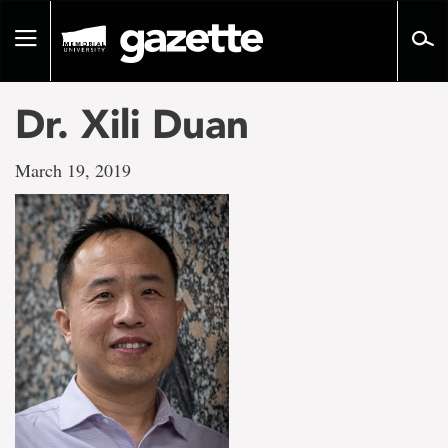
Go
to
Toggle
page
navigation
content
Dr. Xili Duan
March 19, 2019