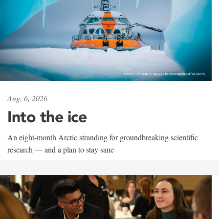
Aug. 6, 2026
Into the ice
An eight-month Arctic stranding for groundbreaking scientific
research — and a plan to stay sane