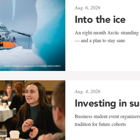
Aug. 6, 2026
Into the ice
An eight-month Arctic stranding 
— and a plan to stay sane
Aug. 4, 2026
Investing in s
Business student event organizers
tradition for future cohorts