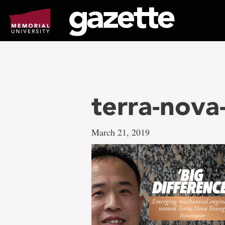
Go
to
page
content
terra-nova
March 21, 2019