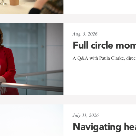
Aug. 3, 2026
Full circle mo
A Q&A with Paula Clarke, directo
July 31, 2026
Navigating he