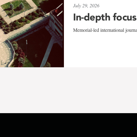
July 29, 2026
In-depth focus
Memorial-led international journ