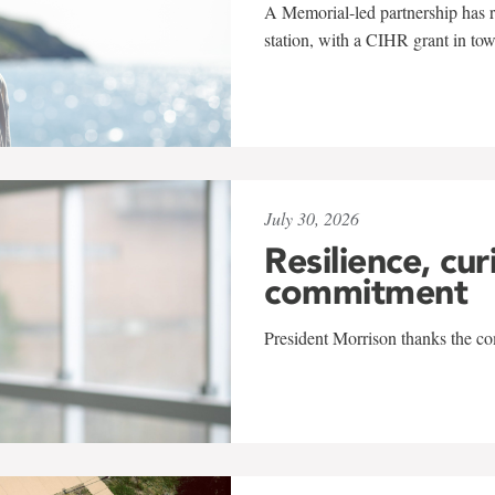
A Memorial-led partnership has re
station, with a CIHR grant in to
July 30, 2026
Resilience, cur
commitment
President Morrison thanks the co