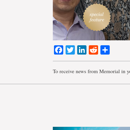
Facebook
Twitter
LinkedIn
Reddit
Shar
To receive news from Memorial in y