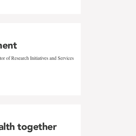
ment
r of Research Initiatives and Services
alth together