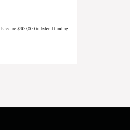
als secure $300,000 in federal funding