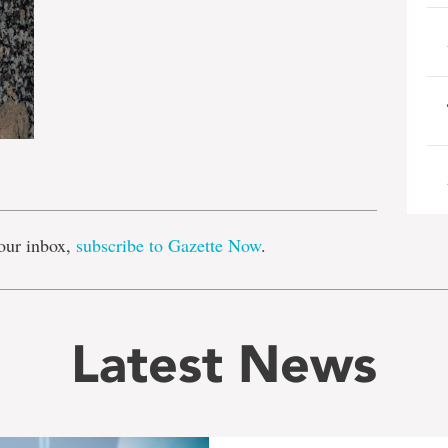
e
our inbox,
subscribe to Gazette Now
.
Latest News