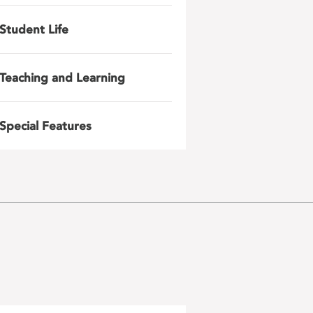
Student Life
Teaching and Learning
Special Features