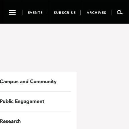
Toggle
EVENTS
SUBSCRIBE
ARCHIVES
navigation
Campus and Community
Public Engagement
Research