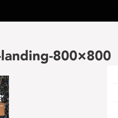
-landing-800×800