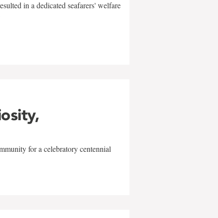
sulted in a dedicated seafarers' welfare
w
iosity,
mmunity for a celebratory centennial