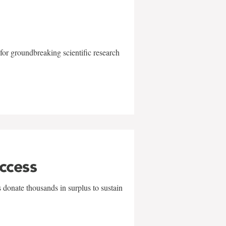
for groundbreaking scientific research
uccess
 donate thousands in surplus to sustain