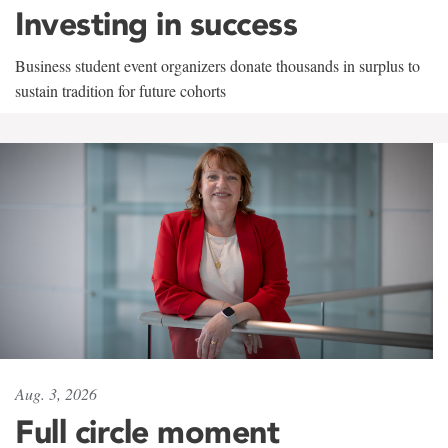
Investing in success
Business student event organizers donate thousands in surplus to
sustain tradition for future cohorts
Aug. 3, 2026
Full circle moment