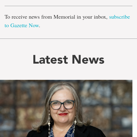
To receive news from Memorial in your inbox,
subscribe
to Gazette Now
.
Latest News