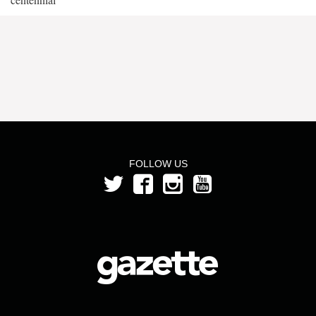
FOLLOW US