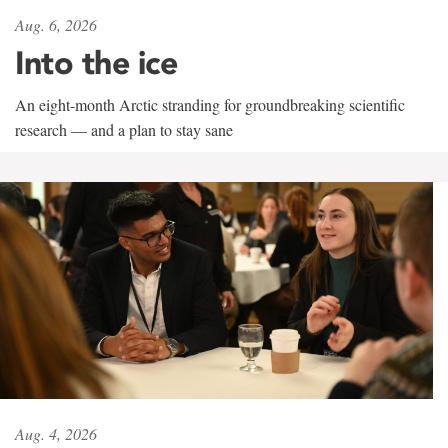
Aug. 6, 2026
Into the ice
An eight-month Arctic stranding for groundbreaking scientific
research — and a plan to stay sane
Aug. 4, 2026