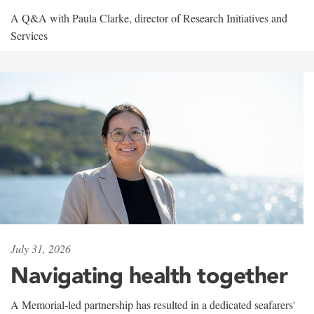
A Q&A with Paula Clarke, director of Research Initiatives and
Services
July 31, 2026
Navigating health together
A Memorial-led partnership has resulted in a dedicated seafarers'