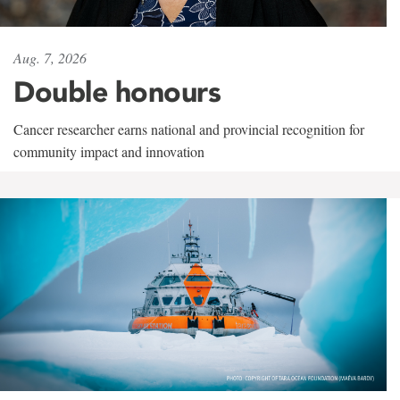
Aug. 7, 2026
Double honours
Cancer researcher earns national and provincial recognition for
community impact and innovation