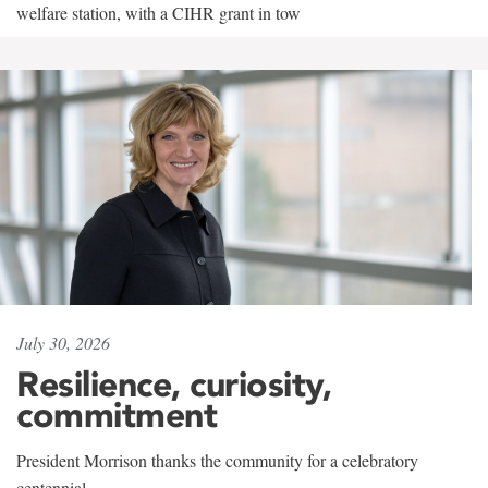
welfare station, with a CIHR grant in tow
July 30, 2026
Resilience, curiosity,
commitment
President Morrison thanks the community for a celebratory
centennial