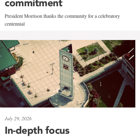
commitment
President Morrison thanks the community for a celebratory
centennial
July 29, 2026
In-depth focus