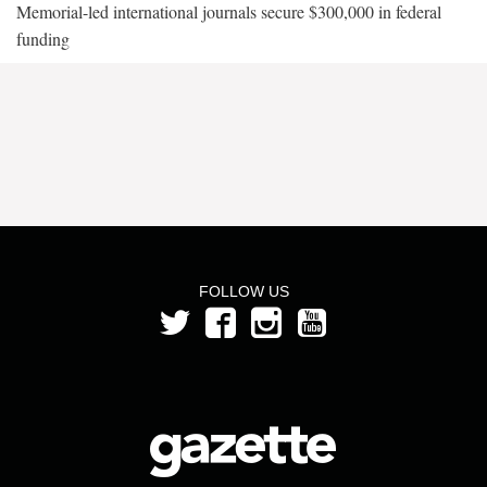
Memorial-led international journals secure $300,000 in federal
funding
FOLLOW US