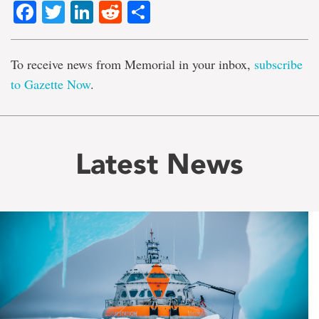
Facebook
Twitter
LinkedIn
Reddit
Share
To receive news from Memorial in your inbox,
subscribe
to Gazette Now
.
Latest News