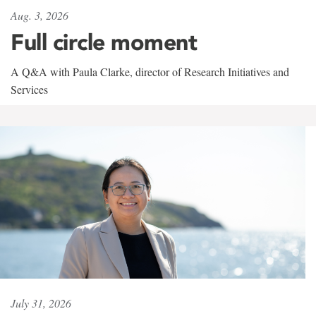
Aug. 3, 2026
Full circle moment
A Q&A with Paula Clarke, director of Research Initiatives and
Services
July 31, 2026