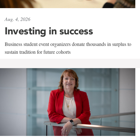
Aug. 4, 2026
Investing in success
Business student event organizers donate thousands in surplus to
sustain tradition for future cohorts