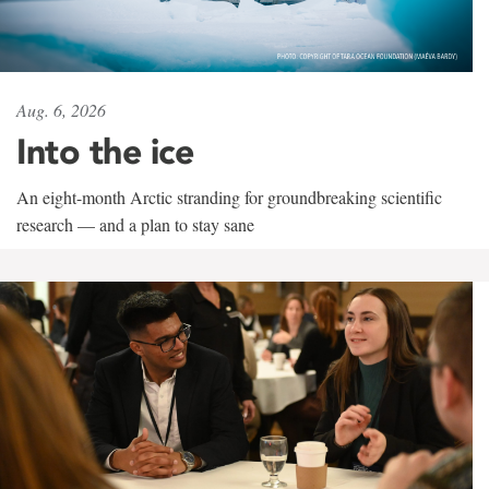
Aug. 6, 2026
Into the ice
An eight-month Arctic stranding for groundbreaking scientific
research — and a plan to stay sane