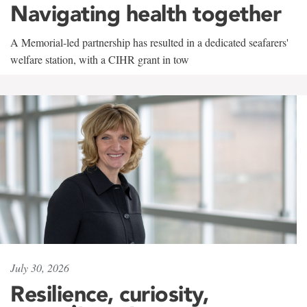
Navigating health together
A Memorial-led partnership has resulted in a dedicated seafarers'
welfare station, with a CIHR grant in tow
July 30, 2026
Resilience, curiosity,