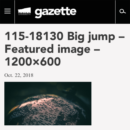
Go
to
Toggle
page
navigation
content
115-18130 Big jump –
Featured image –
1200×600
Oct. 22, 2018