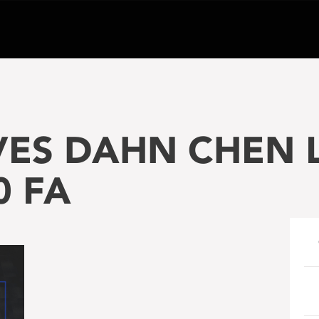
VES DAHN CHEN L
0 FA