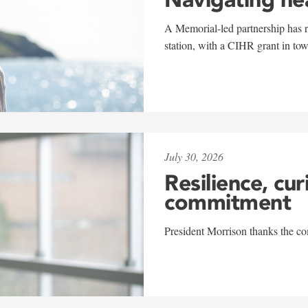
A Memorial-led partnership has re
station, with a CIHR grant in to
July 30, 2026
Resilience, cur
commitment
President Morrison thanks the co