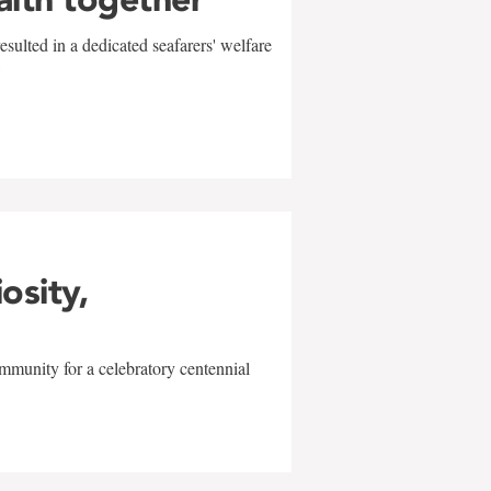
sulted in a dedicated seafarers' welfare
w
iosity,
mmunity for a celebratory centennial