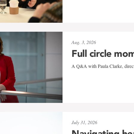
Aug. 3, 2026
Full circle mo
A Q&A with Paula Clarke, directo
July 31, 2026
Navigating he