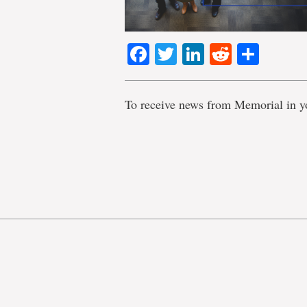
Facebook
Twitter
LinkedIn
Reddit
Shar
To receive news from Memorial in y