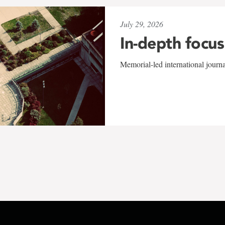
July 29, 2026
In-depth focus
Memorial-led international journ