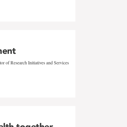
ment
r of Research Initiatives and Services
alth together