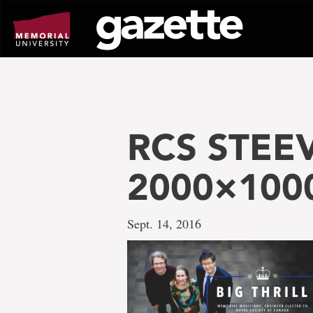
Go
to
page
content
RCS STEE
2000×100
Sept. 14, 2016