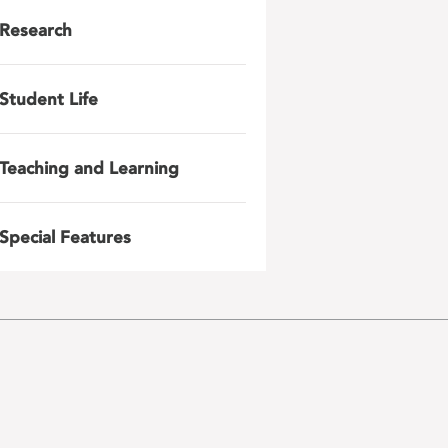
Research
Student Life
Teaching and Learning
Special Features