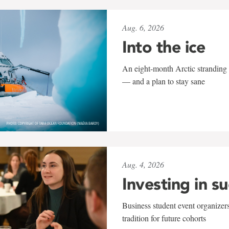
Aug. 6, 2026
Into the ice
An eight-month Arctic stranding 
— and a plan to stay sane
Aug. 4, 2026
Investing in s
Business student event organizers
tradition for future cohorts