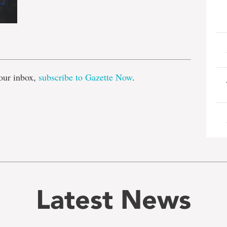
e
our inbox,
subscribe to Gazette Now
.
Latest News