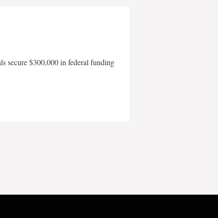
als secure $300,000 in federal funding