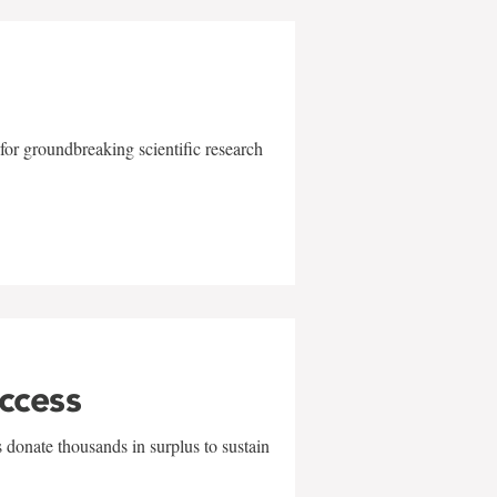
for groundbreaking scientific research
uccess
 donate thousands in surplus to sustain