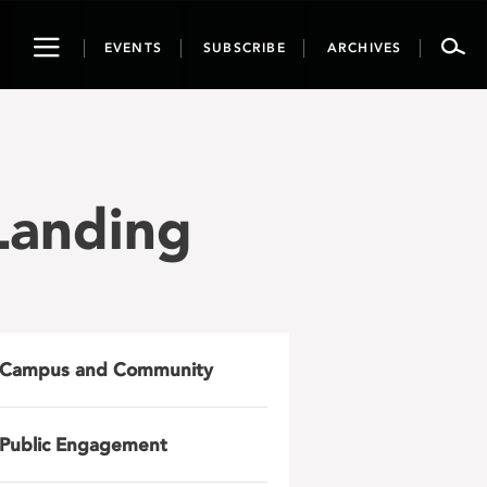
Toggle
EVENTS
SUBSCRIBE
ARCHIVES
navigation
anding
Campus and Community
Public Engagement