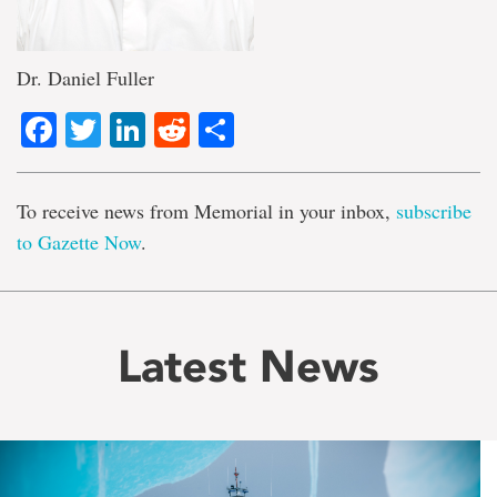
Dr. Daniel Fuller
Facebook
Twitter
LinkedIn
Reddit
Share
To receive news from Memorial in your inbox,
subscribe
to Gazette Now
.
Latest News