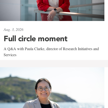
Aug. 3, 2026
Full circle moment
A Q&A with Paula Clarke, director of Research Initiatives and
Services