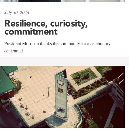
July 30, 2026
Resilience, curiosity,
commitment
President Morrison thanks the community for a celebratory
centennial