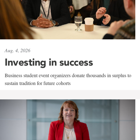
Aug. 4, 2026
Investing in success
Business student event organizers donate thousands in surplus to
sustain tradition for future cohorts