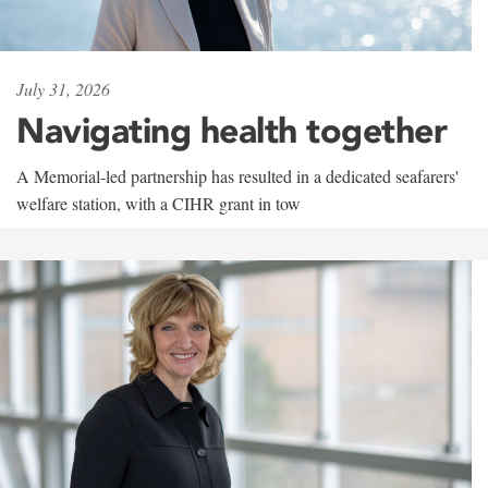
July 31, 2026
Navigating health together
A Memorial-led partnership has resulted in a dedicated seafarers'
welfare station, with a CIHR grant in tow