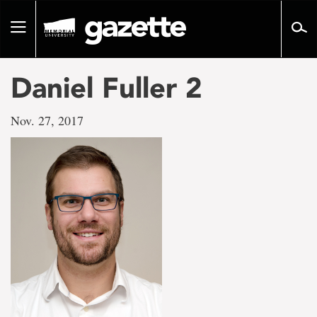
Go
to
Toggle
page
navigation
content
Daniel Fuller 2
Nov. 27, 2017