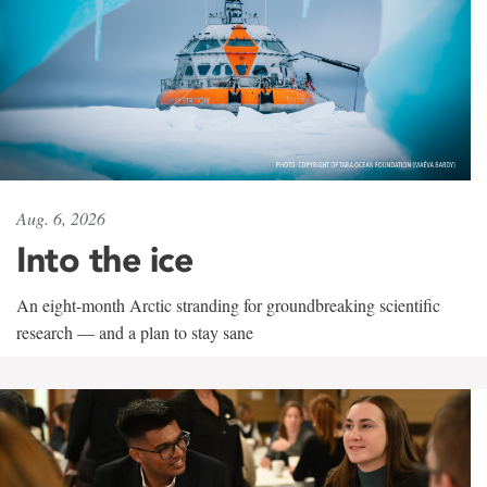
Aug. 6, 2026
Into the ice
An eight-month Arctic stranding for groundbreaking scientific
research — and a plan to stay sane