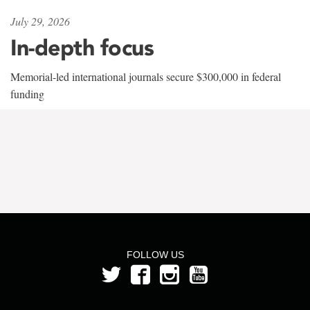
July 29, 2026
In-depth focus
Memorial-led international journals secure $300,000 in federal
funding
FOLLOW US