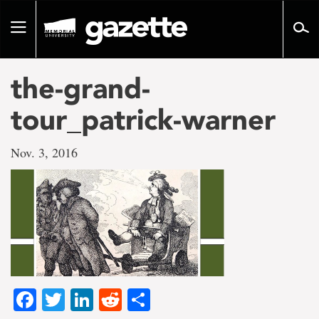
Go
to
Toggle
page
navigation
content
the-grand-
tour_patrick-warner
Nov. 3, 2016
Facebook
Twitter
LinkedIn
Reddit
Share