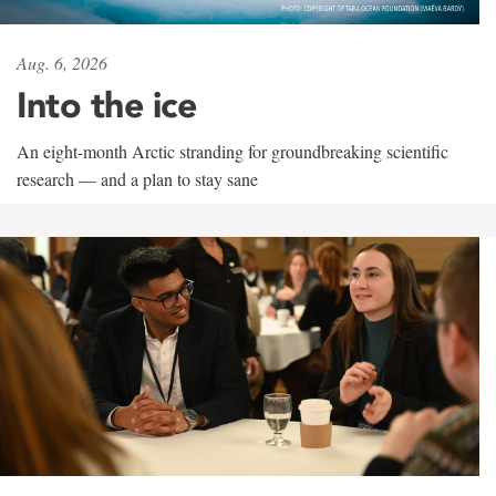
Aug. 6, 2026
Into the ice
An eight-month Arctic stranding for groundbreaking scientific
research — and a plan to stay sane