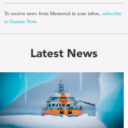
To receive news from Memorial in your inbox,
subscribe
to Gazette Now
.
Latest News