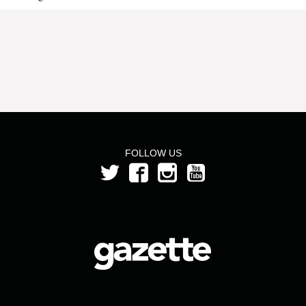
FOLLOW US