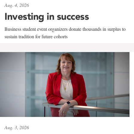
Aug. 4, 2026
Investing in success
Business student event organizers donate thousands in surplus to
sustain tradition for future cohorts
Aug. 3, 2026