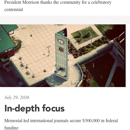
President Morrison thanks the community for a celebratory
centennial
July 29, 2026
In-depth focus
Memorial-led international journals secure $300,000 in federal
funding