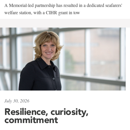
A Memorial-led partnership has resulted in a dedicated seafarers'
welfare station, with a CIHR grant in tow
July 30, 2026
Resilience, curiosity,
commitment