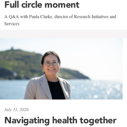
Full circle moment
A Q&A with Paula Clarke, director of Research Initiatives and
Services
July 31, 2026
Navigating health together