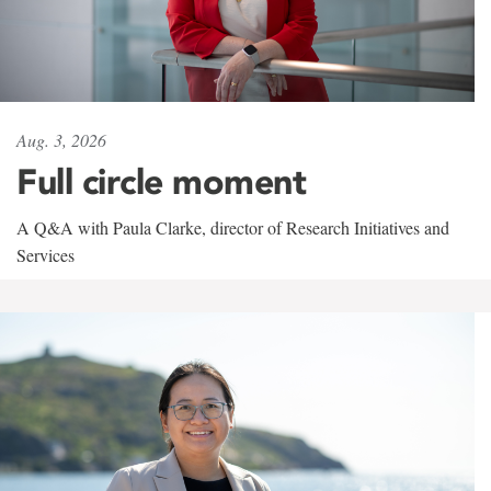
Aug. 3, 2026
Full circle moment
A Q&A with Paula Clarke, director of Research Initiatives and
Services