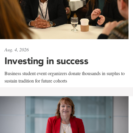
Aug. 4, 2026
Investing in success
Business student event organizers donate thousands in surplus to
sustain tradition for future cohorts