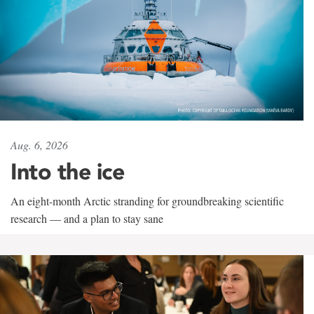
Aug. 6, 2026
Into the ice
An eight-month Arctic stranding for groundbreaking scientific
research — and a plan to stay sane