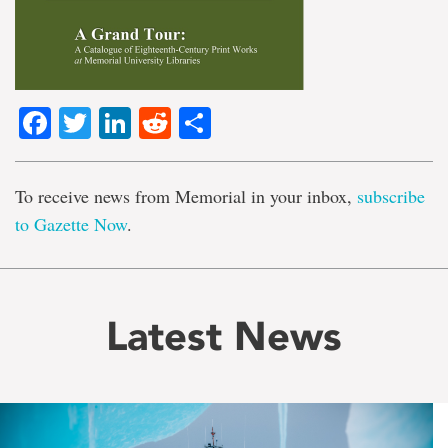
Facebook
Twitter
LinkedIn
Reddit
Share
To receive news from Memorial in your inbox,
subscribe
to Gazette Now
.
Latest News