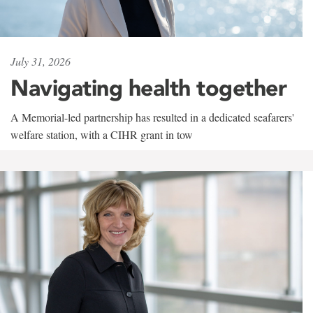
July 31, 2026
Navigating health together
A Memorial-led partnership has resulted in a dedicated seafarers'
welfare station, with a CIHR grant in tow