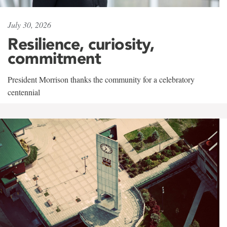
July 30, 2026
Resilience, curiosity,
commitment
President Morrison thanks the community for a celebratory
centennial