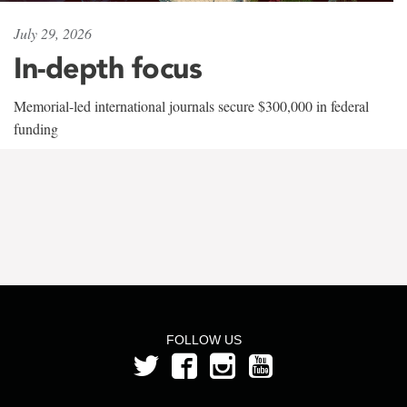
July 29, 2026
In-depth focus
Memorial-led international journals secure $300,000 in federal
funding
FOLLOW US