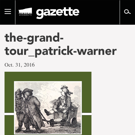
Go
to
Toggle
page
navigation
content
the-grand-
tour_patrick-warner
Oct. 31, 2016