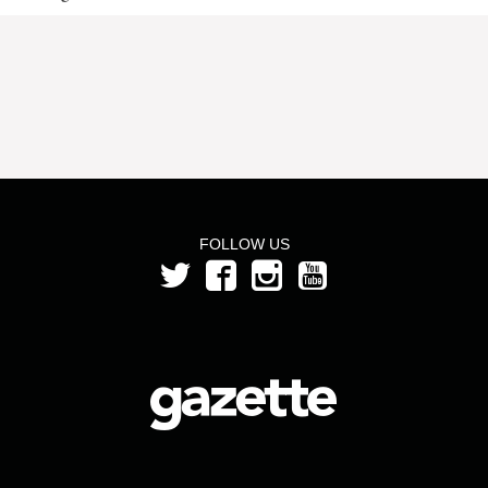
FOLLOW US