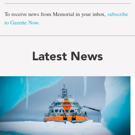
To receive news from Memorial in your inbox,
subscribe
to Gazette Now
.
Latest News