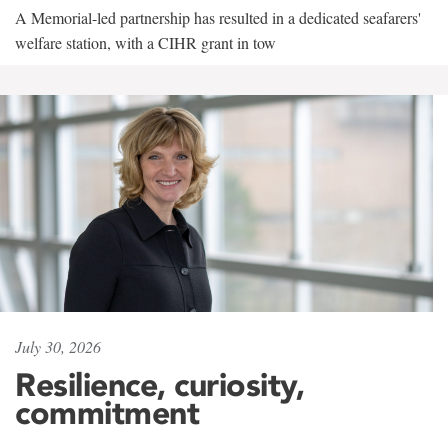
A Memorial-led partnership has resulted in a dedicated seafarers'
welfare station, with a CIHR grant in tow
July 30, 2026
Resilience, curiosity,
commitment