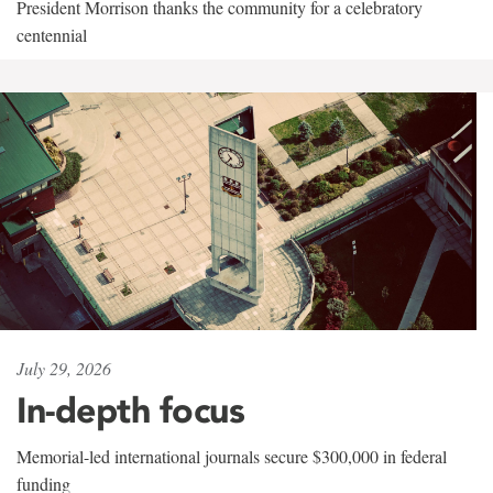
President Morrison thanks the community for a celebratory
centennial
July 29, 2026
In-depth focus
Memorial-led international journals secure $300,000 in federal
funding