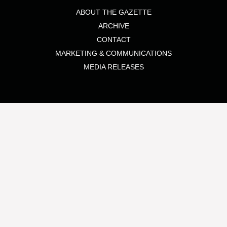
ABOUT THE GAZETTE
ARCHIVE
CONTACT
MARKETING & COMMUNICATIONS
MEDIA RELEASES