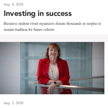
Aug. 4, 2026
Investing in success
Business student event organizers donate thousands in surplus to
sustain tradition for future cohorts
Aug. 3, 2026