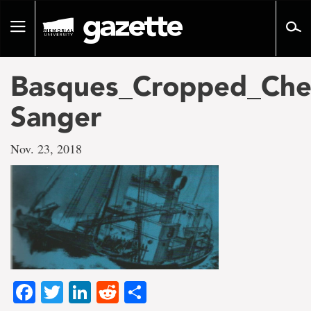
Go
to
Toggle
page
navigation
content
Basques_Cropped_Che
Sanger
Nov. 23, 2018
Facebook
Twitter
LinkedIn
Reddit
Share