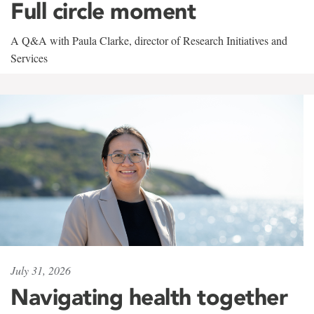
Full circle moment
A Q&A with Paula Clarke, director of Research Initiatives and
Services
July 31, 2026
Navigating health together