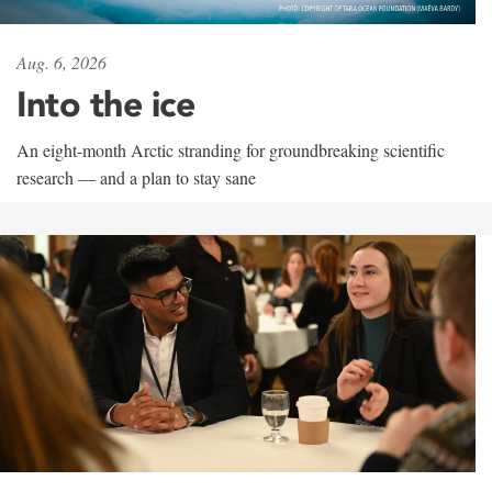
Aug. 6, 2026
Into the ice
An eight-month Arctic stranding for groundbreaking scientific
research — and a plan to stay sane