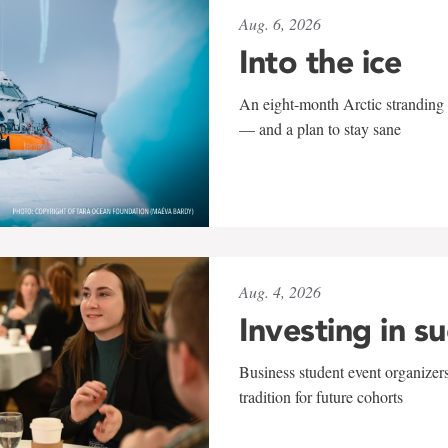
Aug. 6, 2026
Into the ice
An eight-month Arctic stranding 
— and a plan to stay sane
Aug. 4, 2026
Investing in s
Business student event organizers
tradition for future cohorts