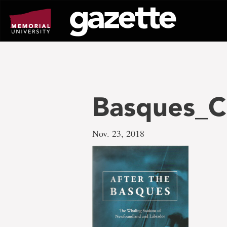
Go
to
page
content
Basques_C
Nov. 23, 2018