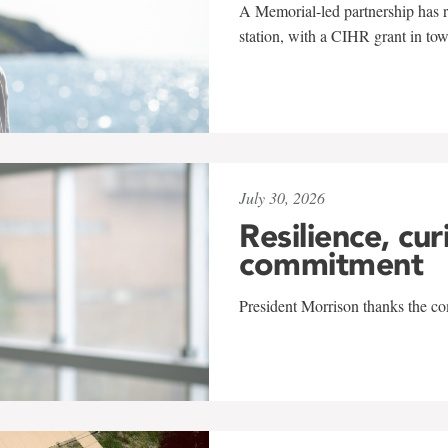
A Memorial-led partnership has re
station, with a CIHR grant in to
July 30, 2026
Resilience, cur
commitment
President Morrison thanks the co