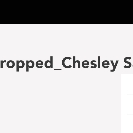
ropped_Chesley S