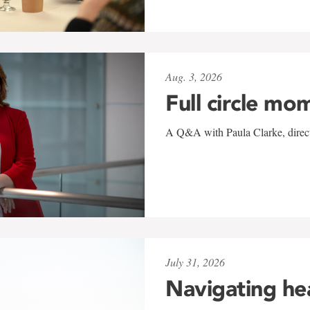
Aug. 3, 2026
Full circle mo
A Q&A with Paula Clarke, directo
July 31, 2026
Navigating he