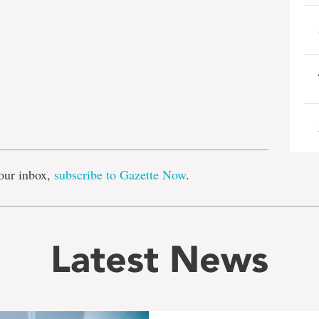
e
our inbox,
subscribe to Gazette Now
.
Latest News