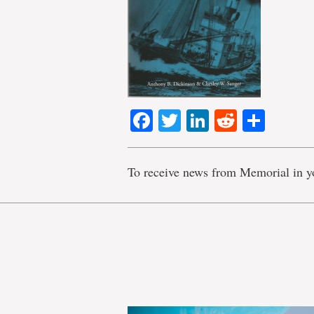
Facebook
Twitter
LinkedIn
Reddit
Shar
To receive news from Memorial in y