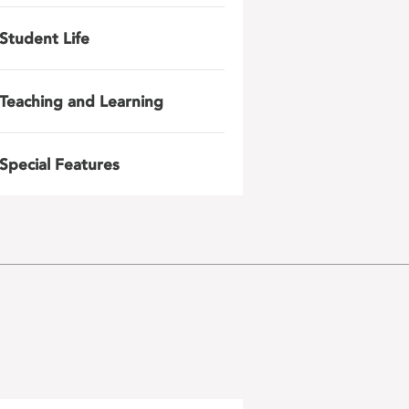
Student Life
Teaching and Learning
Special Features