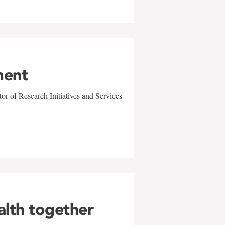
ment
r of Research Initiatives and Services
alth together