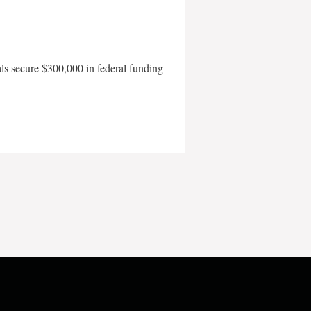
als secure $300,000 in federal funding