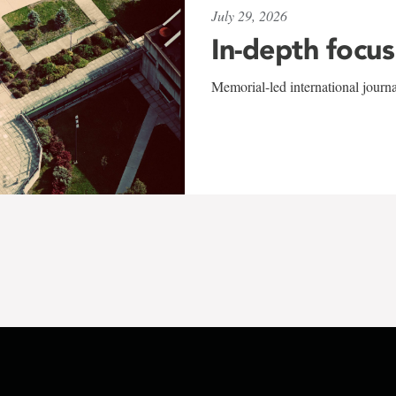
July 29, 2026
In-depth focus
Memorial-led international journ