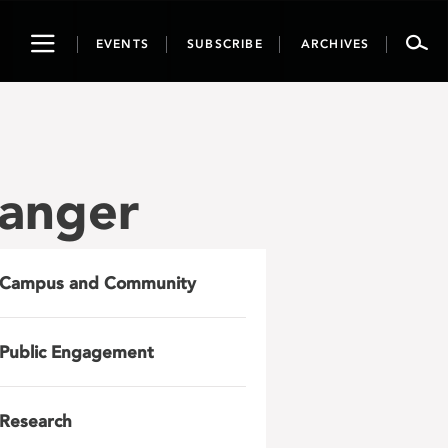
Toggle
EVENTS
SUBSCRIBE
ARCHIVES
navigation
anger
Campus and Community
Public Engagement
Research