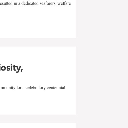
sulted in a dedicated seafarers' welfare
w
iosity,
mmunity for a celebratory centennial