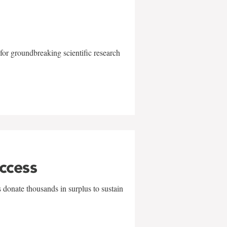
for groundbreaking scientific research
uccess
 donate thousands in surplus to sustain