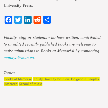
University Press.
Facebook
Twitter
LinkedIn
Reddit
Share
Faculty, staff or students who have written, contributed
to or edited recently published books are welcome to
make submissions to Books at Memorial by contacting
mandyc@mun.ca
.
Topics
Books at Memorial
Equity Diversity Inclusion
Indigenous Peoples
Research
School of Music