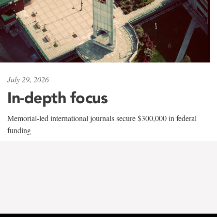
July 29, 2026
In-depth focus
Memorial-led international journals secure $300,000 in federal
funding