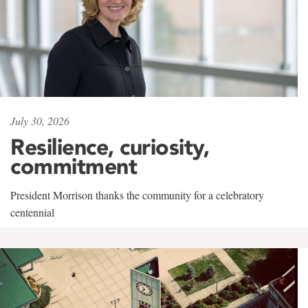
July 30, 2026
Resilience, curiosity,
commitment
President Morrison thanks the community for a celebratory
centennial