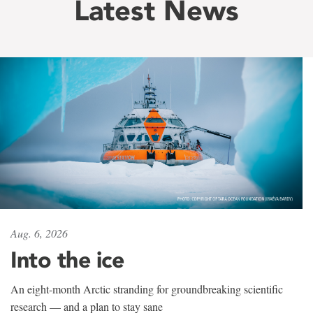
Latest News
Aug. 6, 2026
Into the ice
An eight-month Arctic stranding for groundbreaking scientific
research — and a plan to stay sane