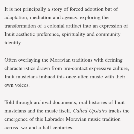
It is not principally a story of forced adoption but of
adaptation, mediation and agency, exploring the
transformation of a colonial artifact into an expression of
Inuit aesthetic preference, spirituality and community
identity.
Often overlaying the Moravian traditions with defining
characteristics drawn from pre-contact expressive culture,
Inuit musicians imbued this once-alien music with their
own voices.
Told through archival documents, oral histories of Inuit
musicians and the music itself,
Called Upstairs
tracks the
emergence of this Labrador Moravian music tradition
across two-and-a-half centuries.