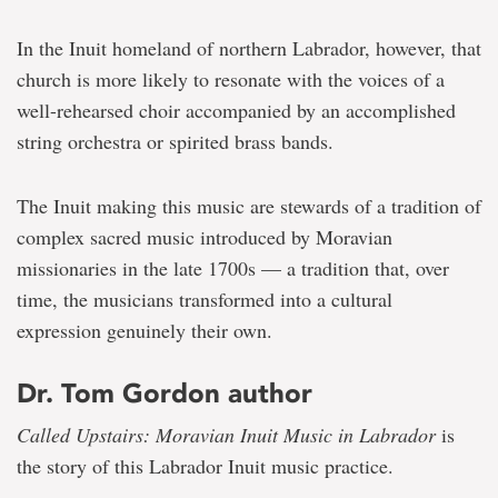
In the Inuit homeland of northern Labrador, however, that
church is more likely to resonate with the voices of a
well-rehearsed choir accompanied by an accomplished
string orchestra or spirited brass bands.
The Inuit making this music are stewards of a tradition of
complex sacred music introduced by Moravian
missionaries in the late 1700s — a tradition that, over
time, the musicians transformed into a cultural
expression genuinely their own.
Dr. Tom Gordon author
Called Upstairs: Moravian Inuit Music in Labrador
is
the story of this Labrador Inuit music practice.