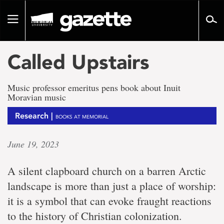
Go
to
Toggle
page
navigation
content
Called Upstairs
Music professor emeritus pens book about Inuit
Moravian music
Research |
BOOKS AT MEMORIAL
June 19, 2023
A silent clapboard church on a barren Arctic
landscape is more than just a place of worship:
it is a symbol that can evoke fraught reactions
to the history of Christian colonization.