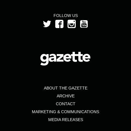
FOLLOW US
ABOUT THE GAZETTE
ARCHIVE
CONTACT
MARKETING & COMMUNICATIONS
MEDIA RELEASES