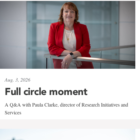
Aug. 3, 2026
Full circle moment
A Q&A with Paula Clarke, director of Research Initiatives and
Services