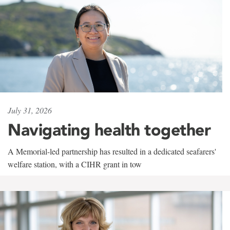
July 31, 2026
Navigating health together
A Memorial-led partnership has resulted in a dedicated seafarers'
welfare station, with a CIHR grant in tow