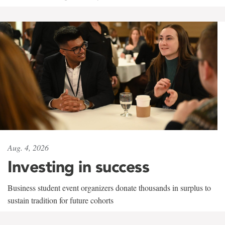
Aug. 4, 2026
Investing in success
Business student event organizers donate thousands in surplus to
sustain tradition for future cohorts