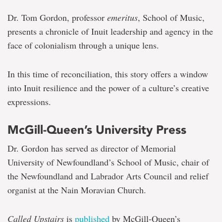
Dr. Tom Gordon, professor
emeritus
, School of Music,
presents a chronicle of Inuit leadership and agency in the
face of colonialism through a unique lens.
In this time of reconciliation, this story offers a window
into Inuit resilience and the power of a culture’s creative
expressions.
McGill-Queen’s University Press
Dr. Gordon has served as director of Memorial
University of Newfoundland’s School of Music, chair of
the Newfoundland and Labrador Arts Council and relief
organist at the Nain Moravian Church.
Called Upstairs
is
published
by McGill-Queen’s