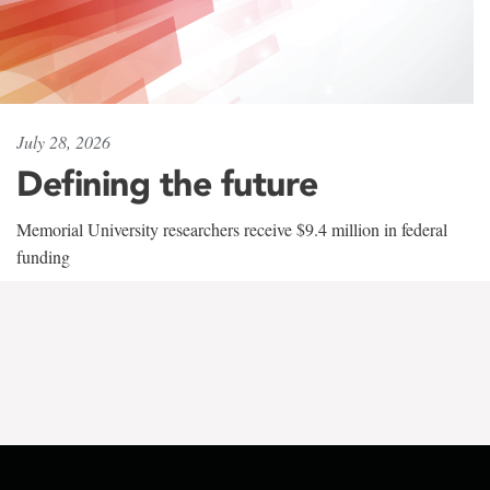
July 28, 2026
Defining the future
Memorial University researchers receive $9.4 million in federal
funding