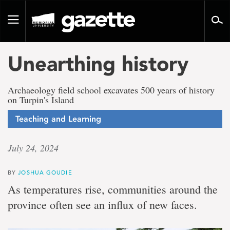
Go
to
Toggle
page
navigation
content
Unearthing history
Archaeology field school excavates 500 years of history
on Turpin's Island
Teaching and Learning
July 24, 2024
BY
JOSHUA GOUDIE
As temperatures rise, communities around the
province often see an influx of new faces.