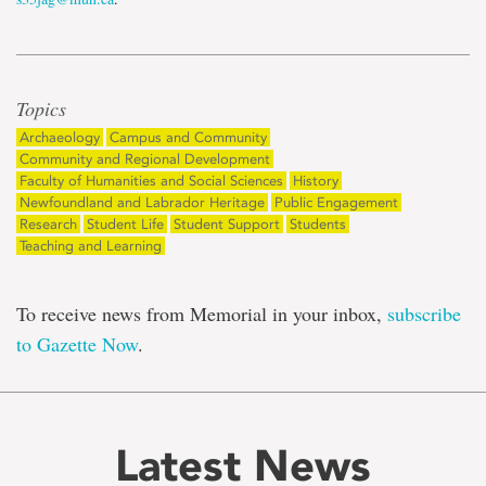
Topics
Archaeology
Campus and Community
Community and Regional Development
Faculty of Humanities and Social Sciences
History
Newfoundland and Labrador Heritage
Public Engagement
Research
Student Life
Student Support
Students
Teaching and Learning
To receive news from Memorial in your inbox,
subscribe
to Gazette Now
.
Latest News