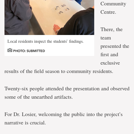
Community
Centre.
There, the
team
Local residents inspect the students’ findings.
presented the
PHOTO: SUBMITTED
first and
exclusive
results of the field season to community residents.
Twenty-six people attended the presentation and observed
some of the unearthed artifacts.
For Dr. Losier, welcoming the public into the project’s
narrative is crucial.