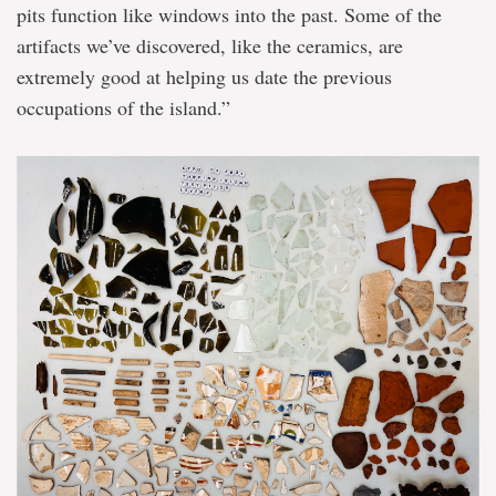
pits function like windows into the past. Some of the
artifacts we’ve discovered, like the ceramics, are
extremely good at helping us date the previous
occupations of the island.”