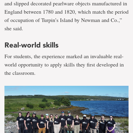
and slipped decorated pearlware objects manufactured in
England between 1780 and 1820, which match the period
of occupation of Turpin’s Island by Newman and Co.,”
she said.
Real-world skills
For students, the experience marked an invaluable real-
world opportunity to apply skills they first developed in
the classroom.