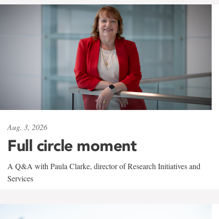
Aug. 3, 2026
Full circle moment
A Q&A with Paula Clarke, director of Research Initiatives and
Services