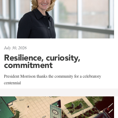
July 30, 2026
Resilience, curiosity,
commitment
President Morrison thanks the community for a celebratory
centennial