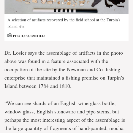
A selection of artifacts recovered by the field school at the Turpin’s
Island site.
PHOTO: SUBMITTED
Dr. Losier says the assemblage of artifacts in the photo
above was found in a feature associated with the
occupation of the site by the Newman and Co. fishing
enterprise that maintained a fishing premise on Turpin’s
Island between 1784 and 1810.
“We can see shards of an English wine glass bottle,
window glass, English stoneware and pipe stems, but
perhaps the most interesting aspect of the assemblage is
the large quantity of fragments of hand-painted, mocha