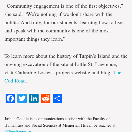
“Community engagement is one of the first objectives,”
she said. “We’re nothing if we don’t share with the
public. And truly, for our students, learning how to live
and speak with the community is one of the most
important things they learn.”
To learn more about the history of Turpin’s Island and the
ongoing excavation of the site at Little St. Lawrence,
visit Catherine Losier’s projects website and blog,
The
Cod Road
.
Facebook
Twitter
LinkedIn
Reddit
Share
Joshua Goudie is a communications advisor with the Faculty of
Humanities and Social Sciences at Memorial. He can be reached at
s35jag@mun.ca
.