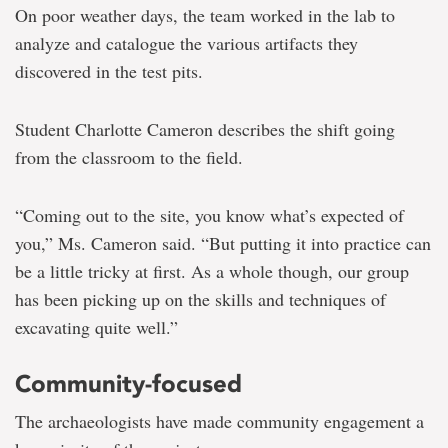
On poor weather days, the team worked in the lab to
analyze and catalogue the various artifacts they
discovered in the test pits.
Student Charlotte Cameron describes the shift going
from the classroom to the field.
“Coming out to the site, you know what’s expected of
you,” Ms. Cameron said. “But putting it into practice can
be a little tricky at first. As a whole though, our group
has been picking up on the skills and techniques of
excavating quite well.”
Community-focused
The archaeologists have made community engagement a