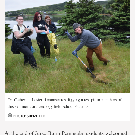
Dr. Catherine Losier demonstrates digging a test pit to members of
this summer’s archaeology field school students.
PHOTO: SUBMITTED
At the end of June, Burin Peninsula residents welcomed