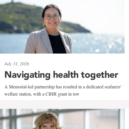
July 31, 2026
Navigating health together
A Memorial-led partnership has resulted in a dedicated seafarers'
welfare station, with a CIHR grant in tow