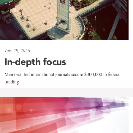
July 29, 2026
In-depth focus
Memorial-led international journals secure $300,000 in federal
funding