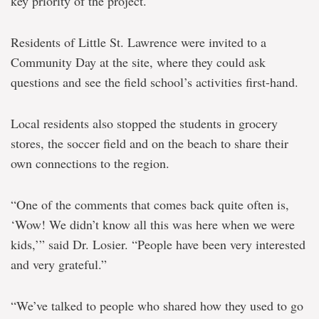
key priority of the project.
Residents of Little St. Lawrence were invited to a
Community Day at the site, where they could ask
questions and see the field school’s activities first-hand.
Local residents also stopped the students in grocery
stores, the soccer field and on the beach to share their
own connections to the region.
“One of the comments that comes back quite often is,
‘Wow! We didn’t know all this was here when we were
kids,’” said Dr. Losier. “People have been very interested
and very grateful.”
“We’ve talked to people who shared how they used to go