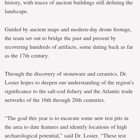
history, with traces of ancient buildings still defining the
landscape.
Guided by ancient maps and modern-day drone footage,
the team set out to bridge the past and present by
recovering hundreds of artifacts, some dating back as far
as the 17th century.
Through the discovery of stoneware and ceramics, Dr.
Losier hopes to deepen our understanding of the region’s
significance to the salt-cod fishery and the Atlantic trade
networks of the 16th through 20th centuries.
“The goal this year is to excavate some new test pits in
the area to date features and identify locations of high
archaeological potential,” said Dr. Losier. “These test