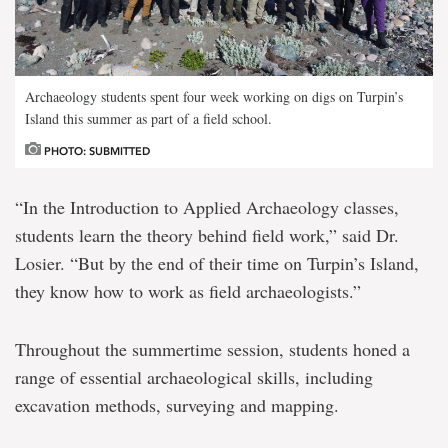
Archaeology students spent four week working on digs on Turpin’s
Island this summer as part of a field school.
PHOTO: SUBMITTED
“In the Introduction to Applied Archaeology classes,
students learn the theory behind field work,” said Dr.
Losier. “But by the end of their time on Turpin’s Island,
they know how to work as field archaeologists.”
Throughout the summertime session, students honed a
range of essential archaeological skills, including
excavation methods, surveying and mapping.