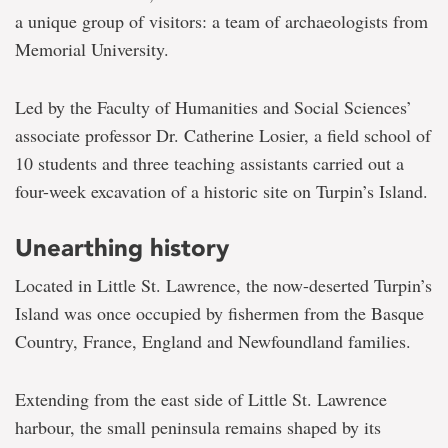
a unique group of visitors: a team of archaeologists from
Memorial University.
Led by the Faculty of Humanities and Social Sciences’
associate professor Dr. Catherine Losier, a field school of
10 students and three teaching assistants carried out a
four-week excavation of a historic site on Turpin’s Island.
Unearthing history
Located in Little St. Lawrence, the now-deserted Turpin’s
Island was once occupied by fishermen from the Basque
Country, France, England and Newfoundland families.
Extending from the east side of Little St. Lawrence
harbour, the small peninsula remains shaped by its