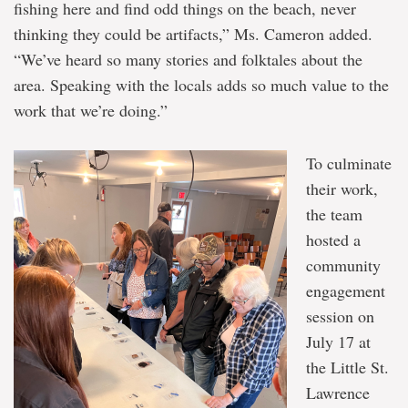
fishing here and find odd things on the beach, never
thinking they could be artifacts,” Ms. Cameron added.
“We’ve heard so many stories and folktales about the
area. Speaking with the locals adds so much value to the
work that we’re doing.”
To culminate
their work,
the team
hosted a
community
engagement
session on
July 17 at
the Little St.
Lawrence