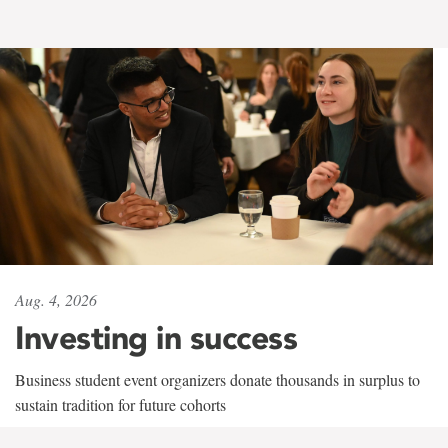
Aug. 4, 2026
Investing in success
Business student event organizers donate thousands in surplus to
sustain tradition for future cohorts