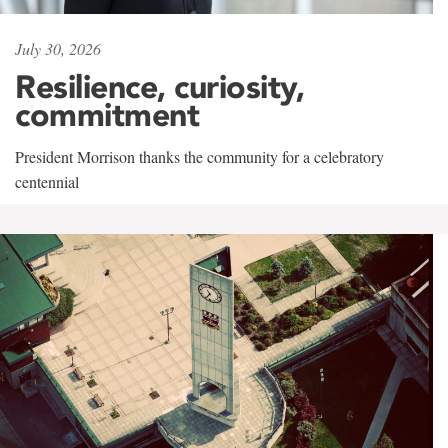
July 30, 2026
Resilience, curiosity,
commitment
President Morrison thanks the community for a celebratory
centennial