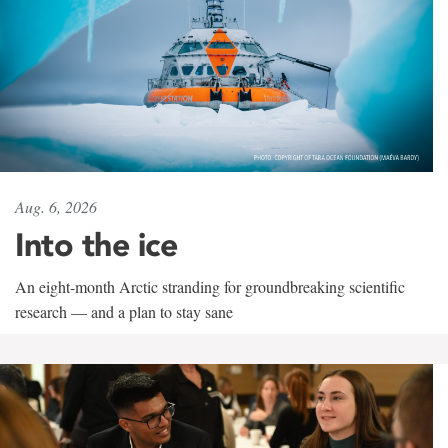
Aug. 6, 2026
Into the ice
An eight-month Arctic stranding for groundbreaking scientific
research — and a plan to stay sane