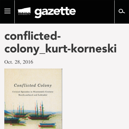
Go
to
Toggle
page
navigation
content
conflicted-
colony_kurt-korneski
Oct. 28, 2016