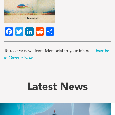
Facebook
Twitter
LinkedIn
Reddit
Share
To receive news from Memorial in your inbox,
subscribe
to Gazette Now
.
Latest News