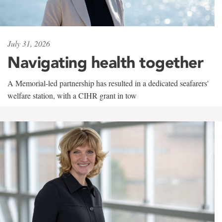
July 31, 2026
Navigating health together
A Memorial-led partnership has resulted in a dedicated seafarers'
welfare station, with a CIHR grant in tow