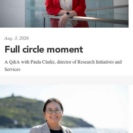
Aug. 3, 2026
Full circle moment
A Q&A with Paula Clarke, director of Research Initiatives and
Services