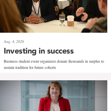
Aug. 4, 2026
Investing in success
Business student event organizers donate thousands in surplus to
sustain tradition for future cohorts