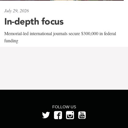
July 29, 2026
In-depth focus
Memorial-led international journals secure $300,000 in federal
funding
FOLLOW US