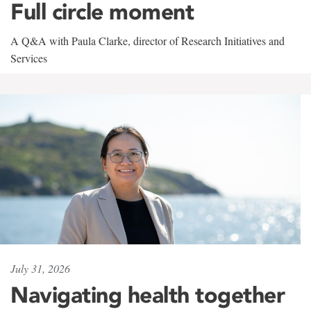
Full circle moment
A Q&A with Paula Clarke, director of Research Initiatives and
Services
July 31, 2026
Navigating health together