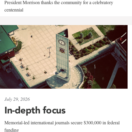
President Morrison thanks the community for a celebratory
centennial
July 29, 2026
In-depth focus
Memorial-led international journals secure $300,000 in federal
funding