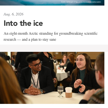
Aug. 6, 2026
Into the ice
An eight-month Arctic stranding for groundbreaking scientific
research — and a plan to stay sane