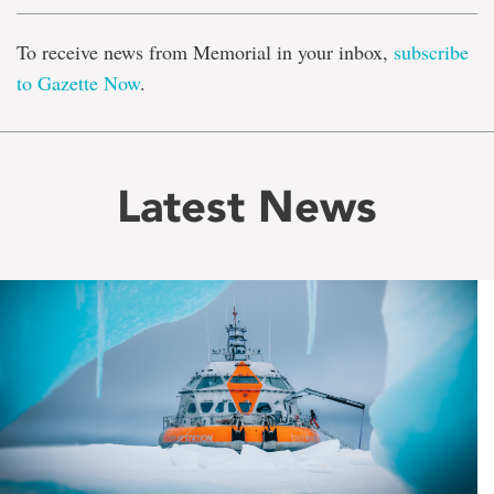
To receive news from Memorial in your inbox,
subscribe
to Gazette Now
.
Latest News