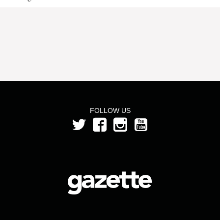
FOLLOW US