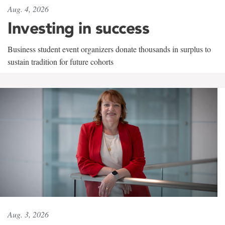
Aug. 4, 2026
Investing in success
Business student event organizers donate thousands in surplus to
sustain tradition for future cohorts
Aug. 3, 2026