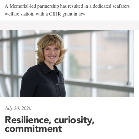
A Memorial-led partnership has resulted in a dedicated seafarers'
welfare station, with a CIHR grant in tow
July 30, 2026
Resilience, curiosity,
commitment