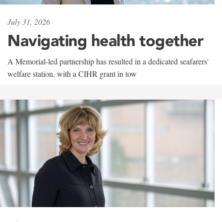
July 31, 2026
Navigating health together
A Memorial-led partnership has resulted in a dedicated seafarers'
welfare station, with a CIHR grant in tow