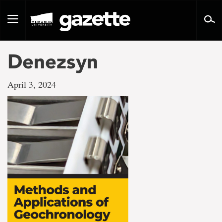
Go
to
Toggle
page
navigation
content
Denezsyn
April 3, 2024