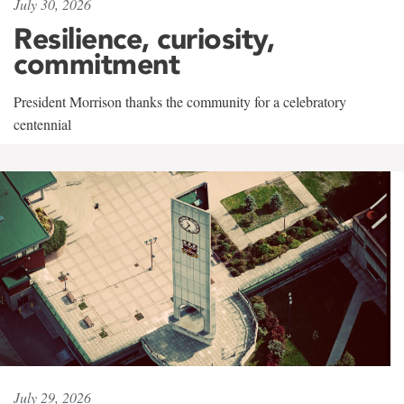
July 30, 2026
Resilience, curiosity,
commitment
President Morrison thanks the community for a celebratory
centennial
July 29, 2026