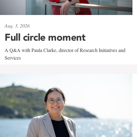
Aug. 3, 2026
Full circle moment
A Q&A with Paula Clarke, director of Research Initiatives and
Services