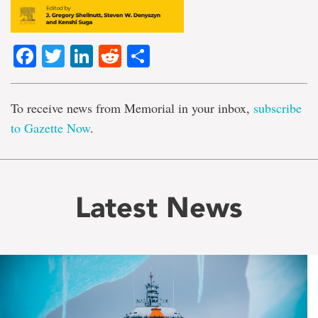
Facebook
Twitter
LinkedIn
Reddit
Share
To receive news from Memorial in your inbox,
subscribe
to Gazette Now
.
Latest News