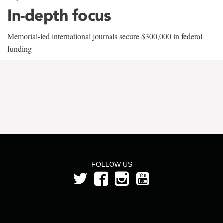
In-depth focus
Memorial-led international journals secure $300,000 in federal
funding
FOLLOW US