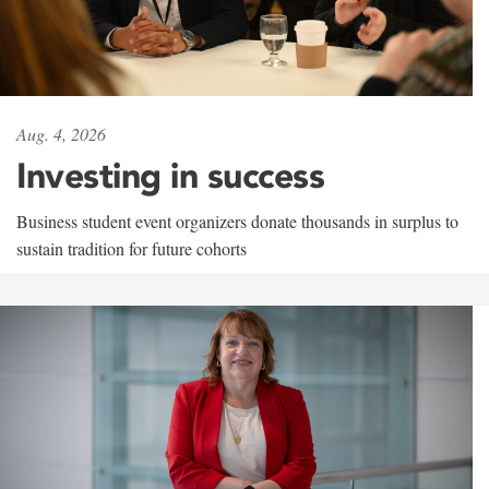
Aug. 4, 2026
Investing in success
Business student event organizers donate thousands in surplus to
sustain tradition for future cohorts