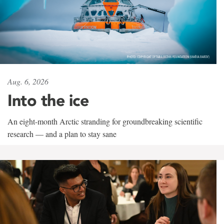
Aug. 6, 2026
Into the ice
An eight-month Arctic stranding for groundbreaking scientific
research — and a plan to stay sane