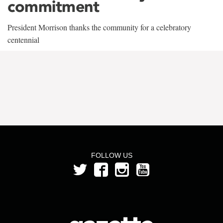
commitment
President Morrison thanks the community for a celebratory
centennial
FOLLOW US