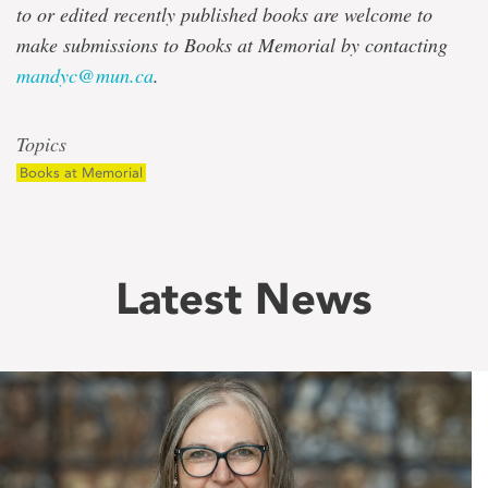
to or edited recently published books are welcome to
make submissions to Books at Memorial by contacting
mandyc@mun.ca
.
Topics
Books at Memorial
Latest News