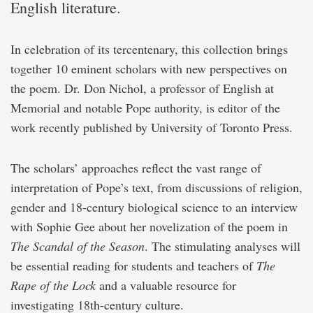
English literature.
In celebration of its tercentenary, this collection brings
together 10 eminent scholars with new perspectives on
the poem. Dr. Don Nichol, a professor of English at
Memorial and notable Pope authority, is editor of the
work recently published by University of Toronto Press.
The scholars’ approaches reflect the vast range of
interpretation of Pope’s text, from discussions of religion,
gender and 18-century biological science to an interview
with Sophie Gee about her novelization of the poem in
The Scandal of the Season
. The stimulating analyses will
be essential reading for students and teachers of
The
Rape of the Lock
and a valuable resource for
investigating 18th-century culture.