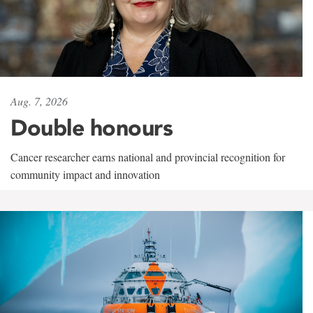
Aug. 7, 2026
Double honours
Cancer researcher earns national and provincial recognition for
community impact and innovation