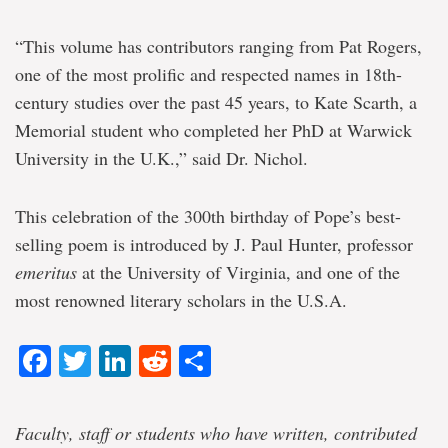
“This volume has contributors ranging from Pat Rogers,
one of the most prolific and respected names in 18th-
century studies over the past 45 years, to Kate Scarth, a
Memorial student who completed her PhD at Warwick
University in the U.K.,” said Dr. Nichol.
This celebration of the 300th birthday of Pope’s best-
selling poem is introduced by J. Paul Hunter, professor
emeritus
at the University of Virginia, and one of the
most renowned literary scholars in the U.S.A.
Facebook
Twitter
LinkedIn
Reddit
Share
Faculty, staff or students who have written, contributed