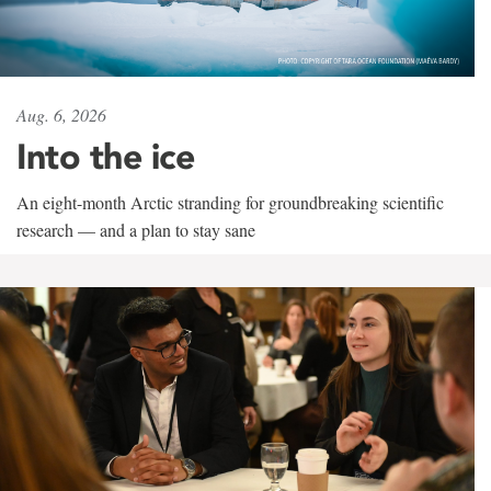
Aug. 6, 2026
Into the ice
An eight-month Arctic stranding for groundbreaking scientific
research — and a plan to stay sane