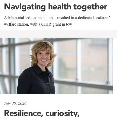
Navigating health together
A Memorial-led partnership has resulted in a dedicated seafarers'
welfare station, with a CIHR grant in tow
July 30, 2026
Resilience, curiosity,