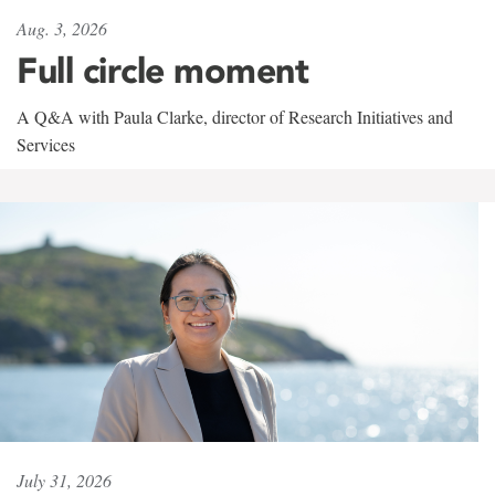
Aug. 3, 2026
Full circle moment
A Q&A with Paula Clarke, director of Research Initiatives and
Services
July 31, 2026