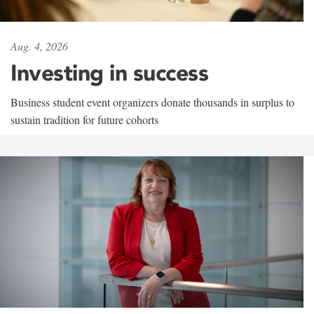
Aug. 4, 2026
Investing in success
Business student event organizers donate thousands in surplus to
sustain tradition for future cohorts