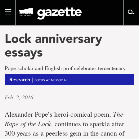
Go
to
Toggle
page
navigation
content
Lock anniversary
essays
Pope scholar and English prof celebrates tercentenary
Research |
BOOKS AT MEMORIAL
Feb. 2, 2016
The
Alexander Pope’s heroi-comical poem,
Rape of the Lock
, continues to sparkle after
300 years as a peerless gem in the canon of