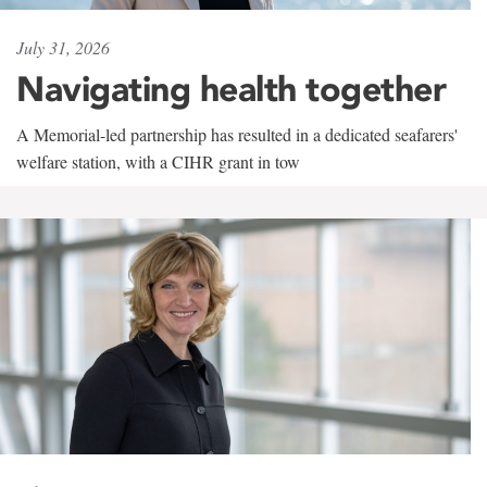
July 31, 2026
Navigating health together
A Memorial-led partnership has resulted in a dedicated seafarers'
welfare station, with a CIHR grant in tow