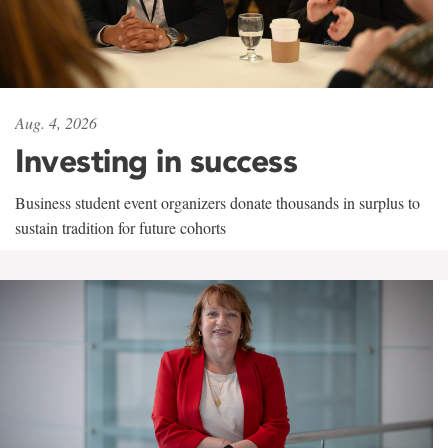
Aug. 4, 2026
Investing in success
Business student event organizers donate thousands in surplus to
sustain tradition for future cohorts