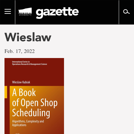
Go
to
Toggle
page
navigation
content
Wieslaw
Feb. 17, 2022