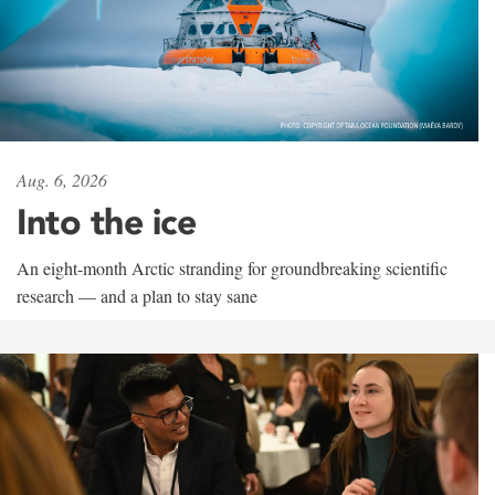
Aug. 6, 2026
Into the ice
An eight-month Arctic stranding for groundbreaking scientific
research — and a plan to stay sane