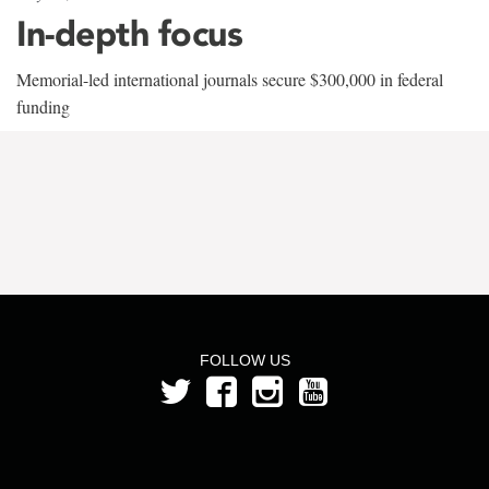
In-depth focus
Memorial-led international journals secure $300,000 in federal
funding
FOLLOW US