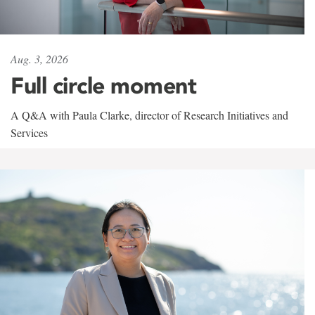
Aug. 3, 2026
Full circle moment
A Q&A with Paula Clarke, director of Research Initiatives and
Services