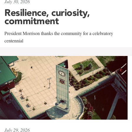
July 30, 2026
Resilience, curiosity,
commitment
President Morrison thanks the community for a celebratory
centennial
July 29, 2026