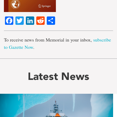
Facebook
Twitter
LinkedIn
Reddit
Share
To receive news from Memorial in your inbox,
subscribe
to Gazette Now
.
Latest News