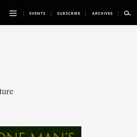
Toggle
EVENTS
SUBSCRIBE
ARCHIVES
navigation
ture