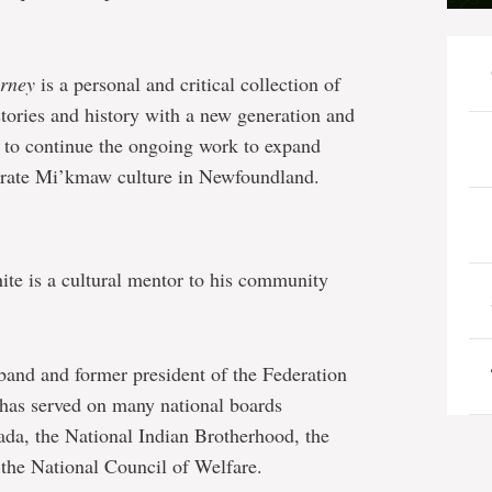
urney
is a personal and critical collection of
stories and history with a new generation and
to continue the ongoing work to expand
brate Mi’kmaw culture in Newfoundland.
ite is a cultural mentor to his community
 band and former president of the Federation
has served on many national boards
ada, the National Indian Brotherhood, the
the National Council of Welfare.