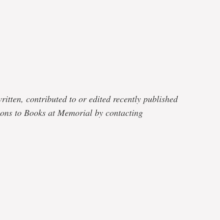
e
ritten, contributed to or edited recently published
ons to Books at Memorial by contacting