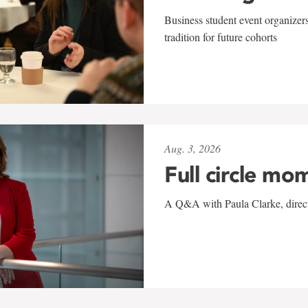
Business student event organizers
tradition for future cohorts
Aug. 3, 2026
Full circle mo
A Q&A with Paula Clarke, directo