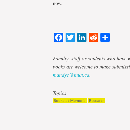
now.
Facebook
Twitter
LinkedIn
Reddit
Shar
Faculty, staff or students who have w
books are welcome to make submissi
mandyc@mun.ca
.
Topics
Books at Memorial
Research