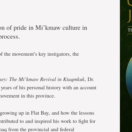
on of pride in Mi’kmaw culture in
process.
 of the movement’s key instigators, the
ney: The Mi’kmaw Revival in Ktaqmkuk
, Dr.
years of his personal history with an account
ovement in this province.
growing up in Flat Bay, and how the lessons
tributed to and inspired his work to fight for
aq from the provincial and federal