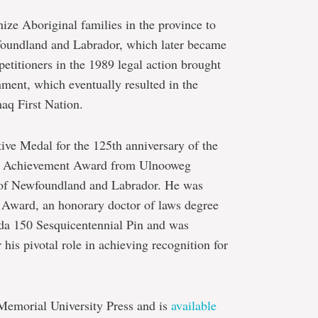
ize Aboriginal families in the province to
foundland and Labrador, which later became
petitioners in the 1989 legal action brought
nment, which eventually resulted in the
aq First Nation.
ve Medal for the 125th anniversary of the
me Achievement Award from Ulnooweg
of Newfoundland and Labrador. He was
ward, an honorary doctor of laws degree
da 150 Sesquicentennial Pin and was
his pivotal role in achieving recognition for
 Memorial University Press and is
available