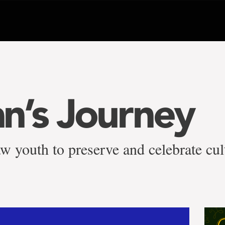
n’s Journey
youth to preserve and celebrate cul