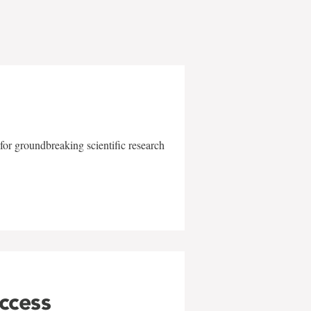
for groundbreaking scientific research
uccess