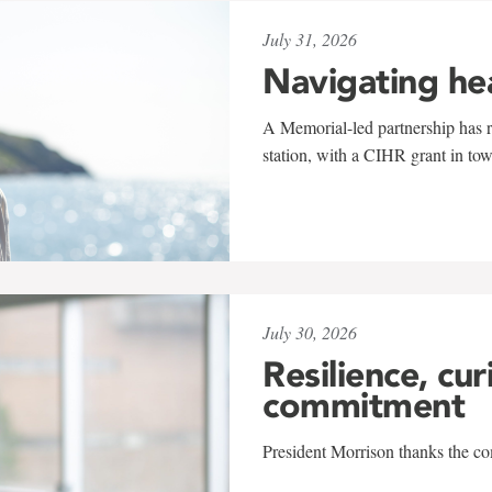
July 31, 2026
Navigating he
A Memorial-led partnership has re
station, with a CIHR grant in to
July 30, 2026
Resilience, cur
commitment
President Morrison thanks the co