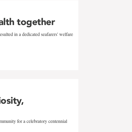
alth together
sulted in a dedicated seafarers' welfare
w
iosity,
mmunity for a celebratory centennial