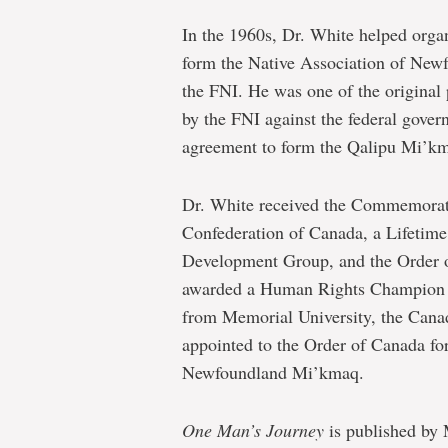
In the 1960s, Dr. White helped organ
form the Native Association of New
the FNI. He was one of the original 
by the FNI against the federal gover
agreement to form the Qalipu Mi’km
Dr. White received the Commemorati
Confederation of Canada, a Lifeti
Development Group, and the Order 
awarded a Human Rights Champion A
from Memorial University, the Cana
appointed to the Order of Canada for 
Newfoundland Mi’kmaq.
One Man’s Journey
is published by