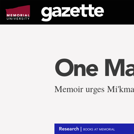
Go
to
page
content
One Ma
Memoir urges Mi'kmaw 
Research |
BOOKS AT MEMORIAL