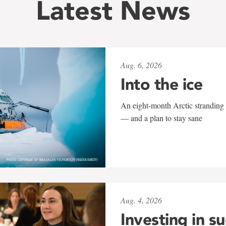
Latest News
Aug. 6, 2026
Into the ice
An eight-month Arctic stranding 
— and a plan to stay sane
Aug. 4, 2026
Investing in s