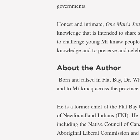
governments.
Honest and intimate,
One Man’s Jo
knowledge that is intended to share 
to challenge young Mi’kmaw people 
knowledge and to preserve and cele
About the Author
Born and raised in Flat Bay, Dr. Wh
and to Mi’kmaq across the province.
He is a former chief of the Flat Bay
of Newfoundland Indians (FNI). He 
including the Native Council of Can
Aboriginal Liberal Commission and 