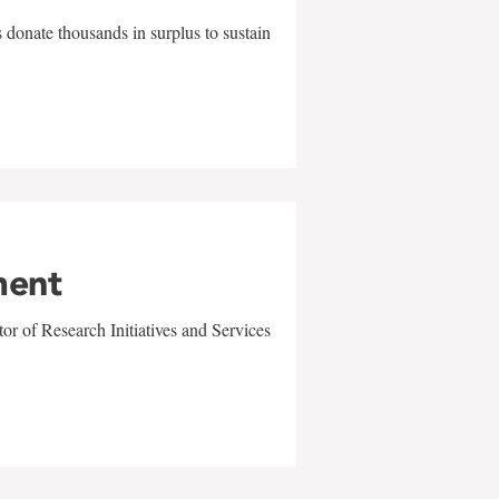
 donate thousands in surplus to sustain
ment
r of Research Initiatives and Services