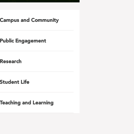
Campus and Community
Public Engagement
Research
Student Life
Teaching and Learning