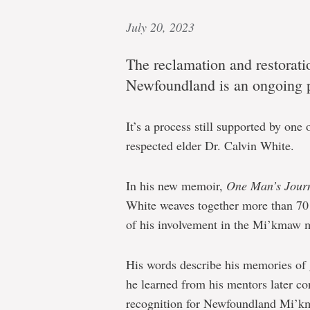
July 20, 2023
The reclamation and restorati
Newfoundland is an ongoing 
It’s a process still supported by one
respected elder Dr. Calvin White.
In his new memoir,
One Man’s Jour
White weaves together more than 70 
of his involvement in the Mi’kmaw m
His words describe his memories of 
he learned from his mentors later con
recognition for Newfoundland Mi’km