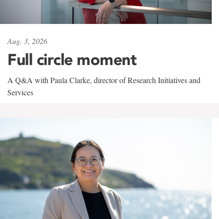
Aug. 3, 2026
Full circle moment
A Q&A with Paula Clarke, director of Research Initiatives and
Services