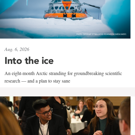
Aug. 6, 2026
Into the ice
An eight-month Arctic stranding for groundbreaking scientific
research — and a plan to stay sane