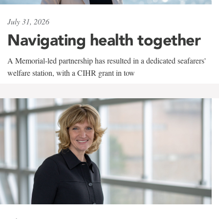
July 31, 2026
Navigating health together
A Memorial-led partnership has resulted in a dedicated seafarers'
welfare station, with a CIHR grant in tow