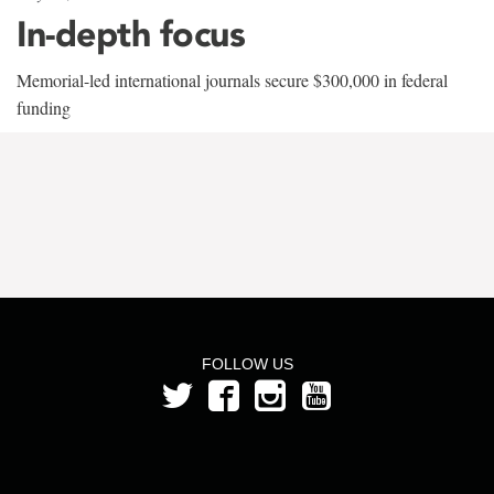
In-depth focus
Memorial-led international journals secure $300,000 in federal
funding
FOLLOW US