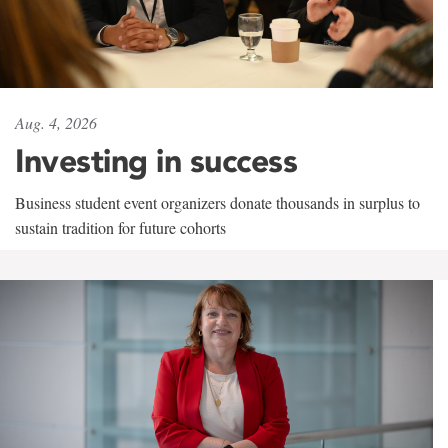
Aug. 4, 2026
Investing in success
Business student event organizers donate thousands in surplus to
sustain tradition for future cohorts