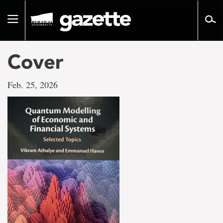
Go
to
Toggle
page
navigation
content
Cover
Feb. 25, 2026