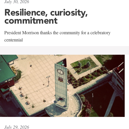
July 30, 2026
Resilience, curiosity,
commitment
President Morrison thanks the community for a celebratory
centennial
July 29, 2026