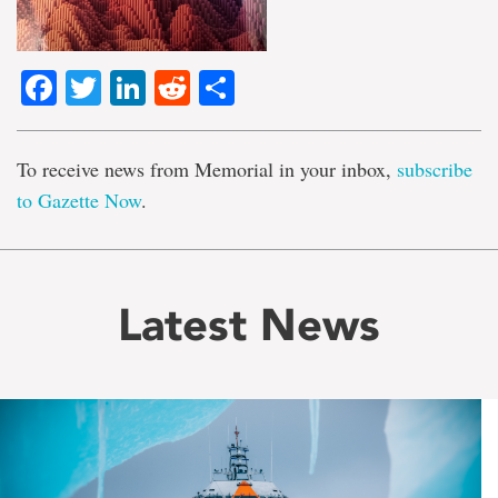
Facebook
Twitter
LinkedIn
Reddit
Share
To receive news from Memorial in your inbox,
subscribe
to Gazette Now
.
Latest News