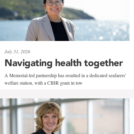
July 31, 2026
Navigating health together
A Memorial-led partnership has resulted in a dedicated seafarers'
welfare station, with a CIHR grant in tow