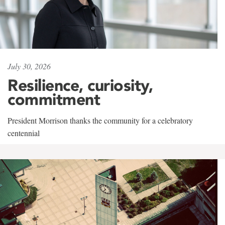
July 30, 2026
Resilience, curiosity,
commitment
President Morrison thanks the community for a celebratory
centennial