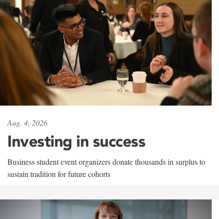
Aug. 4, 2026
Investing in success
Business student event organizers donate thousands in surplus to
sustain tradition for future cohorts