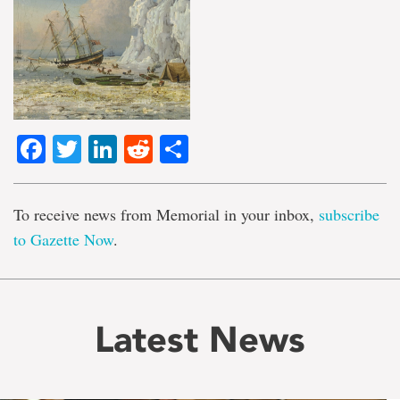
Facebook
Twitter
LinkedIn
Reddit
Share
To receive news from Memorial in your inbox,
subscribe
to Gazette Now
.
Latest News