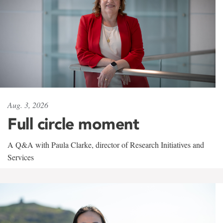
Aug. 3, 2026
Full circle moment
A Q&A with Paula Clarke, director of Research Initiatives and
Services