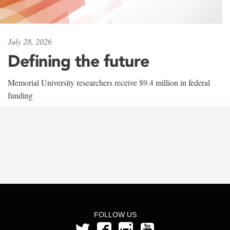
July 28, 2026
Defining the future
Memorial University researchers receive $9.4 million in federal
funding
FOLLOW US