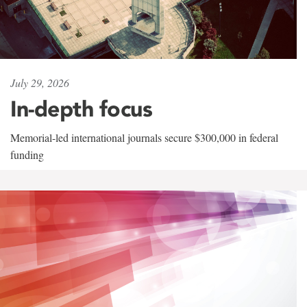
July 29, 2026
In-depth focus
Memorial-led international journals secure $300,000 in federal
funding