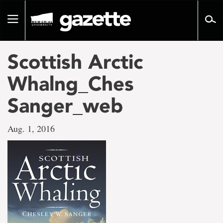
Go
to
Toggle
page
navigation
content
Scottish Arctic
Whalng_Ches
Sanger_web
Aug. 1, 2016