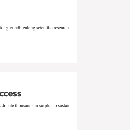
for groundbreaking scientific research
uccess
 donate thousands in surplus to sustain