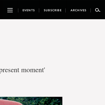
Toggle
EVENTS
SUBSCRIBE
ARCHIVES
navigation
e present moment'