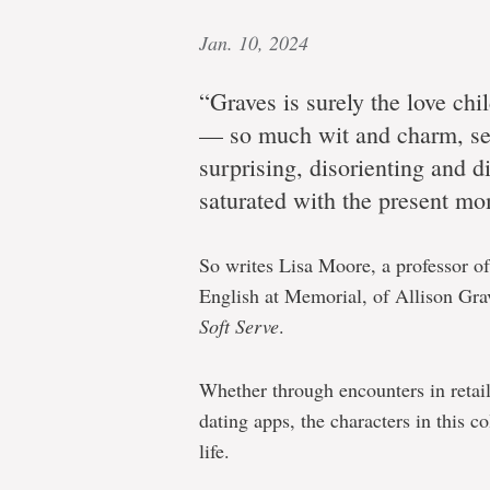
Jan. 10, 2024
“Graves is surely the love ch
— so much wit and charm, ser
surprising, disorienting and di
saturated with the present mo
So writes Lisa Moore, a professor of
English at Memorial, of Allison Grave
Soft Serve
.
Whether through encounters in retai
dating apps, the characters in this 
life.