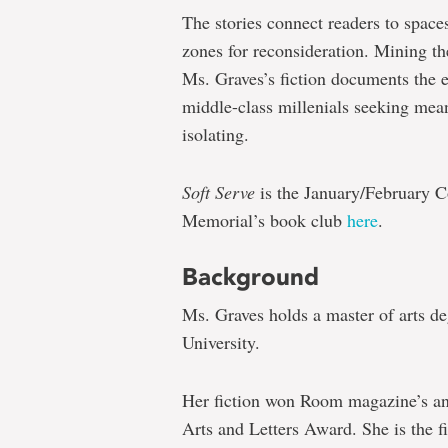
The stories connect readers to space
zones for reconsideration. Mining t
Ms. Graves’s fiction documents the 
middle-class millenials seeking mean
isolating.
Soft Serve
is the January/February Co
Memorial’s book club
here
.
Background
Ms. Graves holds a master of arts d
University.
Her fiction won Room magazine’s an
Arts and Letters Award. She is the fi