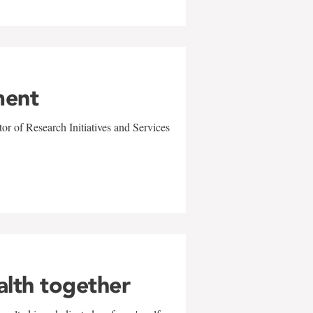
ment
r of Research Initiatives and Services
alth together