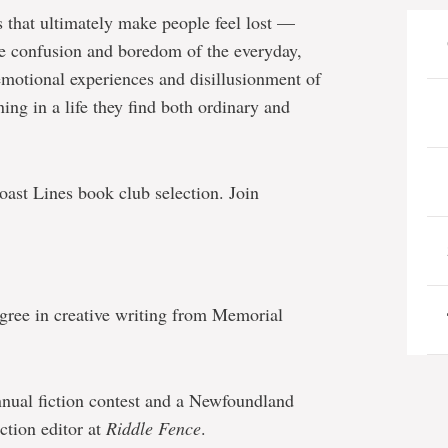
s that ultimately make people feel lost —
he confusion and boredom of the everyday,
emotional experiences and disillusionment of
ing in a life they find both ordinary and
ast Lines book club selection. Join
egree in creative writing from Memorial
nual fiction contest and a Newfoundland
ction editor at
Riddle Fence
.