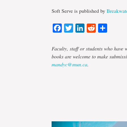
Soft Serve is published by
Breakwat
Facebook
Twitter
LinkedIn
Reddit
Shar
Faculty, staff or students who have w
books are welcome to make submissi
mandyc@mun.ca
.