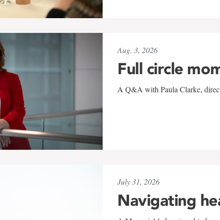
Aug. 3, 2026
Full circle mo
A Q&A with Paula Clarke, directo
July 31, 2026
Navigating he