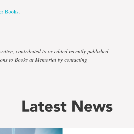
er Books
.
e
ritten, contributed to or edited recently published
ons to Books at Memorial by contacting
Latest News