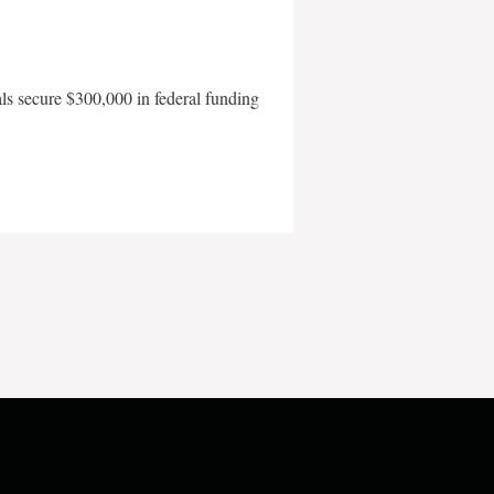
als secure $300,000 in federal funding