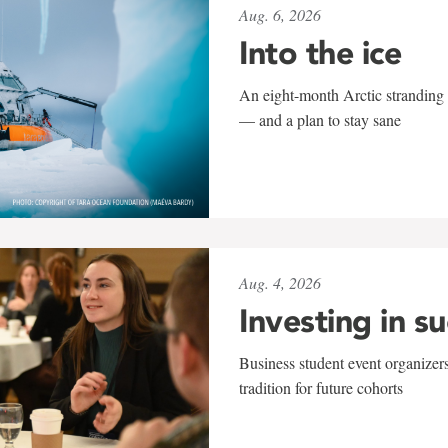
Aug. 6, 2026
Into the ice
An eight-month Arctic stranding 
— and a plan to stay sane
Aug. 4, 2026
Investing in s
Business student event organizers
tradition for future cohorts