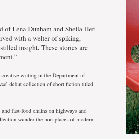
ild of Lena Dunham and Sheila Heti
ved with a welter of spiking,
stilled insight. These stories are
ment.”
 creative writing in the Department of
s’ debut collection of short fiction titled
l and fast-food chains on highways and
collection wander the non-places of modern