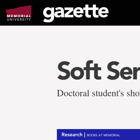
Go
to
page
content
Soft Se
Doctoral student's sho
Research |
BOOKS AT MEMORIAL