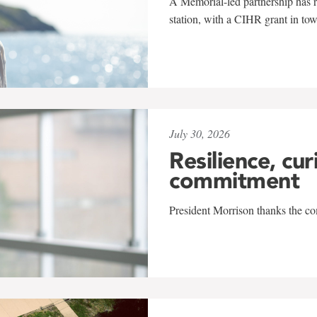
A Memorial-led partnership has re
station, with a CIHR grant in to
July 30, 2026
Resilience, cur
commitment
President Morrison thanks the co