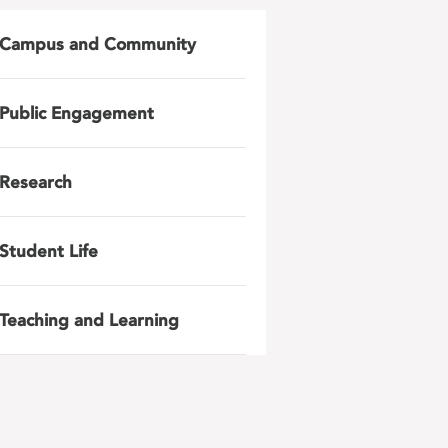
Campus and Community
Public Engagement
Research
Student Life
Teaching and Learning