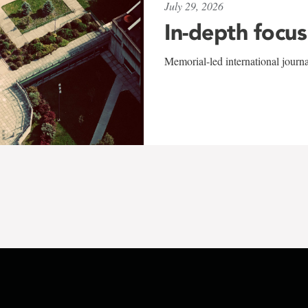
July 29, 2026
In-depth focus
Memorial-led international journ