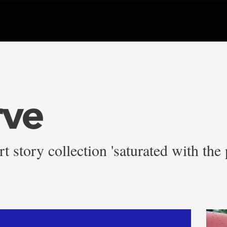
rve
rt story collection 'saturated with th