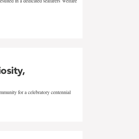
sulted in a dedicated seafarers' welfare
w
iosity,
mmunity for a celebratory centennial