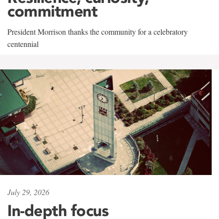
commitment
President Morrison thanks the community for a celebratory
centennial
July 29, 2026
In-depth focus