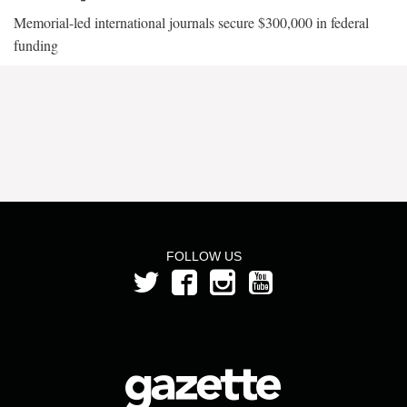
Memorial-led international journals secure $300,000 in federal
funding
FOLLOW US