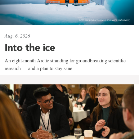
Aug. 6, 2026
Into the ice
An eight-month Arctic stranding for groundbreaking scientific
research — and a plan to stay sane