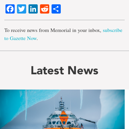
Facebook
Twitter
LinkedIn
Reddit
Share
To receive news from Memorial in your inbox,
subscribe
to Gazette Now
.
Latest News