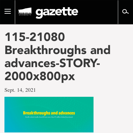
Go
to
Toggle
page
navigation
content
115-21080
Breakthroughs and
advances-STORY-
2000x800px
Sept. 14, 2021