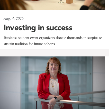
Aug. 4, 2026
Investing in success
Business student event organizers donate thousands in surplus to
sustain tradition for future cohorts