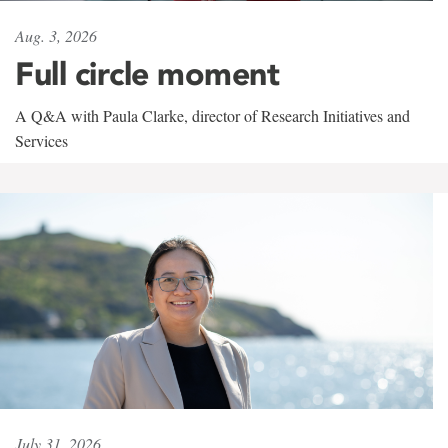
Aug. 3, 2026
Full circle moment
A Q&A with Paula Clarke, director of Research Initiatives and
Services
July 31, 2026