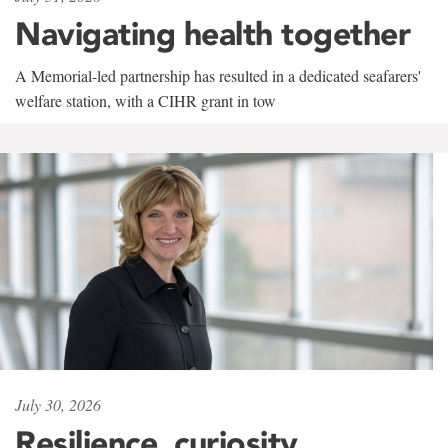
Navigating health together
A Memorial-led partnership has resulted in a dedicated seafarers'
welfare station, with a CIHR grant in tow
July 30, 2026
Resilience, curiosity,