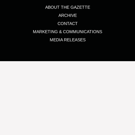
ABOUT THE GAZETTE
ARCHIVE
CONTACT
MARKETING & COMMUNICATIONS
MEDIA RELEASES