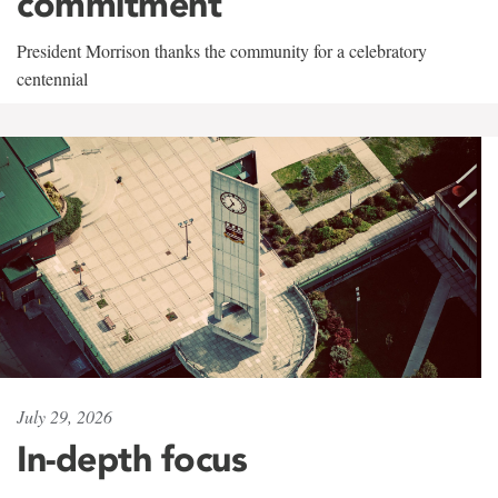
commitment
President Morrison thanks the community for a celebratory
centennial
July 29, 2026
In-depth focus