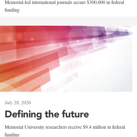
Memorial-led international journals secure $300,000 in federal
funding
July 28, 2026
Defining the future
Memorial University researchers receive $9.4 million in federal
funding