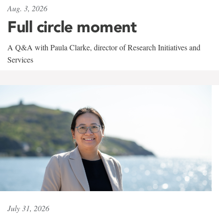
Aug. 3, 2026
Full circle moment
A Q&A with Paula Clarke, director of Research Initiatives and
Services
July 31, 2026