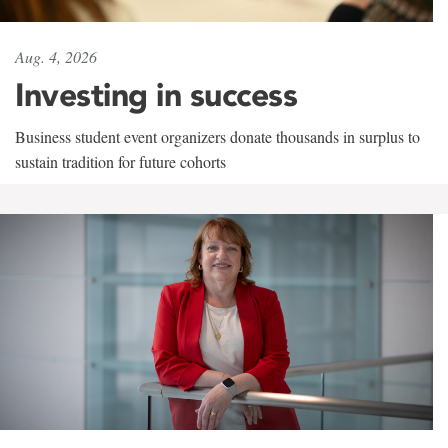
Aug. 4, 2026
Investing in success
Business student event organizers donate thousands in surplus to
sustain tradition for future cohorts