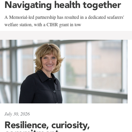
Navigating health together
A Memorial-led partnership has resulted in a dedicated seafarers'
welfare station, with a CIHR grant in tow
July 30, 2026
Resilience, curiosity,