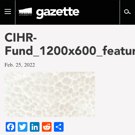
Go
to
Toggle
page
navigation
content
CIHR-
Fund_1200x600_featu
Feb. 25, 2022
Facebook
Twitter
LinkedIn
Reddit
Share