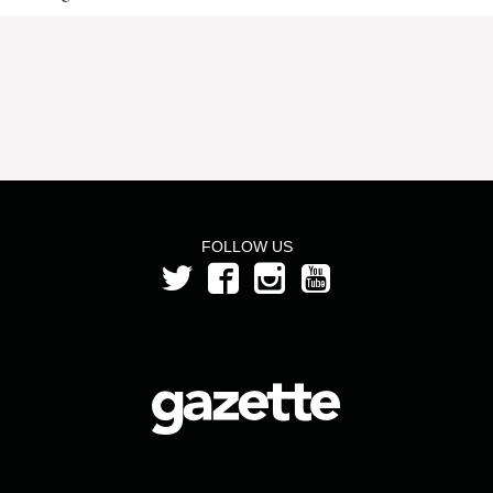
FOLLOW US