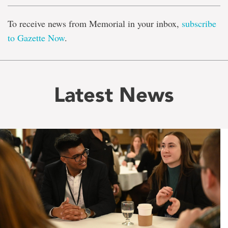
To receive news from Memorial in your inbox,
subscribe
to Gazette Now
.
Latest News