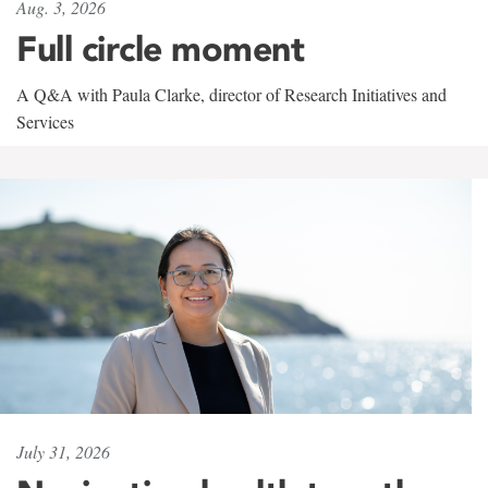
Aug. 3, 2026
Full circle moment
A Q&A with Paula Clarke, director of Research Initiatives and
Services
July 31, 2026