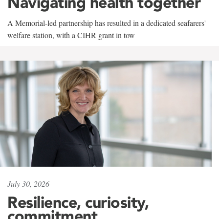
Navigating health together
A Memorial-led partnership has resulted in a dedicated seafarers'
welfare station, with a CIHR grant in tow
July 30, 2026
Resilience, curiosity,
commitment