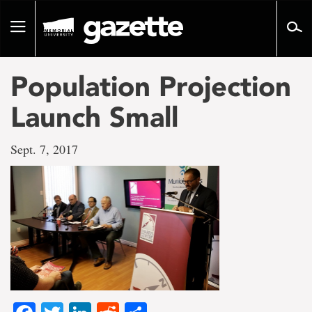
Go
to
Toggle
page
navigation
content
Population Projection
Launch Small
Sept. 7, 2017