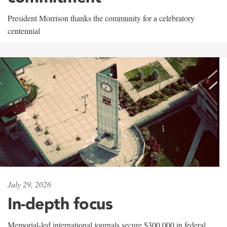
President Morrison thanks the community for a celebratory
centennial
July 29, 2026
In-depth focus
Memorial-led international journals secure $300,000 in federal