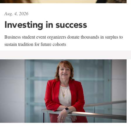
Aug. 4, 2026
Investing in success
Business student event organizers donate thousands in surplus to
sustain tradition for future cohorts