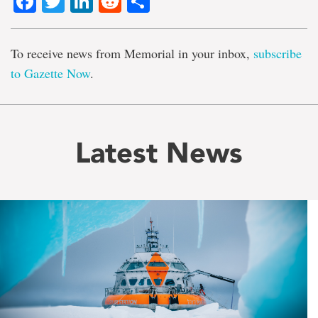
Facebook
Twitter
LinkedIn
Reddit
Share
To receive news from Memorial in your inbox,
subscribe
to Gazette Now
.
Latest News