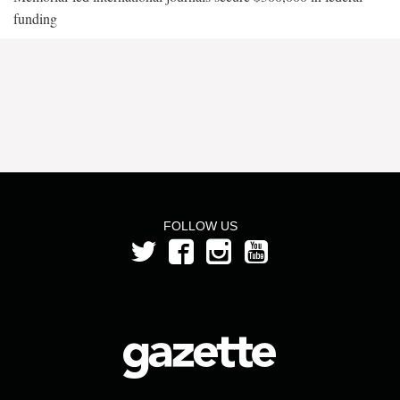
funding
FOLLOW US