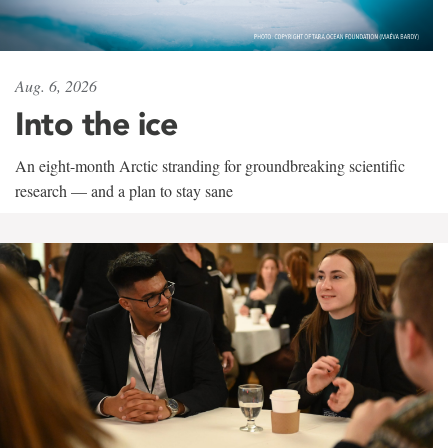
Aug. 6, 2026
Into the ice
An eight-month Arctic stranding for groundbreaking scientific
research — and a plan to stay sane