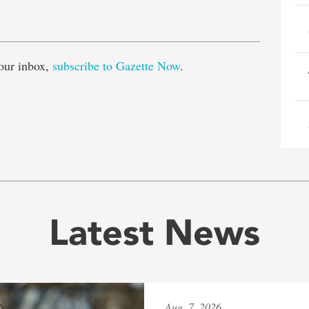
e
our inbox,
subscribe to Gazette Now
.
Latest News
Aug. 7, 2026