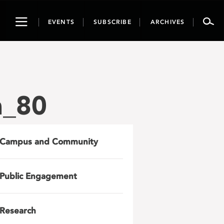
Toggle
EVENTS
SUBSCRIBE
ARCHIVES
navigation
h_80
Campus and Community
Public Engagement
Research