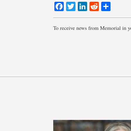
Facebook
Twitter
LinkedIn
Reddit
Shar
To receive news from Memorial in y