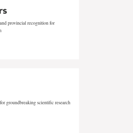
rs
and provincial recognition for
n
for groundbreaking scientific research