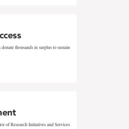
uccess
 donate thousands in surplus to sustain
ment
r of Research Initiatives and Services