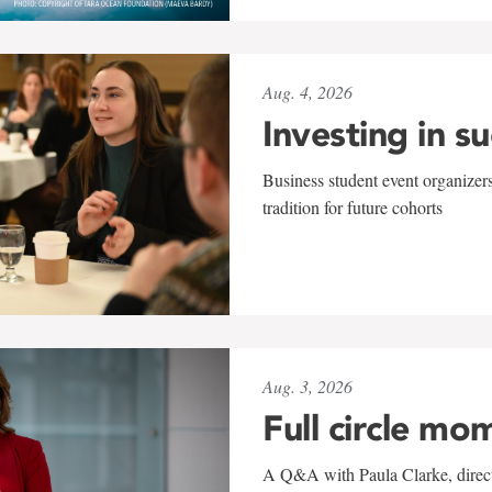
Aug. 4, 2026
Investing in s
Business student event organizers
tradition for future cohorts
Aug. 3, 2026
Full circle mo
A Q&A with Paula Clarke, directo