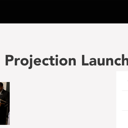
 Projection Launc