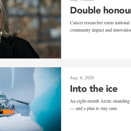
Double honou
Cancer researcher earns national 
community impact and innovatio
Aug. 6, 2026
Into the ice
An eight-month Arctic stranding 
— and a plan to stay sane