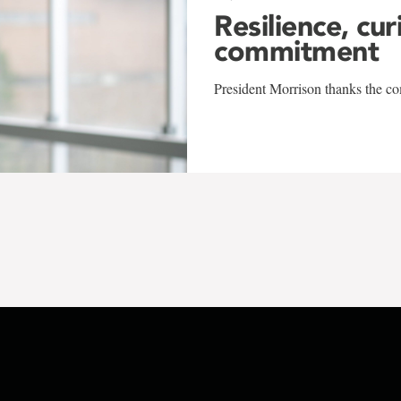
Resilience, cur
commitment
President Morrison thanks the co