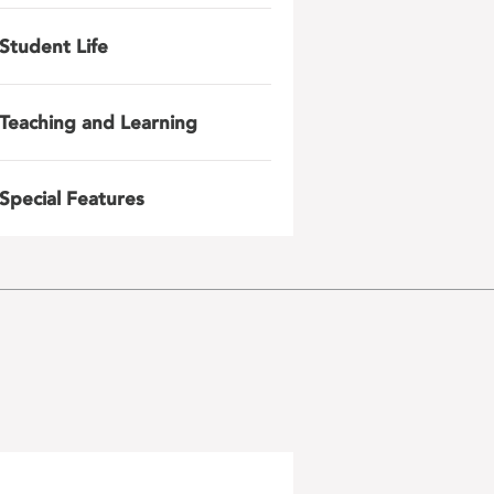
Student Life
Teaching and Learning
Special Features