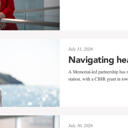
July 31, 2026
Navigating he
A Memorial-led partnership has re
station, with a CIHR grant in to
July 30, 2026