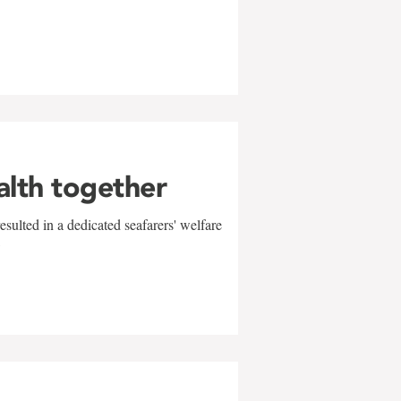
alth together
sulted in a dedicated seafarers' welfare
w