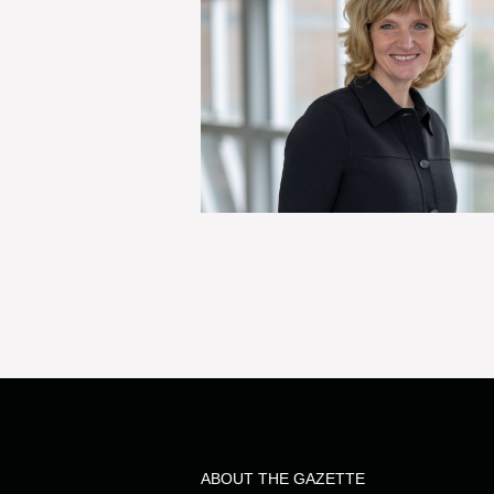
ABOUT THE GAZETTE