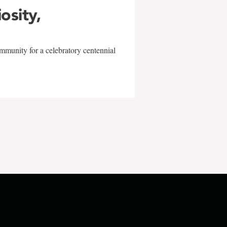
iosity,
mmunity for a celebratory centennial