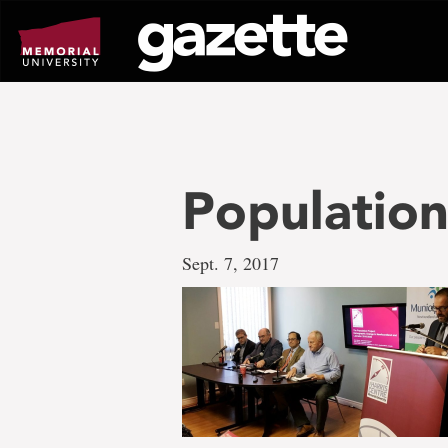
Go
to
page
content
Population
Sept. 7, 2017