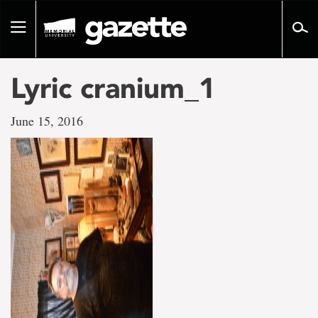
Go
to
Toggle
page
navigation
content
Lyric cranium_1
June 15, 2016