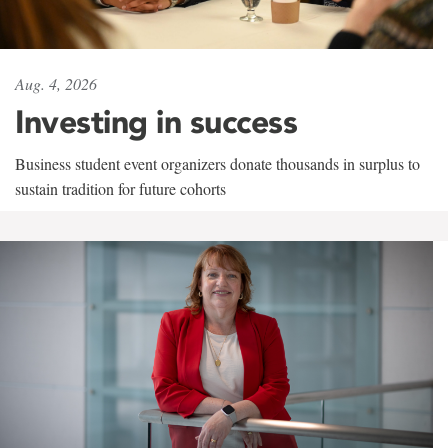
Aug. 4, 2026
Investing in success
Business student event organizers donate thousands in surplus to
sustain tradition for future cohorts