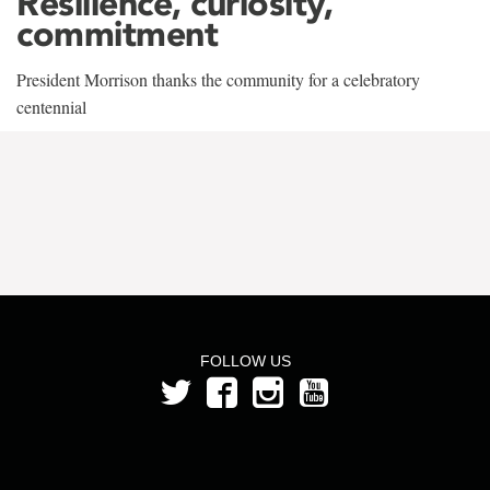
Resilience, curiosity,
commitment
President Morrison thanks the community for a celebratory
centennial
FOLLOW US