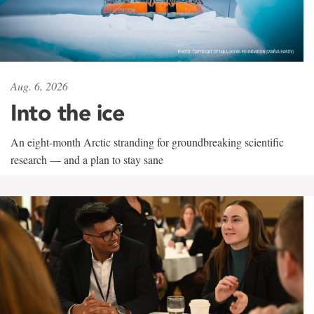
Aug. 6, 2026
Into the ice
An eight-month Arctic stranding for groundbreaking scientific
research — and a plan to stay sane