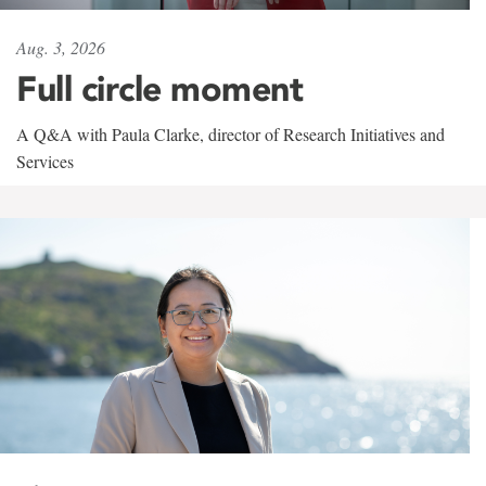
Aug. 3, 2026
Full circle moment
A Q&A with Paula Clarke, director of Research Initiatives and
Services