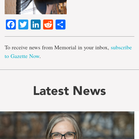
Facebook
Twitter
LinkedIn
Reddit
Share
To receive news from Memorial in your inbox,
subscribe
to Gazette Now
.
Latest News