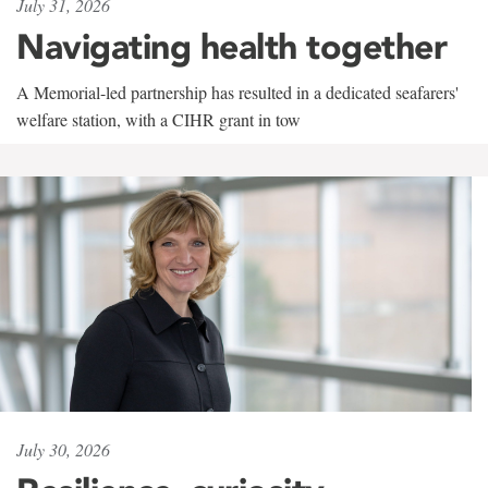
July 31, 2026
Navigating health together
A Memorial-led partnership has resulted in a dedicated seafarers'
welfare station, with a CIHR grant in tow
July 30, 2026