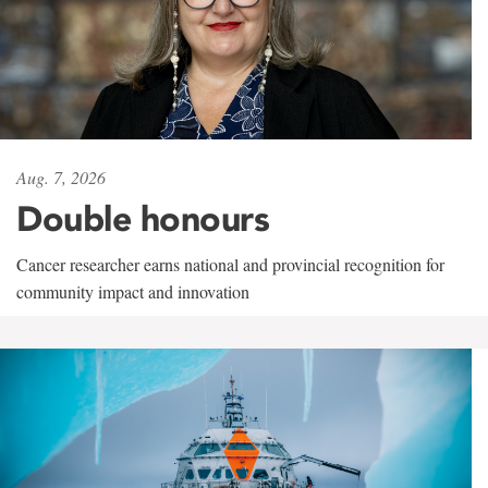
Aug. 7, 2026
Double honours
Cancer researcher earns national and provincial recognition for
community impact and innovation