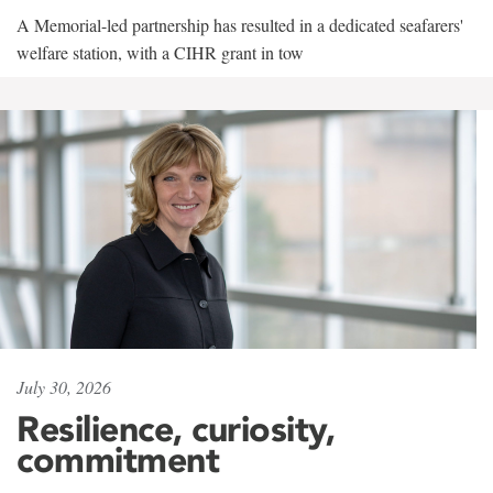
A Memorial-led partnership has resulted in a dedicated seafarers'
welfare station, with a CIHR grant in tow
July 30, 2026
Resilience, curiosity,
commitment