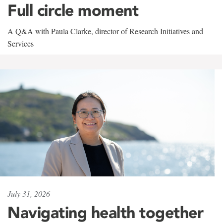
Full circle moment
A Q&A with Paula Clarke, director of Research Initiatives and
Services
July 31, 2026
Navigating health together