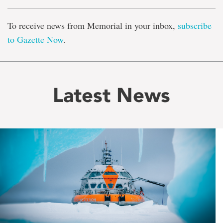
To receive news from Memorial in your inbox,
subscribe
to Gazette Now
.
Latest News