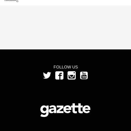
FOLLOW US