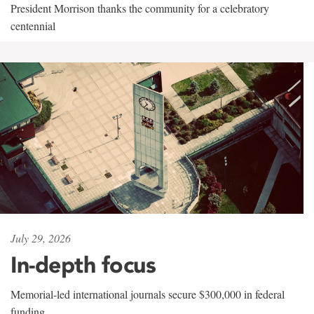
President Morrison thanks the community for a celebratory
centennial
July 29, 2026
In-depth focus
Memorial-led international journals secure $300,000 in federal
funding