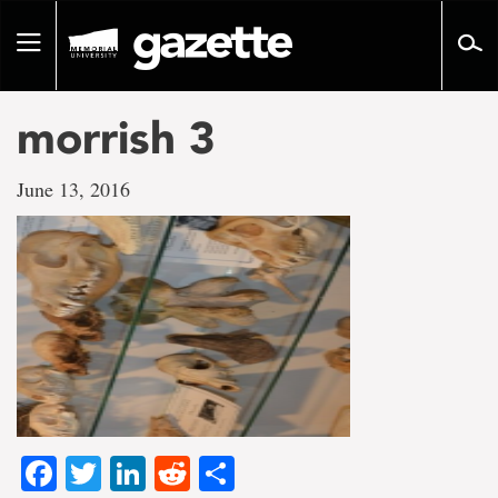
Go
to
Toggle
page
navigation
content
morrish 3
June 13, 2016
Facebook
Twitter
LinkedIn
Reddit
Share