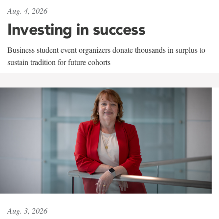
Aug. 4, 2026
Investing in success
Business student event organizers donate thousands in surplus to
sustain tradition for future cohorts
Aug. 3, 2026