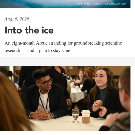
Aug. 6, 2026
Into the ice
An eight-month Arctic stranding for groundbreaking scientific
research — and a plan to stay sane