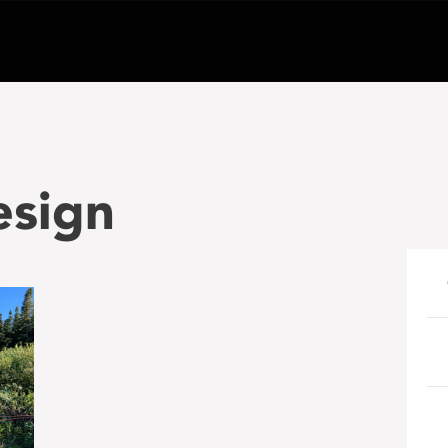
esign