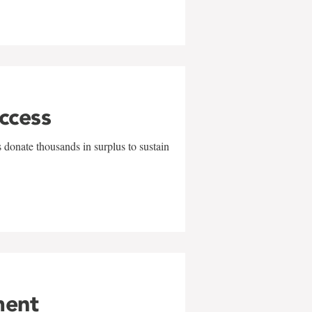
uccess
 donate thousands in surplus to sustain
ment