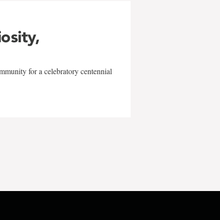
iosity,
mmunity for a celebratory centennial