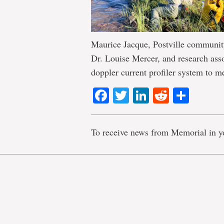
Maurice Jacque, Postville community
Dr. Louise Mercer, and research as
doppler current profiler system to 
Facebook
Twitter
LinkedIn
Reddit
Shar
To receive news from Memorial in y