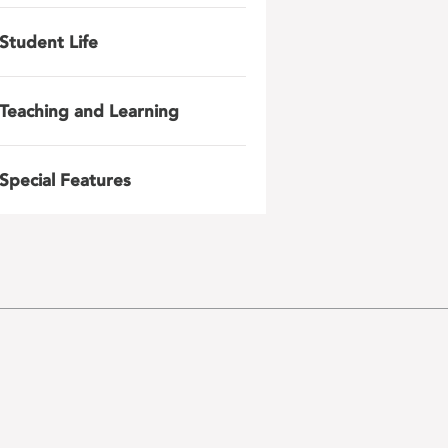
Student Life
Teaching and Learning
Special Features