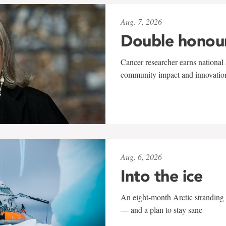
Aug. 7, 2026
Double honou
Cancer researcher earns national 
community impact and innovatio
Aug. 6, 2026
Into the ice
An eight-month Arctic stranding 
— and a plan to stay sane