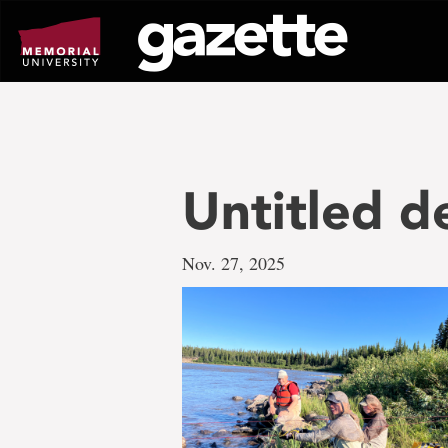
Go
to
page
content
Untitled d
Nov. 27, 2025