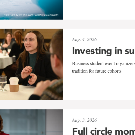
Aug. 4, 2026
Investing in s
Business student event organizers
tradition for future cohorts
Aug. 3, 2026
Full circle mo