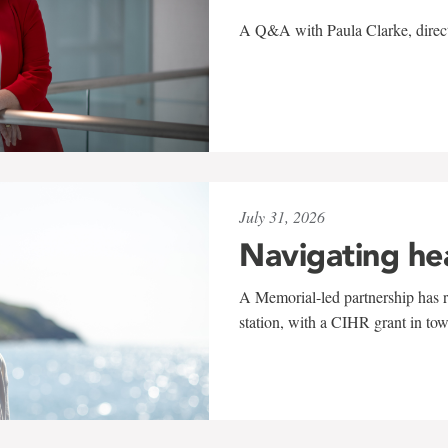
A Q&A with Paula Clarke, directo
July 31, 2026
Navigating he
A Memorial-led partnership has re
station, with a CIHR grant in to