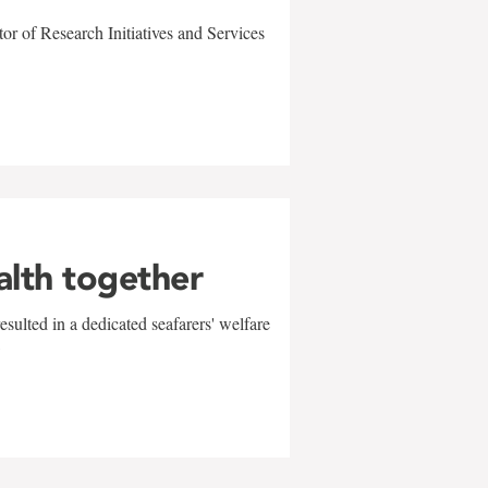
r of Research Initiatives and Services
alth together
sulted in a dedicated seafarers' welfare
w