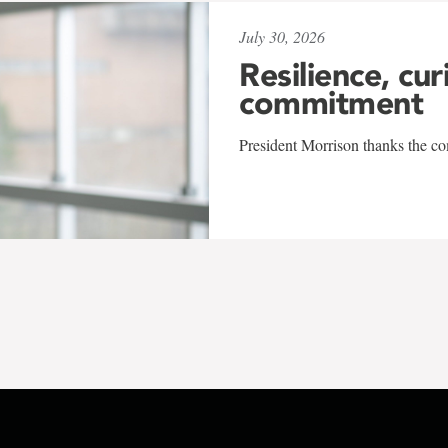
July 30, 2026
Resilience, cur
commitment
President Morrison thanks the co