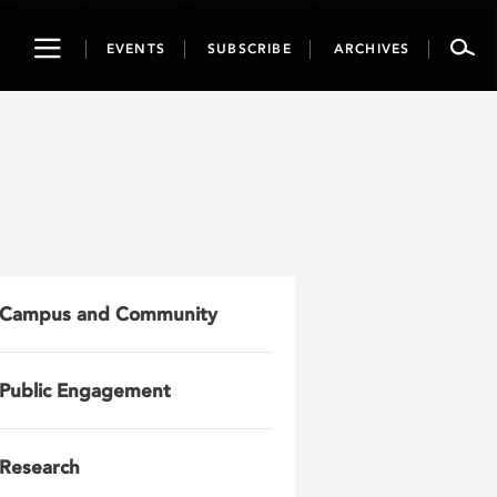
Toggle
EVENTS
SUBSCRIBE
ARCHIVES
navigation
Campus and Community
Public Engagement
Research