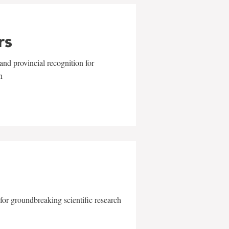
rs
and provincial recognition for
n
for groundbreaking scientific research