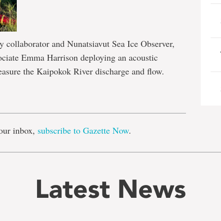
 collaborator and Nunatsiavut Sea Ice Observer,
sociate Emma Harrison deploying an acoustic
measure the Kaipokok River discharge and flow.
e
our inbox,
subscribe to Gazette Now
.
Latest News