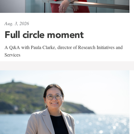
Aug. 3, 2026
Full circle moment
A Q&A with Paula Clarke, director of Research Initiatives and
Services