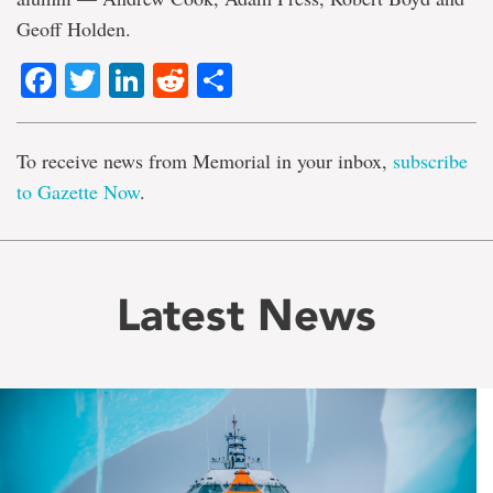
Geoff Holden.
Facebook
Twitter
LinkedIn
Reddit
Share
To receive news from Memorial in your inbox,
subscribe
to Gazette Now
.
Latest News