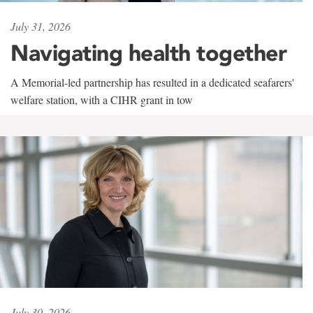
July 31, 2026
Navigating health together
A Memorial-led partnership has resulted in a dedicated seafarers'
welfare station, with a CIHR grant in tow
July 30, 2026