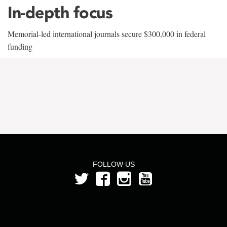
In-depth focus
Memorial-led international journals secure $300,000 in federal
funding
FOLLOW US