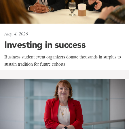
Aug. 4, 2026
Investing in success
Business student event organizers donate thousands in surplus to
sustain tradition for future cohorts