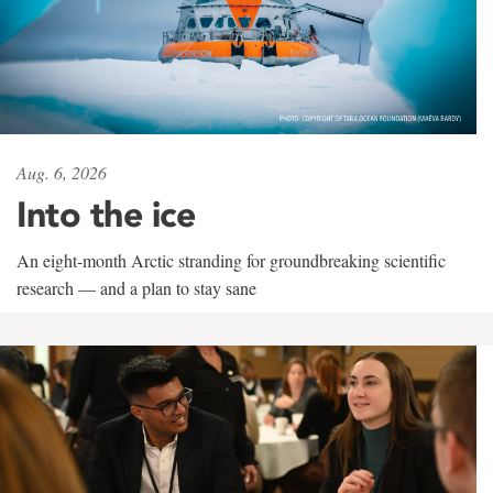
Aug. 6, 2026
Into the ice
An eight-month Arctic stranding for groundbreaking scientific
research — and a plan to stay sane