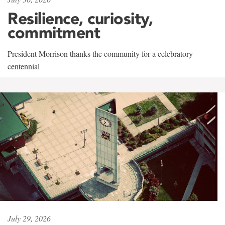
Resilience, curiosity,
commitment
President Morrison thanks the community for a celebratory
centennial
July 29, 2026