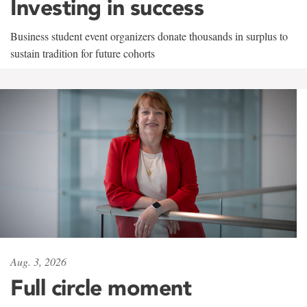
Investing in success
Business student event organizers donate thousands in surplus to
sustain tradition for future cohorts
Aug. 3, 2026
Full circle moment