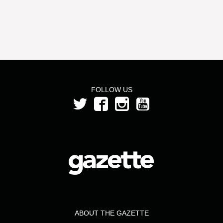
FOLLOW US
ABOUT THE GAZETTE