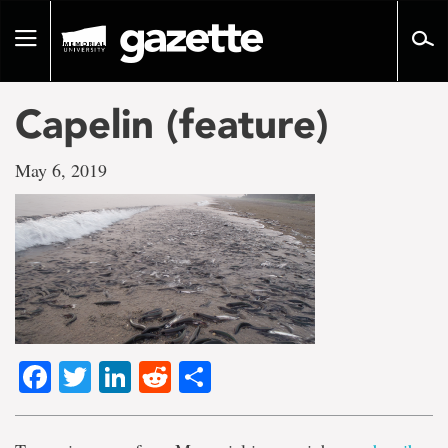
Go
to
Toggle
page
navigation
content
Capelin (feature)
May 6, 2019
Facebook
Twitter
LinkedIn
Reddit
Share