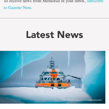
To receive news from Memorial in your inbox,
subscribe
to Gazette Now
.
Latest News