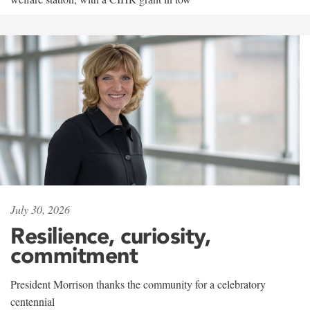
July 30, 2026
Resilience, curiosity,
commitment
President Morrison thanks the community for a celebratory
centennial