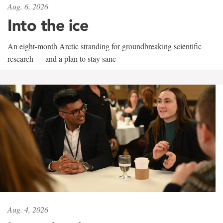
Aug. 6, 2026
Into the ice
An eight-month Arctic stranding for groundbreaking scientific
research — and a plan to stay sane
Aug. 4, 2026