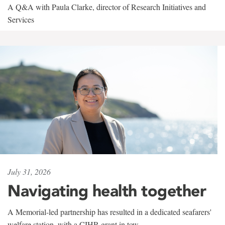
A Q&A with Paula Clarke, director of Research Initiatives and
Services
July 31, 2026
Navigating health together
A Memorial-led partnership has resulted in a dedicated seafarers'
welfare station, with a CIHR grant in tow