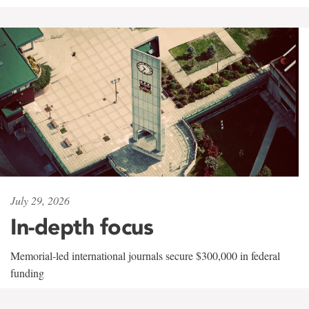
July 29, 2026
In-depth focus
Memorial-led international journals secure $300,000 in federal
funding