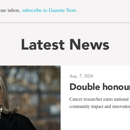
our inbox,
subscribe to Gazette Now
.
Latest News
Aug. 7, 2026
Double honou
Cancer researcher earns national 
community impact and innovatio