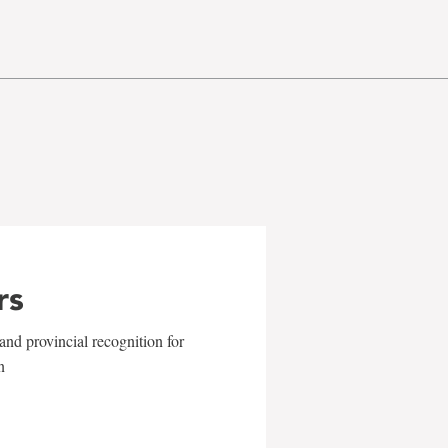
rs
and provincial recognition for
n