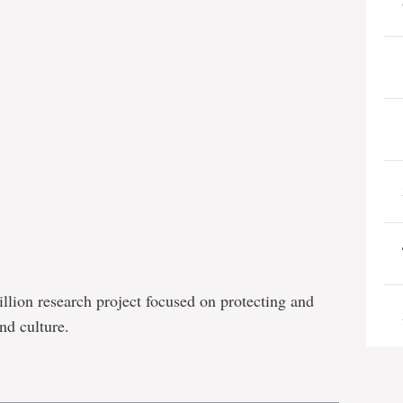
llion research project focused on protecting and
nd culture.
e