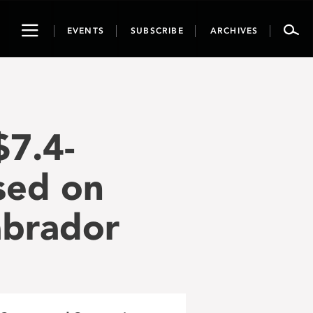
Toggle
EVENTS
SUBSCRIBE
ARCHIVES
navigation
$7.4-
used on
abrador