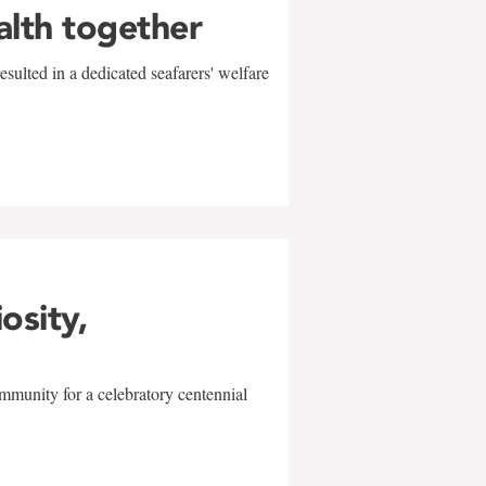
alth together
sulted in a dedicated seafarers' welfare
w
iosity,
mmunity for a celebratory centennial