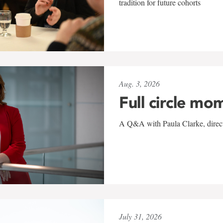
tradition for future cohorts
Aug. 3, 2026
Full circle mo
A Q&A with Paula Clarke, directo
July 31, 2026