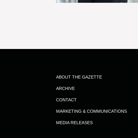
ABOUT THE GAZETTE
ARCHIVE
CONTACT
MARKETING & COMMUNICATIONS
MEDIA RELEASES