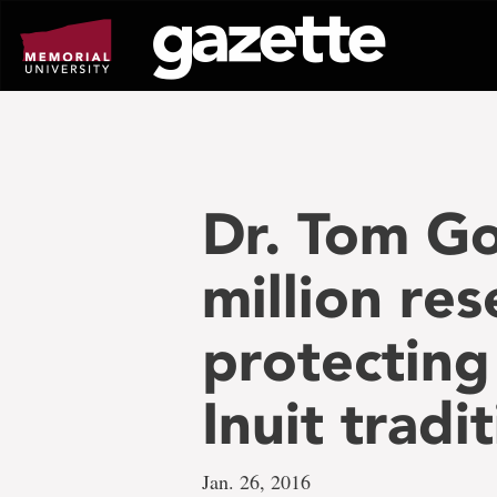
Go
to
page
content
Dr. Tom Go
million re
protecting
Inuit tradi
Jan. 26, 2016