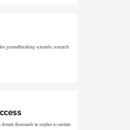
for groundbreaking scientific research
uccess
 donate thousands in surplus to sustain