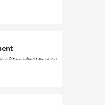
ment
r of Research Initiatives and Services