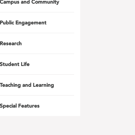
Campus and Community
Public Engagement
Research
Student Life
Teaching and Learning
Special Features