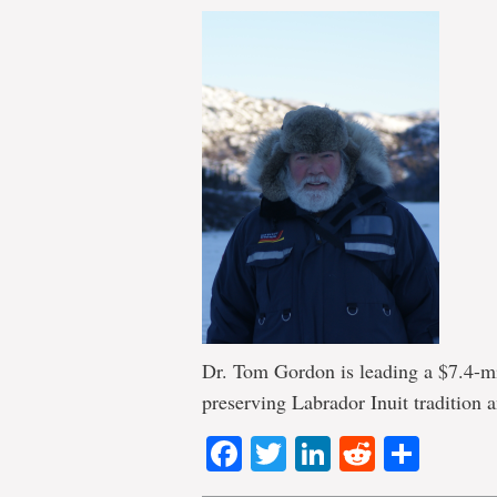
Dr. Tom Gordon is leading a $7.4-mi
preserving Labrador Inuit tradition a
Facebook
Twitter
LinkedIn
Reddit
Shar