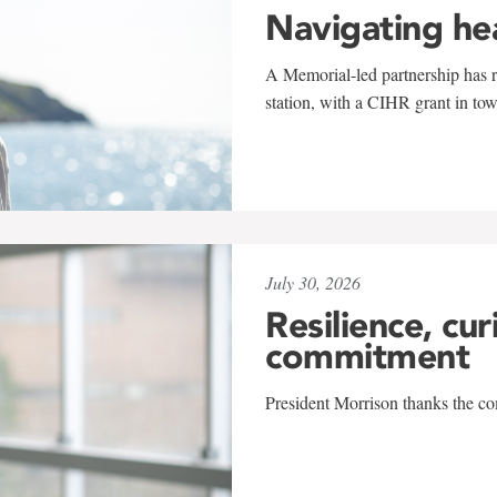
Navigating he
A Memorial-led partnership has re
station, with a CIHR grant in to
July 30, 2026
Resilience, cur
commitment
President Morrison thanks the co