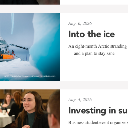
Aug. 6, 2026
Into the ice
An eight-month Arctic stranding 
— and a plan to stay sane
Aug. 4, 2026
Investing in s
Business student event organizers