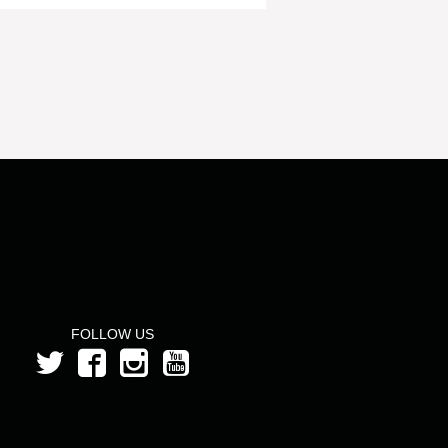
FOLLOW US