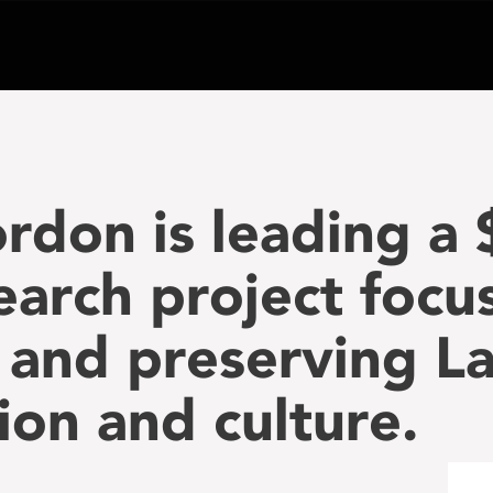
rdon is leading a 
search project foc
 and preserving L
tion and culture.