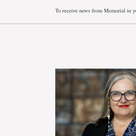
To receive news from Memorial in y